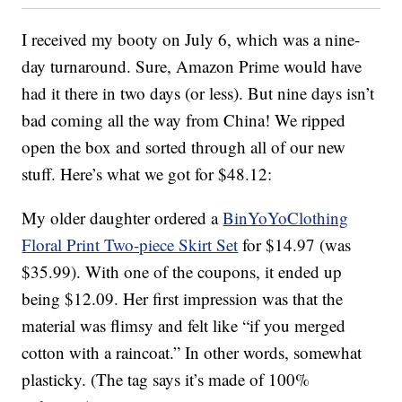
I received my booty on July 6, which was a nine-
day turnaround. Sure, Amazon Prime would have
had it there in two days (or less). But nine days isn’t
bad coming all the way from China! We ripped
open the box and sorted through all of our new
stuff. Here’s what we got for $48.12:
My older daughter ordered a
BinYoYoClothing
Floral Print Two-piece Skirt Set
for $14.97 (was
$35.99). With one of the coupons, it ended up
being $12.09. Her first impression was that the
material was flimsy and felt like “if you merged
cotton with a raincoat.” In other words, somewhat
plasticky. (The tag says it’s made of 100%