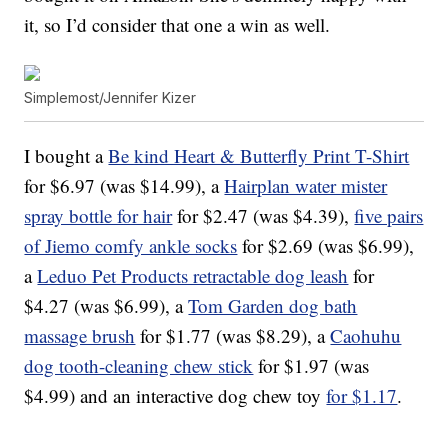
it, so I’d consider that one a win as well.
Simplemost/Jennifer Kizer
I bought a
Be kind Heart & Butterfly Print T-Shirt
for $6.97 (was $14.99), a
Hairplan water mister
spray bottle for hair
for $2.47 (was $4.39),
five pairs
of Jiemo comfy ankle socks
for $2.69 (was $6.99),
a
Leduo Pet Products retractable dog leash
for
$4.27 (was $6.99), a
Tom Garden dog bath
massage brush
for $1.77 (was $8.29), a
Caohuhu
dog tooth-cleaning chew stick
for $1.97 (was
$4.99) and an interactive dog chew toy
for $1.17
.