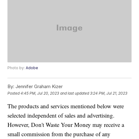
Photo by:
Adobe
By:
Jennifer Graham Kizer
Posted
4:45 PM, Jul 20, 2023
and last updated
3:24 PM, Jul 21, 2023
The products and services mentioned below were
selected independent of sales and advertising.
However, Don't Waste Your Money may receive a
small commission from the purchase of any