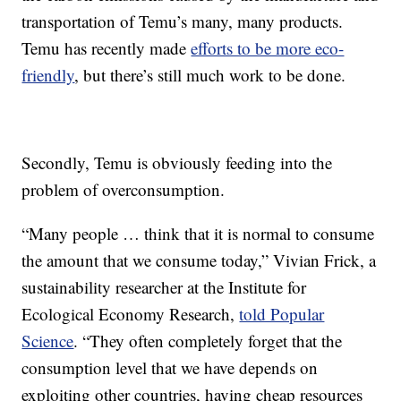
transportation of Temu’s many, many products.
Temu has recently made
efforts to be more eco-
friendly
, but there’s still much work to be done.
Secondly, Temu is obviously feeding into the
problem of overconsumption.
“Many people … think that it is normal to consume
the amount that we consume today,” Vivian Frick, a
sustainability researcher at the Institute for
Ecological Economy Research,
told Popular
Science
. “They often completely forget that the
consumption level that we have depends on
exploiting other countries, having cheap resources