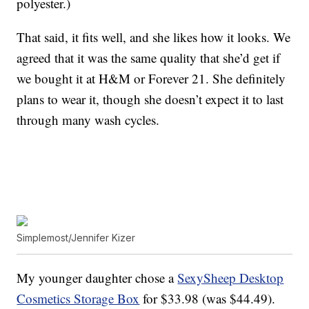
polyester.)
That said, it fits well, and she likes how it looks. We
agreed that it was the same quality that she’d get if
we bought it at H&M or Forever 21. She definitely
plans to wear it, though she doesn’t expect it to last
through many wash cycles.
Simplemost/Jennifer Kizer
My younger daughter chose a
SexySheep Desktop
Cosmetics Storage Box
for $33.98 (was $44.49).