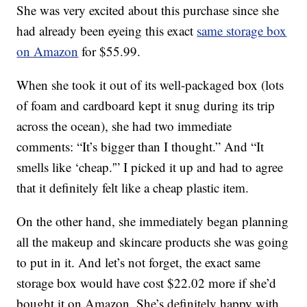
She was very excited about this purchase since she
had already been eyeing this exact
same storage box
on Amazon
for $55.99.
When she took it out of its well-packaged box (lots
of foam and cardboard kept it snug during its trip
across the ocean), she had two immediate
comments: “It’s bigger than I thought.” And “It
smells like ‘cheap.'” I picked it up and had to agree
that it definitely felt like a cheap plastic item.
On the other hand, she immediately began planning
all the makeup and skincare products she was going
to put in it. And let’s not forget, the exact same
storage box would have cost $22.02 more if she’d
bought it on Amazon. She’s definitely happy with