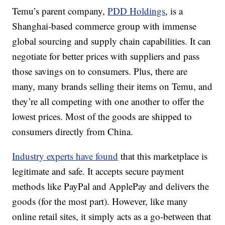
Temu’s parent company,
PDD Holdings
, is a
Shanghai-based commerce group with immense
global sourcing and supply chain capabilities. It can
negotiate for better prices with suppliers and pass
those savings on to consumers. Plus, there are
many, many brands selling their items on Temu, and
they’re all competing with one another to offer the
lowest prices. Most of the goods are shipped to
consumers directly from China.
Industry experts have found
that this marketplace is
legitimate and safe. It accepts secure payment
methods like PayPal and ApplePay and delivers the
goods (for the most part). However, like many
online retail sites, it simply acts as a go-between that