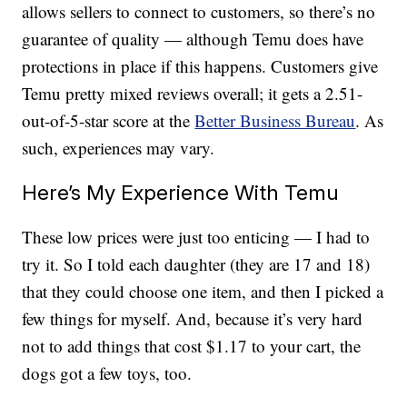
allows sellers to connect to customers, so there’s no
guarantee of quality — although Temu does have
protections in place if this happens. Customers give
Temu pretty mixed reviews overall; it gets a 2.51-
out-of-5-star score at the
Better Business Bureau
. As
such, experiences may vary.
Here’s My Experience With Temu
These low prices were just too enticing — I had to
try it. So I told each daughter (they are 17 and 18)
that they could choose one item, and then I picked a
few things for myself. And, because it’s very hard
not to add things that cost $1.17 to your cart, the
dogs got a few toys, too.