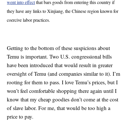
went into effect
that bars goods from entering this country if
they have any links to Xinjiang, the Chinese region known for
coercive labor practices.
Getting to the bottom of these suspicions about
Temu is important. Two U.S. congressional bills
have been introduced that would result in greater
oversight of Temu (and companies similar to it). I’m
rooting for them to pass. I love Temu’s prices, but I
won’t feel comfortable shopping there again until I
know that my cheap goodies don’t come at the cost
of slave labor. For me, that would be too high a
price to pay.