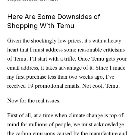
Here Are Some Downsides of
Shopping With Temu
Given the shockingly low prices, it’s with a heavy
heart that I must address some reasonable criticisms
of Temu. I’ll start with a trifle. Once Temu gets your
email address, it takes advantage of it. Since I made
my first purchase less than two weeks ago, I’ve
received 19 promotional emails. Not cool, Temu.
Now for the real issues.
First of all, at a time when climate change is top of
mind for millions of people, we must acknowledge
the carbon emissions caused by the manufacture and