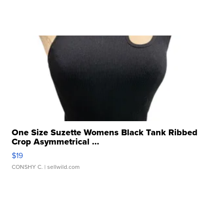
One Size Suzette Womens Black Tank Ribbed
Crop Asymmetrical ...
$19
CONSHY C.
| sellwild.com