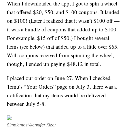
When I downloaded the app, I got to spin a wheel
that offered $20, $50, and $100 coupons. It landed
on $100! (Later I realized that it wasn’t $100 off —
it was a bundle of coupons that added up to $100.
For example, $15 off of $50.) I bought several
items (see below) that added up to a little over $65.
With coupons received from spinning the wheel,
though, I ended up paying $48.12 in total.
I placed our order on June 27. When I checked
Temu’s “Your Orders” page on July 3, there was a
notification that my items would be delivered
between July 5-8.
Simplemost/Jennifer Kizer