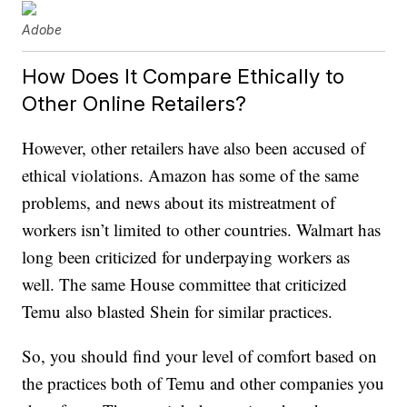
Adobe
How Does It Compare Ethically to
Other Online Retailers?
However, other retailers have also been accused of
ethical violations. Amazon has some of the same
problems, and news about its mistreatment of
workers isn’t limited to other countries. Walmart has
long been criticized for underpaying workers as
well. The same House committee that criticized
Temu also blasted Shein for similar practices.
So, you should find your level of comfort based on
the practices both of Temu and other companies you