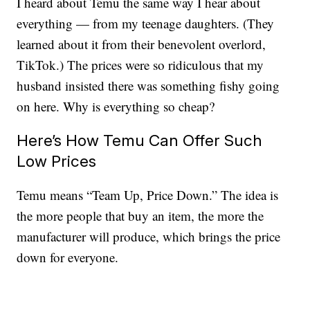
I heard about Temu the same way I hear about
everything — from my teenage daughters. (They
learned about it from their benevolent overlord,
TikTok.) The prices were so ridiculous that my
husband insisted there was something fishy going
on here. Why is everything so cheap?
Here’s How Temu Can Offer Such
Low Prices
Temu means “Team Up, Price Down.” The idea is
the more people that buy an item, the more the
manufacturer will produce, which brings the price
down for everyone.