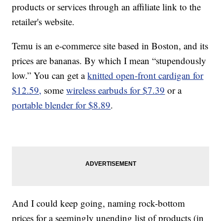
products or services through an affiliate link to the
retailer's website.
Temu is an e-commerce site based in Boston, and its
prices are bananas. By which I mean “stupendously
low.” You can get a
knitted open-front cardigan for
$12.59,
some
wireless earbuds for $7.39
or a
portable blender for $8.89
.
And I could keep going, naming rock-bottom
prices for a seemingly unending list of products (in