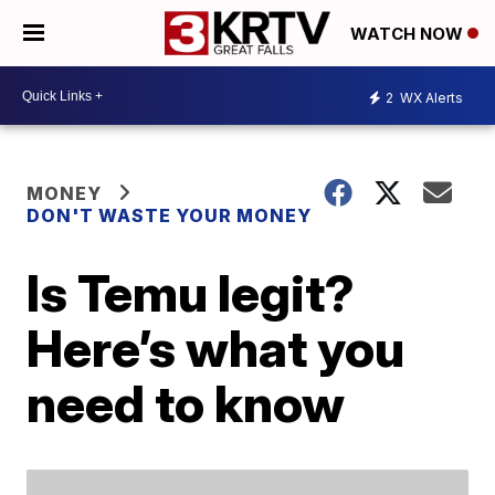
WATCH NOW
2
WX Alerts
MONEY
DON'T WASTE YOUR MONEY
Is Temu legit?
Here’s what you
need to know