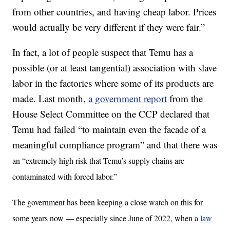
from other countries, and having cheap labor. Prices
would actually be very different if they were fair.”
In fact, a lot of people suspect that Temu has a
possible (or at least tangential) association with slave
labor in the factories where some of its products are
made. Last month,
a government report
from the
House Select Committee on the CCP declared that
Temu had failed “to maintain even the facade of a
meaningful compliance program” and that there was
an “extremely high risk that Temu’s supply chains are
contaminated with forced labor.”
The government has been keeping a close watch on this for
some years now — especially since June of 2022, when a
law