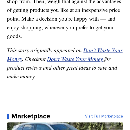
shop from. Then, weigh that against the advantages
of getting products you like at an inexpensive price
point. Make a decision you’re happy with — and
enjoy shopping, wherever you prefer to get your
goods.
This story originally appeared on
Don't Waste Your
Money
. Checkout
Don't Waste Your Money
for
product reviews and other great ideas to save and
make money.
Marketplace
Visit Full Marketplace