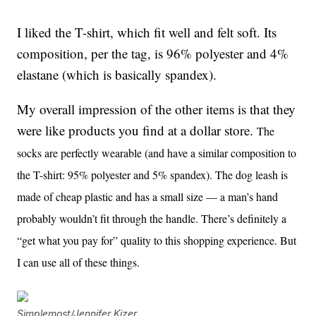
I liked the T-shirt, which fit well and felt soft. Its
composition, per the tag, is 96% polyester and 4%
elastane (which is basically spandex).
My overall impression of the other items is that they
were like products you find at a dollar store.
The
socks are perfectly wearable (and have a similar composition to
the T-shirt: 95% polyester and 5% spandex). The dog leash is
made of cheap plastic and has a small size — a man’s hand
probably wouldn’t fit through the handle. There’s definitely a
“get what you pay for” quality to this shopping experience. But
I can use all of these things.
Simplemost/Jennifer Kizer