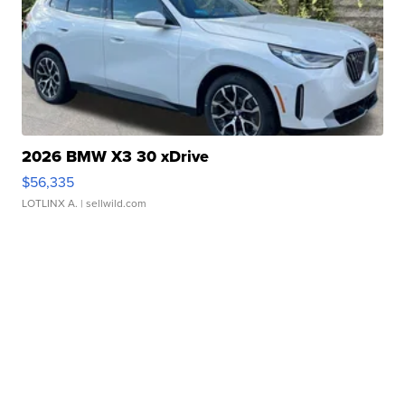
2026 BMW X3 30 xDrive
$56,335
LOTLINX A.
| sellwild.com