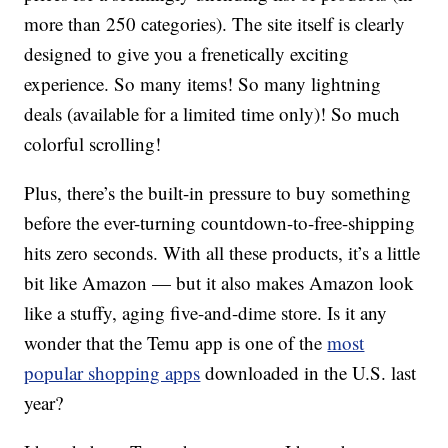
more than 250 categories). The site itself is clearly
designed to give you a frenetically exciting
experience. So many items! So many lightning
deals (available for a limited time only)! So much
colorful scrolling!
Plus, there’s the built-in pressure to buy something
before the ever-turning countdown-to-free-shipping
hits zero seconds. With all these products, it’s a little
bit like Amazon — but it also makes Amazon look
like a stuffy, aging five-and-dime store. Is it any
wonder that the Temu app is one of the
most
popular shopping apps
downloaded in the U.S. last
year?