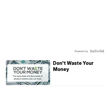
Powered by
Don't Waste Your
Money