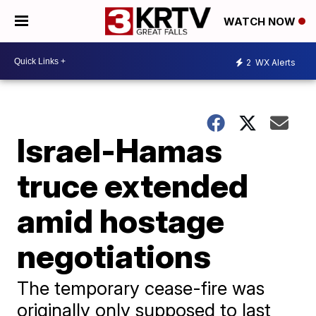
WATCH NOW
2
WX Alerts
Israel-Hamas
truce extended
amid hostage
negotiations
The temporary cease-fire was
originally only supposed to last