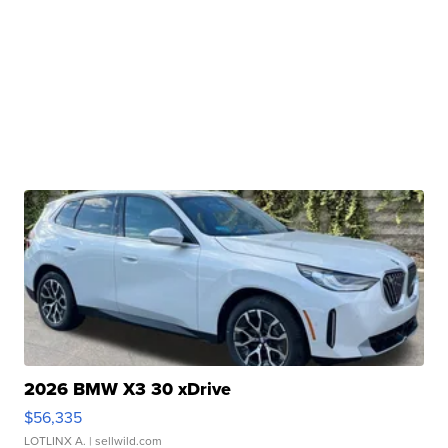
2026 BMW X3 30 xDrive
$56,335
LOTLINX A.
| sellwild.com