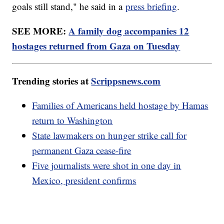
goals still stand," he said in a
press briefing
.
SEE MORE:
A family dog accompanies 12
hostages returned from Gaza on Tuesday
Trending stories at
Scrippsnews.com
Families of Americans held hostage by Hamas
return to Washington
State lawmakers on hunger strike call for
permanent Gaza cease-fire
Five journalists were shot in one day in
Mexico, president confirms