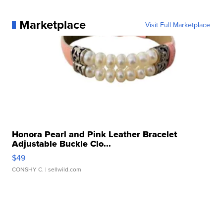
Marketplace
Visit Full Marketplace
Honora Pearl and Pink Leather Bracelet
Adjustable Buckle Clo...
$49
CONSHY C.
| sellwild.com