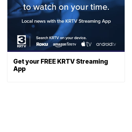
Get your FREE KRTV Streaming
App