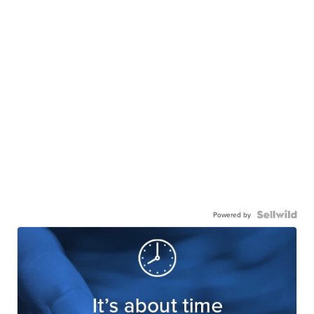
Powered by