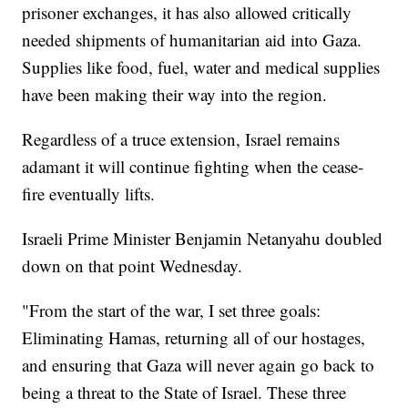
prisoner exchanges, it has also allowed critically
needed shipments of humanitarian aid into Gaza.
Supplies like food, fuel, water and medical supplies
have been making their way into the region.
Regardless of a truce extension, Israel remains
adamant it will continue fighting when the cease-
fire eventually lifts.
Israeli Prime Minister Benjamin Netanyahu doubled
down on that point Wednesday.
"From the start of the war, I set three goals:
Eliminating Hamas, returning all of our hostages,
and ensuring that Gaza will never again go back to
being a threat to the State of Israel. These three