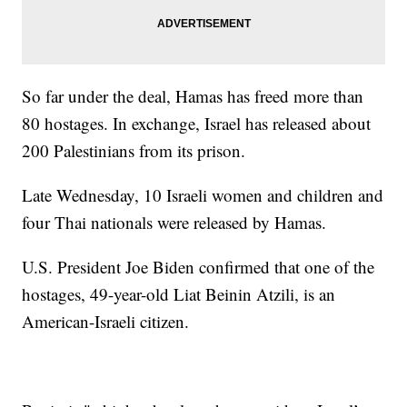
So far under the deal, Hamas has freed more than
80 hostages. In exchange, Israel has released about
200 Palestinians from its prison.
Late Wednesday, 10 Israeli women and children and
four Thai nationals were released by Hamas.
U.S. President Joe Biden confirmed that one of the
hostages, 49-year-old Liat Beinin Atzili, is an
American-Israeli citizen.