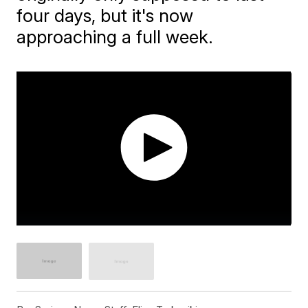
four days, but it's now
approaching a full week.