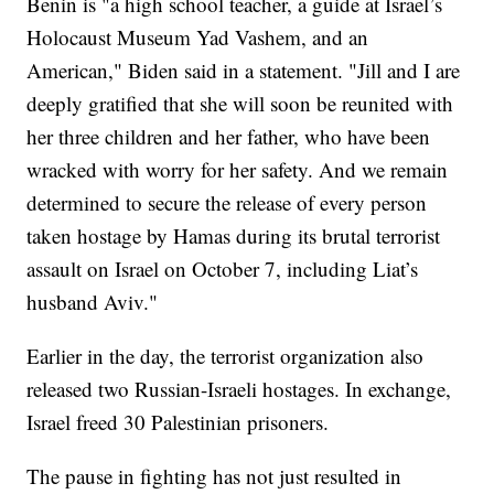
Benin is "a high school teacher, a guide at Israel’s
Holocaust Museum Yad Vashem, and an
American," Biden said in a statement. "Jill and I are
deeply gratified that she will soon be reunited with
her three children and her father, who have been
wracked with worry for her safety. And we remain
determined to secure the release of every person
taken hostage by Hamas during its brutal terrorist
assault on Israel on October 7, including Liat’s
husband Aviv."
Earlier in the day, the terrorist organization also
released two Russian-Israeli hostages. In exchange,
Israel freed 30 Palestinian prisoners.
The pause in fighting has not just resulted in