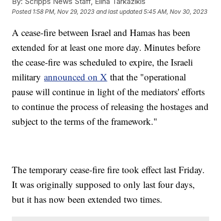
By:
Scripps News Staff, Elina Tarkazikis
Posted
1:58 PM, Nov 29, 2023
and last updated
5:45 AM, Nov 30, 2023
A cease-fire between Israel and Hamas has been
extended for at least one more day. Minutes before
the cease-fire was scheduled to expire, the Israeli
military
announced on X
that the "operational
pause will continue in light of the mediators' efforts
to continue the process of releasing the hostages and
subject to the terms of the framework."
The temporary cease-fire fire took effect last Friday.
It was originally supposed to only last four days,
but it has now been extended two times.