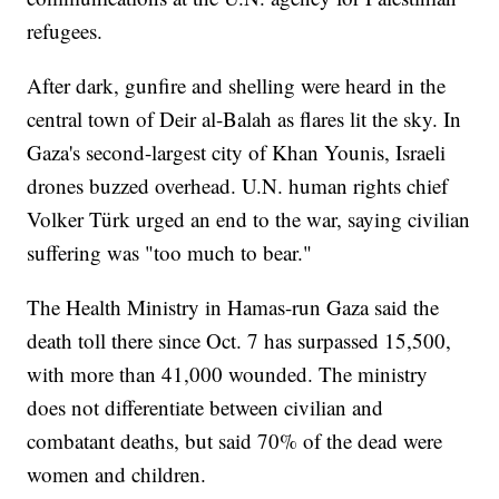
refugees.
After dark, gunfire and shelling were heard in the
central town of Deir al-Balah as flares lit the sky. In
Gaza's second-largest city of Khan Younis, Israeli
drones buzzed overhead. U.N. human rights chief
Volker Türk urged an end to the war, saying civilian
suffering was "too much to bear."
The Health Ministry in Hamas-run Gaza said the
death toll there since Oct. 7 has surpassed 15,500,
with more than 41,000 wounded. The ministry
does not differentiate between civilian and
combatant deaths, but said 70% of the dead were
women and children.