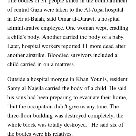
The bodies of 31 people killed in the bombardment
of central Gaza were taken to the Al-Aqsa hospital
in Deir al-Balah, said Omar al-Darawi, a hospital
administrative employee. One woman wept, cradling
a child's body. Another carried the body of a baby.
Later, hospital workers reported 11 more dead after
another airstrike. Bloodied survivors included a
child carried in on a mattress.
Outside a hospital morgue in Khan Younis, resident
Samy al-Najeila carried the body of a child. He said
his sons had been preparing to evacuate their home,
"but the occupation didn't give us any time. The
three-floor building was destroyed completely, the
whole block was totally destroyed." He said six of
the bodies were his relatives.