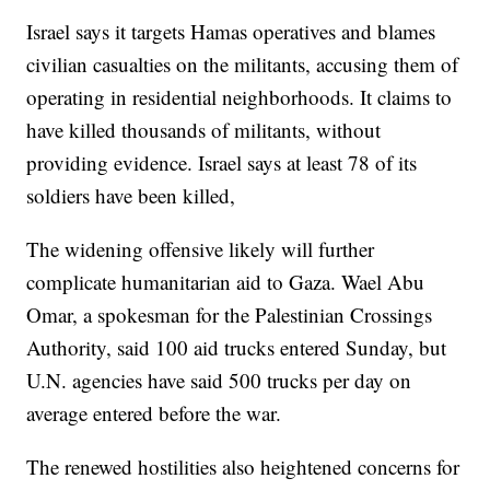
Israel says it targets Hamas operatives and blames
civilian casualties on the militants, accusing them of
operating in residential neighborhoods. It claims to
have killed thousands of militants, without
providing evidence. Israel says at least 78 of its
soldiers have been killed,
The widening offensive likely will further
complicate humanitarian aid to Gaza. Wael Abu
Omar, a spokesman for the Palestinian Crossings
Authority, said 100 aid trucks entered Sunday, but
U.N. agencies have said 500 trucks per day on
average entered before the war.
The renewed hostilities also heightened concerns for