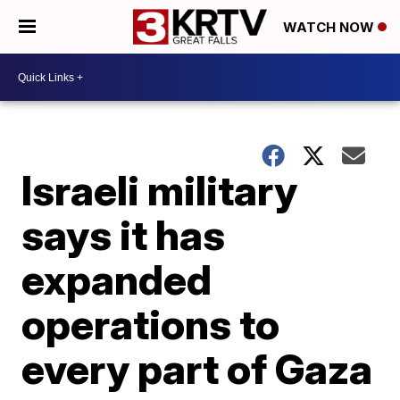
WATCH NOW
Israeli military
says it has
expanded
operations to
every part of Gaza