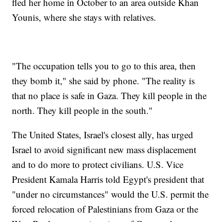
fled her home in October to an area outside Khan
Younis, where she stays with relatives.
"The occupation tells you to go to this area, then
they bomb it," she said by phone. "The reality is
that no place is safe in Gaza. They kill people in the
north. They kill people in the south."
The United States, Israel's closest ally, has urged
Israel to avoid significant new mass displacement
and to do more to protect civilians. U.S. Vice
President Kamala Harris told Egypt's president that
"under no circumstances" would the U.S. permit the
forced relocation of Palestinians from Gaza or the