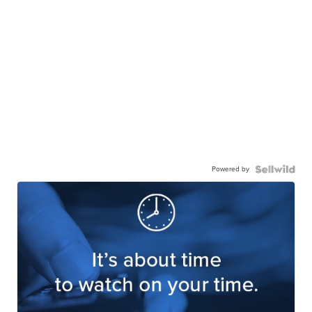
Powered by