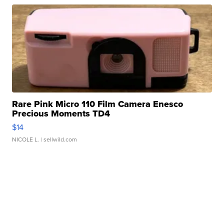
Rare Pink Micro 110 Film Camera Enesco
Precious Moments TD4
$14
NICOLE L.
| sellwild.com