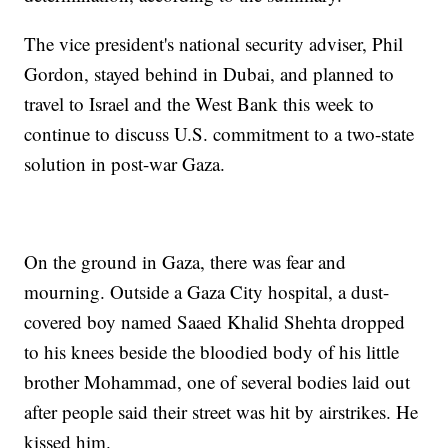
The vice president's national security adviser, Phil
Gordon, stayed behind in Dubai, and planned to
travel to Israel and the West Bank this week to
continue to discuss U.S. commitment to a two-state
solution in post-war Gaza.
On the ground in Gaza, there was fear and
mourning. Outside a Gaza City hospital, a dust-
covered boy named Saaed Khalid Shehta dropped
to his knees beside the bloodied body of his little
brother Mohammad, one of several bodies laid out
after people said their street was hit by airstrikes. He
kissed him.