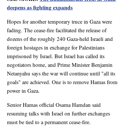
deepens as fighting expands
Hopes for another temporary truce in Gaza were
fading. The cease-fire facilitated the release of
dozens of the roughly 240 Gaza-held Israeli and
foreign hostages in exchange for Palestinians
imprisoned by Israel. But Israel has called its
negotiators home, and Prime Minister Benjamin
Netanyahu says the war will continue until "all its
goals" are achieved. One is to remove Hamas from
power in Gaza.
Senior Hamas official Osama Hamdan said
resuming talks with Israel on further exchanges
must be tied to a permanent cease-fire.