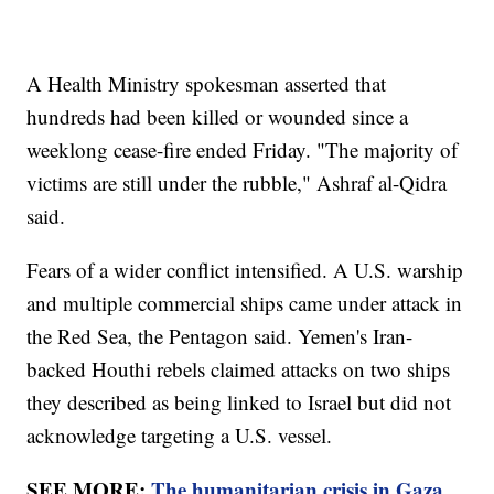
A Health Ministry spokesman asserted that
hundreds had been killed or wounded since a
weeklong cease-fire ended Friday. "The majority of
victims are still under the rubble," Ashraf al-Qidra
said.
Fears of a wider conflict intensified. A U.S. warship
and multiple commercial ships came under attack in
the Red Sea, the Pentagon said. Yemen's Iran-
backed Houthi rebels claimed attacks on two ships
they described as being linked to Israel but did not
acknowledge targeting a U.S. vessel.
SEE MORE:
The humanitarian crisis in Gaza