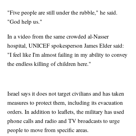
"Five people are still under the rubble," he said.
"God help us."
In a video from the same crowded al-Nasser
hospital, UNICEF spokesperson James Elder said:
"I feel like I'm almost failing in my ability to convey
the endless killing of children here."
Israel says it does not target civilians and has taken
measures to protect them, including its evacuation
orders. In addition to leaflets, the military has used
phone calls and radio and TV broadcasts to urge
people to move from specific areas.