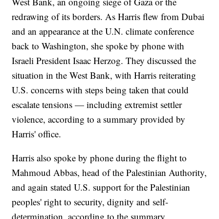
West Bank, an ongoing siege of Gaza or the
redrawing of its borders. As Harris flew from Dubai
and an appearance at the U.N. climate conference
back to Washington, she spoke by phone with
Israeli President Isaac Herzog. They discussed the
situation in the West Bank, with Harris reiterating
U.S. concerns with steps being taken that could
escalate tensions — including extremist settler
violence, according to a summary provided by
Harris' office.
Harris also spoke by phone during the flight to
Mahmoud Abbas, head of the Palestinian Authority,
and again stated U.S. support for the Palestinian
peoples' right to security, dignity and self-
determination, according to the summary.