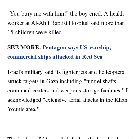
"You bury me with him!" the boy cried. A health
worker at Al-Ahli Baptist Hospital said more than
15 children were killed.
SEE MORE:
Pentagon says US warship,
commercial ships attacked in Red Sea
Israel's military said its fighter jets and helicopters
struck targets in Gaza including "tunnel shafts,
command centers and weapons storage facilities." It
acknowledged "extensive aerial attacks in the Khan
Younis area."