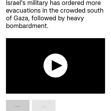
Israel's military has ordered more
evacuations in the crowded south
of Gaza, followed by heavy
bombardment.