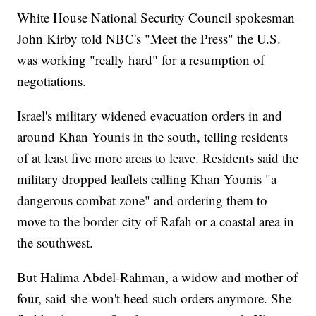
White House National Security Council spokesman
John Kirby told NBC's "Meet the Press" the U.S.
was working "really hard" for a resumption of
negotiations.
Israel's military widened evacuation orders in and
around Khan Younis in the south, telling residents
of at least five more areas to leave. Residents said the
military dropped leaflets calling Khan Younis "a
dangerous combat zone" and ordering them to
move to the border city of Rafah or a coastal area in
the southwest.
But Halima Abdel-Rahman, a widow and mother of
four, said she won't heed such orders anymore. She