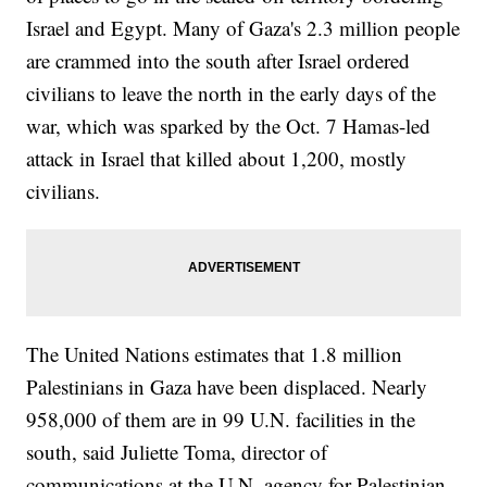
Israel and Egypt. Many of Gaza's 2.3 million people
are crammed into the south after Israel ordered
civilians to leave the north in the early days of the
war, which was sparked by the Oct. 7 Hamas-led
attack in Israel that killed about 1,200, mostly
civilians.
The United Nations estimates that 1.8 million
Palestinians in Gaza have been displaced. Nearly
958,000 of them are in 99 U.N. facilities in the
south, said Juliette Toma, director of
communications at the U.N. agency for Palestinian