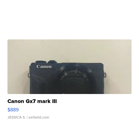
Canon Gx7 mark III
$889
JESSICA S.
| sellwild.com