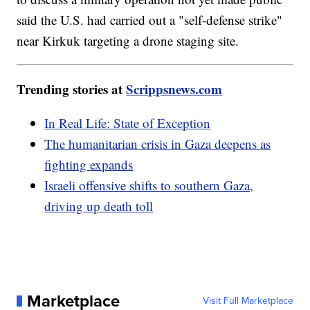
said the U.S. had carried out a "self-defense strike"
near Kirkuk targeting a drone staging site.
Trending stories at
Scrippsnews.com
In Real Life: State of Exception
The humanitarian crisis in Gaza deepens as
fighting expands
Israeli offensive shifts to southern Gaza,
driving up death toll
Marketplace
Visit Full Marketplace