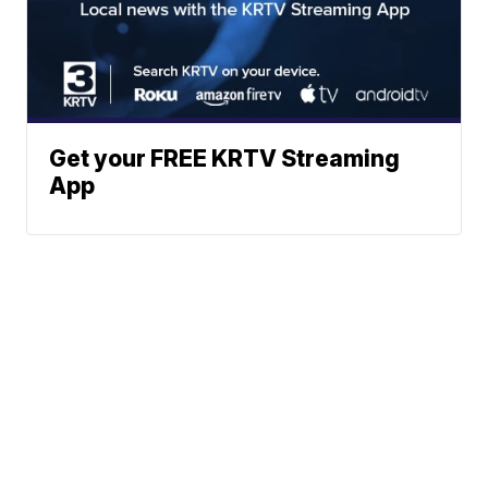
Get your FREE KRTV Streaming
App