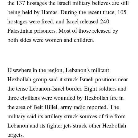
the 137 hostages the Israeli military believes are still
being held by Hamas. During the recent truce, 105
hostages were freed, and Israel released 240
Palestinian prisoners. Most of those released by
both sides were women and children.
Elsewhere in the region, Lebanon's militant
Hezbollah group said it struck Israeli positions near
the tense Lebanon-Israel border. Eight soldiers and
three civilians were wounded by Hezbollah fire in
the area of Beit Hillel, army radio reported. The
military said its artillery struck sources of fire from
Lebanon and its fighter jets struck other Hezbollah
targets.