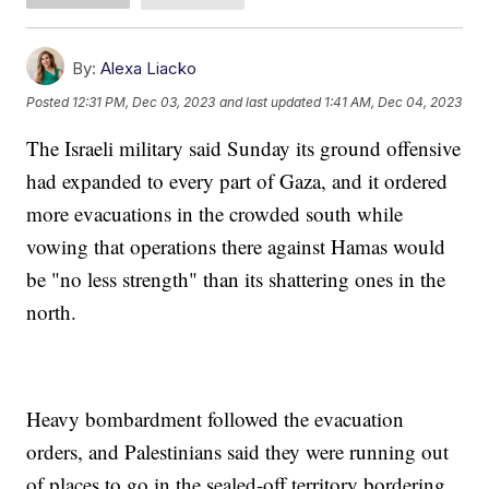
By:
Alexa Liacko
Posted
12:31 PM, Dec 03, 2023
and last updated
1:41 AM, Dec 04, 2023
The Israeli military said Sunday its ground offensive
had expanded to every part of Gaza, and it ordered
more evacuations in the crowded south while
vowing that operations there against Hamas would
be "no less strength" than its shattering ones in the
north.
Heavy bombardment followed the evacuation
orders, and Palestinians said they were running out
of places to go in the sealed-off territory bordering