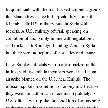
Iraqi militants with the Iran-backed umbrella group
the Islamic Resistance in Iraq said they struck the
Kharab al-Jir U.S. military base in Syria with
rockets. A U.S. military official, speaking on
condition of anonymity in line with regulations,
said rockets hit Rumalyn Landing Zone in Syria
but there were no reports of casualties or damage.
Later Sunday, officials with Iranian-backed militias
in Iraq said five militia members were killed in an
airstrike blamed on the U.S. near Kirkuk. The
officials spoke on condition of anonymity because
they were not authorized to comment publicly. A
U.S. official who spoke on condition of anonymity
to discuss a military operation not yet made public