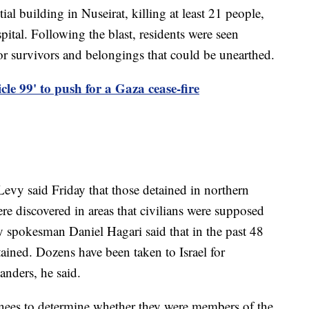
tial building in Nuseirat, killing at least 21 people,
spital. Following the blast, residents were seen
or survivors and belongings that could be unearthed.
le 99' to push for a Gaza cease-fire
vy said Friday that those detained in northern
 discovered in areas that civilians were supposed
y spokesman Daniel Hagari said that in the past 48
ined. Dozens have been taken to Israel for
nders, he said.
inees to determine whether they were members of the