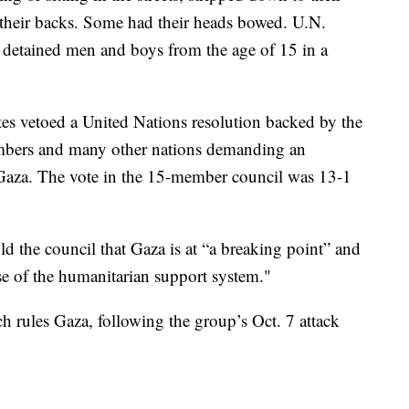
their backs. Some had their heads bowed. U.N.
y detained men and boys from the age of 15 in a
tes vetoed a United Nations resolution backed by the
embers and many other nations demanding an
 Gaza. The vote in the 15-member council was 13-1
d the council that Gaza is at “a breaking point” and
apse of the humanitarian support system."
h rules Gaza, following the group’s Oct. 7 attack