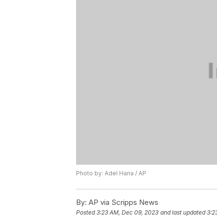
Photo by: Adel Hana / AP
By:
AP via Scripps News
Posted
3:23 AM, Dec 09, 2023
and last updated
3:2