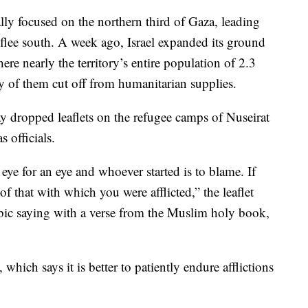
ally focused on the northern third of Gaza, leading
 flee south. A week ago, Israel expanded its ground
ere nearly the territory’s entire population of 2.3
y of them cut off from humanitarian supplies.
day dropped leaflets on the refugee camps of Nuseirat
 officials.
n eye for an eye and whoever started is to blame. If
f that with which you were afflicted,” the leaflet
bic saying with a verse from the Muslim holy book,
e, which says it is better to patiently endure afflictions