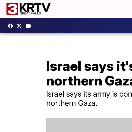
Israel says it
northern Gaz
Israel says its army is co
northern Gaza.