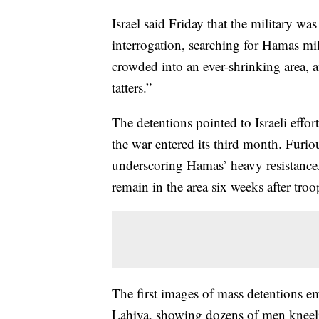
Israel said Friday that the military w
interrogation, searching for Hamas mili
crowded into an ever-shrinking area, a
tatters.”
The detentions pointed to Israeli effor
the war entered its third month. Furio
underscoring Hamas’ heavy resistance, 
remain in the area six weeks after troo
The first images of mass detentions 
Lahiya, showing dozens of men kneeling