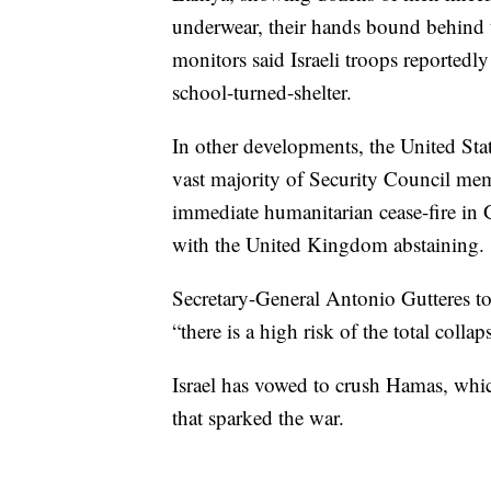
underwear, their hands bound behind 
monitors said Israeli troops reportedl
school-turned-shelter.
In other developments, the United Sta
vast majority of Security Council m
immediate humanitarian cease-fire in
with the United Kingdom abstaining.
Secretary-General Antonio Gutteres tol
“there is a high risk of the total coll
Israel has vowed to crush Hamas, whic
that sparked the war.