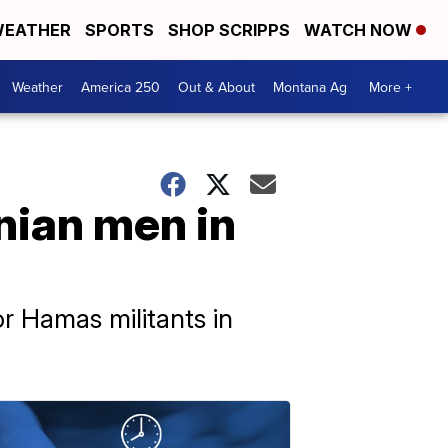
EATHER
SPORTS
SHOP SCRIPPS
WATCH NOW
Weather
America 250
Out & About
Montana Ag
More +
inian men in
or Hamas militants in