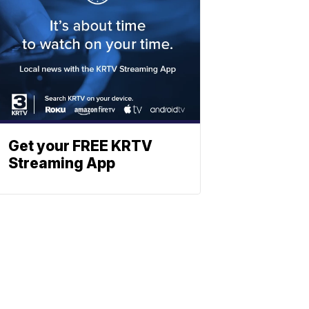
Get your FREE KRTV
Streaming App