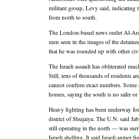
militant group, Levy said, indicating
from north to south.
The London-based news outlet Al-Ara
men seen in the images of the detaine
that he was rounded up with other civi
The Israeli assault has obliterated mu
Still, tens of thousands of residents a
cannot confirm exact numbers. Some ar
homes, saying the south is no safer or 
Heavy fighting has been underway for
district of Shujaiya. The U.N. said J
still operating in the north — was su
Israeli shelling. It said Israeli sniper 