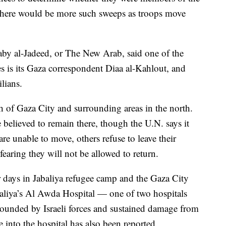
 there would be more such sweeps as troops move
by al-Jadeed, or The New Arab, said one of the
es is its Gaza correspondent Diaa al-Kahlout, and
lians.
ch of Gaza City and surrounding areas in the north.
re believed to remain there, though the U.N. says it
e unable to move, others refuse to leave their
fearing they will not be allowed to return.
 days in Jabaliya refugee camp and the Gaza City
abaliya’s Al Awda Hospital — one of two hospitals
rrounded by Israeli forces and sustained damage from
fire into the hospital has also been reported.