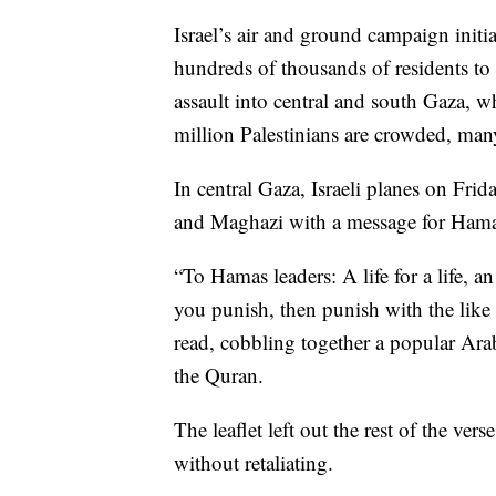
Israel’s air and ground campaign initi
hundreds of thousands of residents to
assault into central and south Gaza, wh
million Palestinians are crowded, man
In central Gaza, Israeli planes on Fri
and Maghazi with a message for Hamas
“To Hamas leaders: A life for a life, a
you punish, then punish with the like o
read, cobbling together a popular Ara
the Quran.
The leaflet left out the rest of the vers
without retaliating.