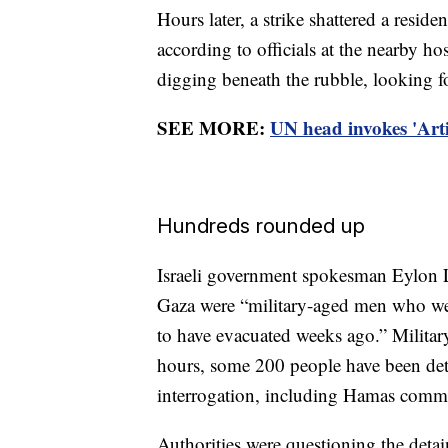
Hours later, a strike shattered a residen
according to officials at the nearby ho
digging beneath the rubble, looking f
SEE MORE:
UN head invokes 'Artic
Hundreds rounded up
Israeli government spokesman Eylon Le
Gaza were “military-aged men who were
to have evacuated weeks ago.” Militar
hours, some 200 people have been deta
interrogation, including Hamas comma
Authorities were questioning the deta