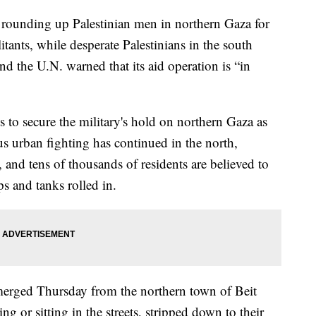
as rounding up Palestinian men in northern Gaza for
tants, while desperate Palestinians in the south
nd the U.N. warned that its aid operation is “in
ts to secure the military's hold on northern Gaza as
us urban fighting has continued in the north,
and tens of thousands of residents are believed to
ps and tanks rolled in.
emerged Thursday from the northern town of Beit
 or sitting in the streets, stripped down to their