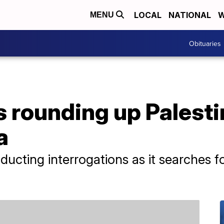
LOCAL
NATIONAL
W
MENU
Obituaries
's rounding up Palest
a
nducting interrogations as it searches f