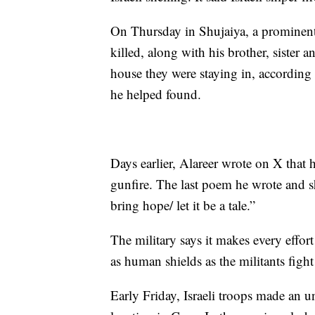
On Thursday in Shujaiya, a prominent 
killed, along with his brother, sister a
house they were staying in, according
he helped found.
Days earlier, Alareer wrote on X that
gunfire. The last poem he wrote and sha
bring hope/ let it be a tale.”
The military says it makes every effor
as human shields as the militants fight 
Early Friday, Israeli troops made an un