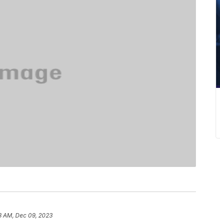
3 AM, Dec 09, 2023