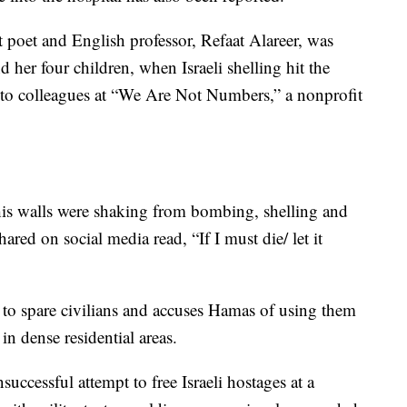
poet and English professor, Refaat Alareer, was
nd her four children, when Israeli shelling hit the
 to colleagues at “We Are Not Numbers,” a nonprofit
 his walls were shaking from bombing, shelling and
red on social media read, “If I must die/ let it
t to spare civilians and accuses Hamas of using them
in dense residential areas.
successful attempt to free Israeli hostages at a