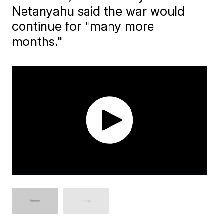
Netanyahu said the war would
continue for "many more
months."