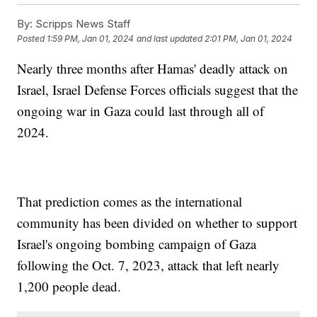
By:
Scripps News Staff
Posted
1:59 PM, Jan 01, 2024
and last updated
2:01 PM, Jan 01, 2024
Nearly three months after Hamas' deadly attack on
Israel, Israel Defense Forces officials suggest that the
ongoing war in Gaza could last through all of
2024.
That prediction comes as the international
community has been divided on whether to support
Israel's ongoing bombing campaign of Gaza
following the Oct. 7, 2023, attack that left nearly
1,200 people dead.