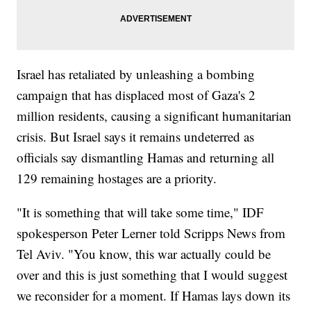
Israel has retaliated by unleashing a bombing
campaign that has displaced most of Gaza's 2
million residents, causing a significant humanitarian
crisis. But Israel says it remains undeterred as
officials say dismantling Hamas and returning all
129 remaining hostages are a priority.
"It is something that will take some time," IDF
spokesperson Peter Lerner told Scripps News from
Tel Aviv. "You know, this war actually could be
over and this is just something that I would suggest
we reconsider for a moment. If Hamas lays down its