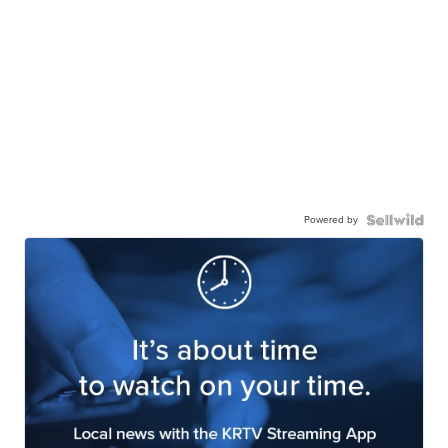
Powered by