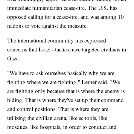
immediate humanitarian cease-fire. The U.S. has
opposed calling for a cease-fire, and was among 10
nations to vote against the measure.
The international community has expressed
concerns that Israel's tactics have targeted civilians in
Gaza.
"We have to ask ourselves basically why we are
fighting where we are fighting," Lerner said. "We
are fighting only because that is where the enemy is
hiding. That is where they've set up their command
and control positions. That is where they are
utilizing the civilian arena, like schools, like
mosques, like hospitals, in order to conduct and