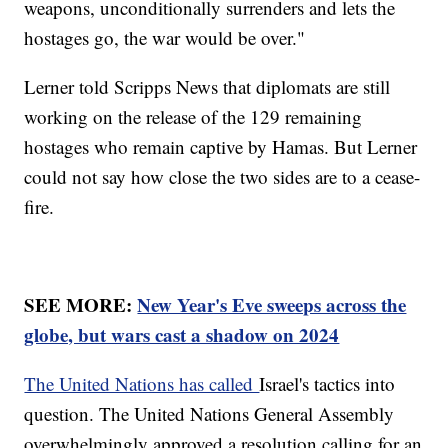
weapons, unconditionally surrenders and lets the
hostages go, the war would be over."
Lerner told Scripps News that diplomats are still
working on the release of the 129 remaining
hostages who remain captive by Hamas. But Lerner
could not say how close the two sides are to a cease-
fire.
SEE MORE:
New Year's Eve sweeps across the
globe, but wars cast a shadow on 2024
The United Nations has called
Israel's tactics into
question. The United Nations General Assembly
overwhelmingly approved a resolution calling for an