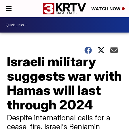
WATCH NOW
Israeli military
suggests war with
Hamas will last
through 2024
Despite international calls for a
cease-fire, Israel's Benjamin