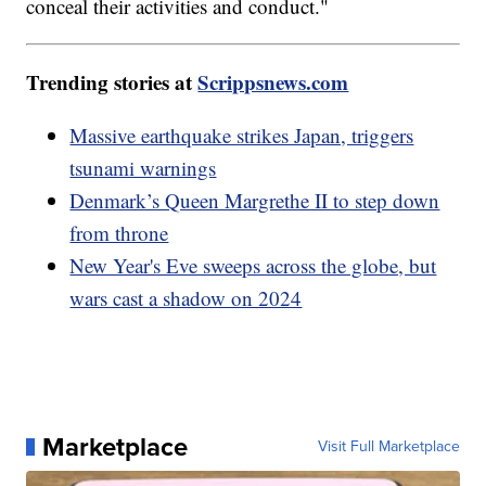
conceal their activities and conduct."
Trending stories at
Scrippsnews.com
Massive earthquake strikes Japan, triggers
tsunami warnings
Denmark’s Queen Margrethe II to step down
from throne
New Year's Eve sweeps across the globe, but
wars cast a shadow on 2024
Marketplace
Visit Full Marketplace