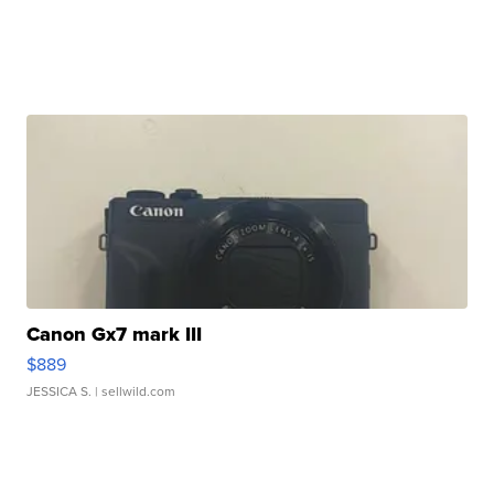
Canon Gx7 mark III
$889
JESSICA S.
| sellwild.com