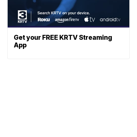
Get your FREE KRTV Streaming
App