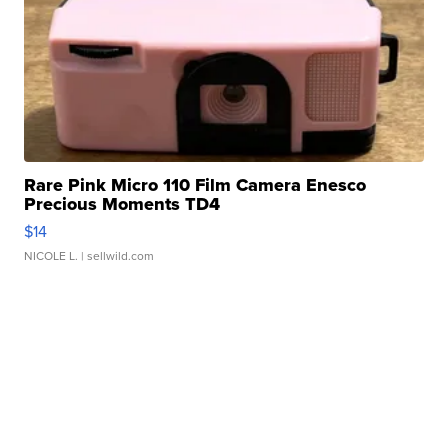
Rare Pink Micro 110 Film Camera Enesco
Precious Moments TD4
$14
NICOLE L.
| sellwild.com