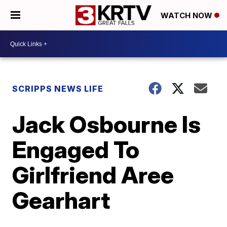
WATCH NOW
SCRIPPS NEWS LIFE
Jack Osbourne Is
Engaged To
Girlfriend Aree
Gearhart