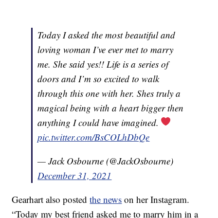
Today I asked the most beautiful and
loving woman I’ve ever met to marry
me. She said yes!! Life is a series of
doors and I’m so excited to walk
through this one with her. Shes truly a
magical being with a heart bigger then
anything I could have imagined.
pic.twitter.com/BsCOLhDbQe
— Jack Osbourne (@JackOsbourne)
December 31, 2021
Gearhart also posted
the news
on her Instagram.
“Today my best friend asked me to marry him in a