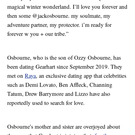
magical winter wonderland. I’ll love you forever and
then some @jackosbourne. my soulmate, my
adventure partner, my protector. i’m ready for
forever w you + our tribe.”
Osbourne, who is the son of Ozzy Osbourne, has
been dating Gearhart since September 2019. They
met on
Raya
, an exclusive dating app that celebrities
such as Demi Lovato, Ben Affleck, Channing
Tatum, Drew Barrymore and Lizzo have also
reportedly used to search for love.
Osbourne’s mother and sister are overjoyed about