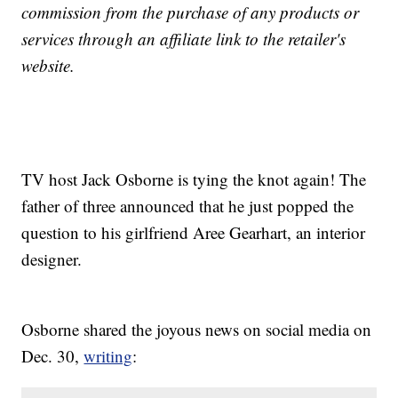
commission from the purchase of any products or
services through an affiliate link to the retailer's
website.
TV host Jack Osborne is tying the knot again! The
father of three announced that he just popped the
question to his girlfriend Aree Gearhart, an interior
designer.
Osborne shared the joyous news on social media on
Dec. 30,
writing
: