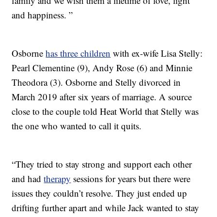
family and we wish them a lifetime of love, light
and happiness. ”
Osborne
has three children
with ex-wife Lisa Stelly:
Pearl Clementine (9), Andy Rose (6) and Minnie
Theodora (3). Osborne and Stelly divorced in
March 2019 after six years of marriage. A source
close to the couple told Heat World that Stelly was
the one who wanted to call it quits.
“They tried to stay strong and support each other
and had
therapy
sessions for years but there were
issues they couldn’t resolve. They just ended up
drifting further apart and while Jack wanted to stay