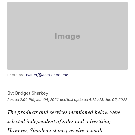
Photo by:
Twitter/@JackOsbourne
By:
Bridget Sharkey
Posted
2:00 PM, Jan 04, 2022
and last updated
4:25 AM, Jan 05, 2022
The products and services mentioned below were
selected independent of sales and advertising.
However, Simplemost may receive a small