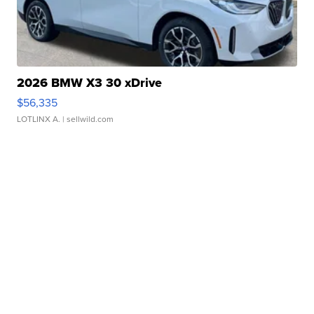
2026 BMW X3 30 xDrive
$56,335
LOTLINX A.
| sellwild.com