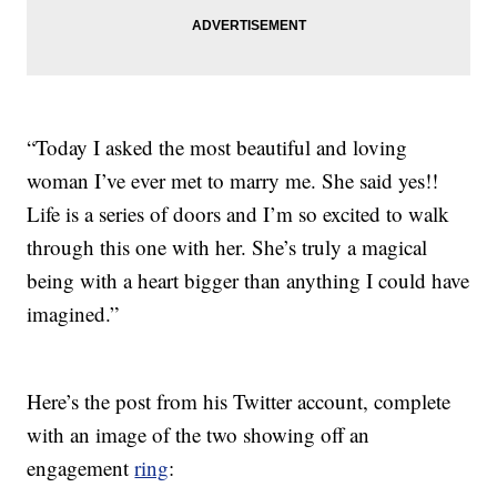
“Today I asked the most beautiful and loving
woman I’ve ever met to marry me. She said yes!!
Life is a series of doors and I’m so excited to walk
through this one with her. She’s truly a magical
being with a heart bigger than anything I could have
imagined.”
Here’s the post from his Twitter account, complete
with an image of the two showing off an
engagement
ring
: