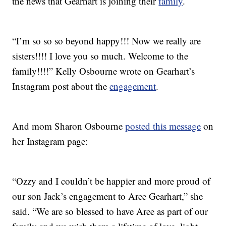
the news that Gearhart is joining their
family
.
“I’m so so so beyond happy!!! Now we really are
sisters!!!! I love you so much. Welcome to the
family!!!!” Kelly Osbourne wrote on Gearhart’s
Instagram post about the
engagement
.
And mom Sharon Osbourne
posted this message
on
her Instagram page:
“Ozzy and I couldn’t be happier and more proud of
our son Jack’s engagement to Aree Gearhart,” she
said. “We are so blessed to have Aree as part of our