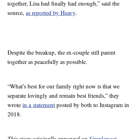
together, Lisa had finally had enough,” said the
source,
as reported by Heavy
.
Despite the breakup, the ex-couple still parent
together as peacefully as possible.
“What’s best for our family right now is that we
separate lovingly and remain best friends,” they
wrote
in a statement
posted by both to Instagram in
2018.
This story originally appeared on
Simplemost
.