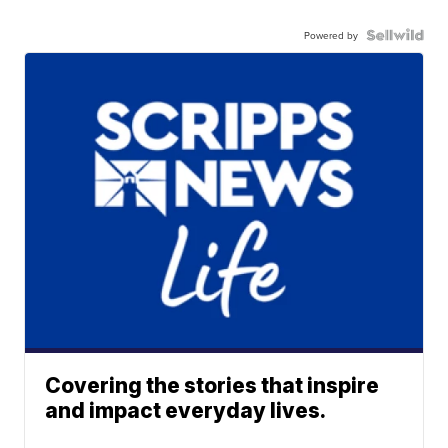
Powered by
Covering the stories that inspire
and impact everyday lives.