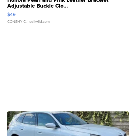
Adjustable Buckle Clo...
$49
CONSHY C.
| sellwild.com