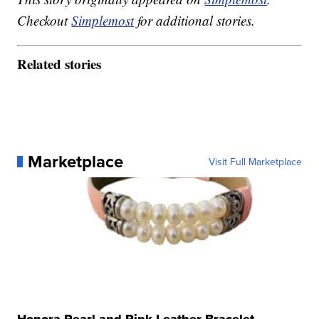
Checkout
Simplemost
for additional stories.
Related stories
Marketplace
Visit Full Marketplace
Honora Pearl and Pink Leather Bracelet