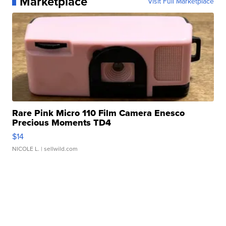
Marketplace
Visit Full Marketplace
Rare Pink Micro 110 Film Camera Enesco
Precious Moments TD4
$14
NICOLE L.
| sellwild.com