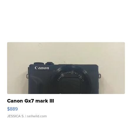
Canon Gx7 mark III
$889
JESSICA S.
| sellwild.com