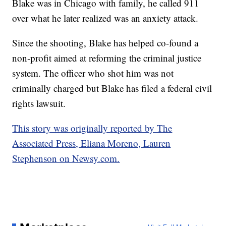
Blake was in Chicago with family, he called 911
over what he later realized was an anxiety attack.
Since the shooting, Blake has helped co-found a
non-profit aimed at reforming the criminal justice
system. The officer who shot him was not
criminally charged but Blake has filed a federal civil
rights lawsuit.
This story was originally reported by The
Associated Press, Eliana Moreno, Lauren
Stephenson on Newsy.com.