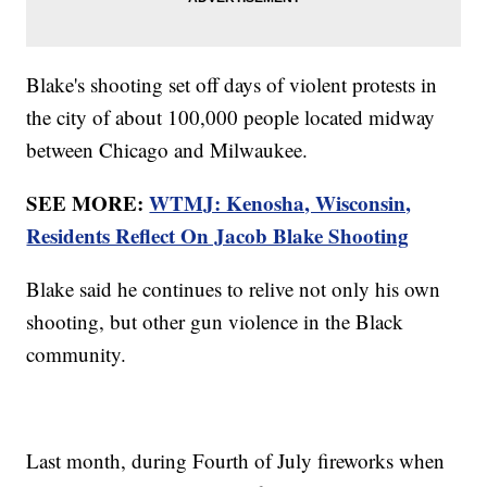
Blake's shooting set off days of violent protests in
the city of about 100,000 people located midway
between Chicago and Milwaukee.
SEE MORE:
WTMJ: Kenosha, Wisconsin,
Residents Reflect On Jacob Blake Shooting
Blake said he continues to relive not only his own
shooting, but other gun violence in the Black
community.
Last month, during Fourth of July fireworks when