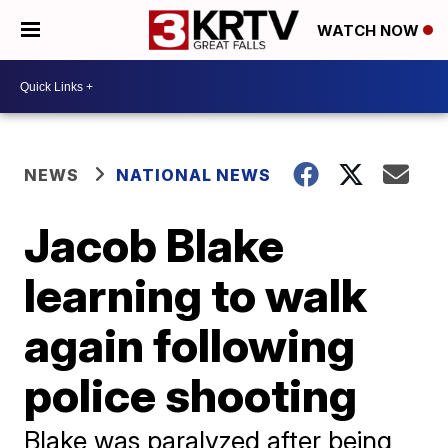
WATCH NOW
NEWS
NATIONAL NEWS
Jacob Blake
learning to walk
again following
police shooting
Blake was paralyzed after being