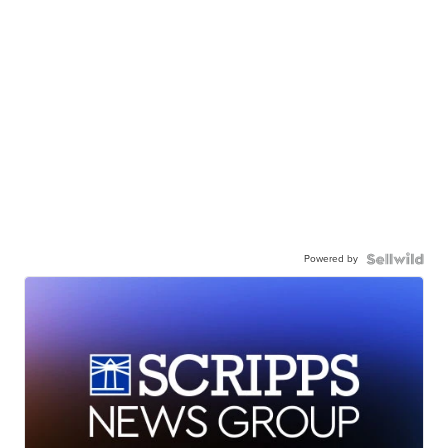
Powered by