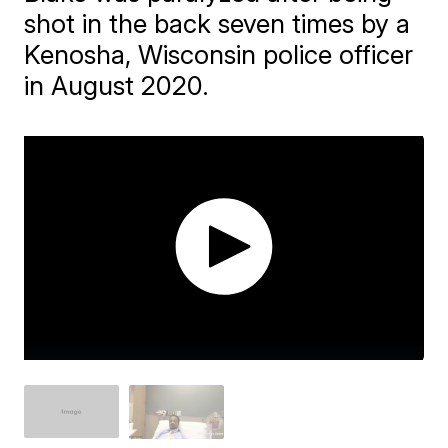
shot in the back seven times by a
Kenosha, Wisconsin police officer
in August 2020.