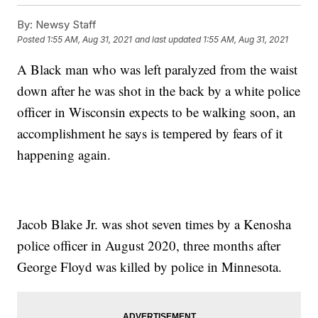
By:
Newsy Staff
Posted
1:55 AM, Aug 31, 2021
and last updated
1:55 AM, Aug 31, 2021
A Black man who was left paralyzed from the waist
down after he was shot in the back by a white police
officer in Wisconsin expects to be walking soon, an
accomplishment he says is tempered by fears of it
happening again.
Jacob Blake Jr. was shot seven times by a Kenosha
police officer in August 2020, three months after
George Floyd was killed by police in Minnesota.