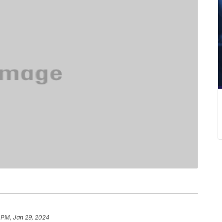
 PM, Jan 29, 2024