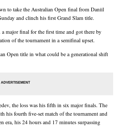
wn to take the Australian Open final from Daniil
unday and clinch his first Grand Slam title.
 major final for the first time and got there by
ion of the tournament in a semifinal upset.
lian Open title in what could be a generational shift
, the loss was his fifth in six major finals. The
th his fourth five-set match of the tournament and
pen era, his 24 hours and 17 minutes surpassing