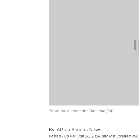
Photo by: Alessandra Tarantino / AP
By:
AP via Scripps News
Posted
1:08 PM, Jan 28, 2024
and last updated
3:16