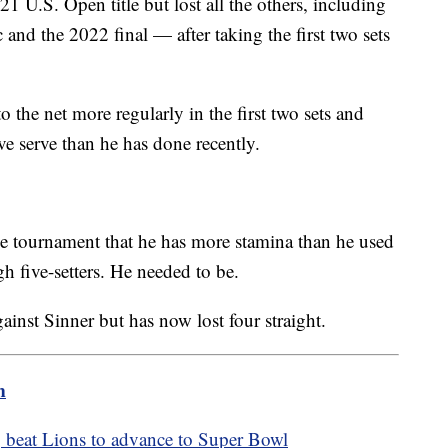
1 U.S. Open title but lost all the others, including
 and the 2022 final — after taking the first two sets
 the net more regularly in the first two sets and
ive serve than he has done recently.
 tournament that he has more stamina than he used
gh five-setters. He needed to be.
inst Sinner but has now lost four straight.
m
, beat Lions to advance to Super Bowl