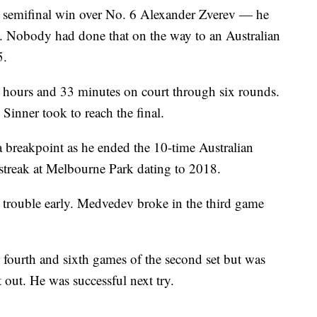
e semifinal win over No. 6 Alexander Zverev — he
 Nobody had done that on the way to an Australian
5.
 hours and 33 minutes on court through six rounds.
Sinner took to reach the final.
a breakpoint as he ended the 10-time Australian
treak at Melbourne Park dating to 2018.
trouble early. Medvedev broke in the third game
 fourth and sixth games of the second set but was
t out. He was successful next try.