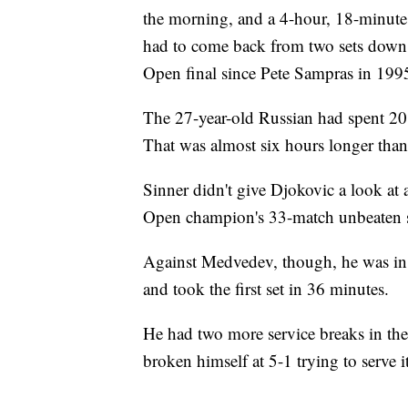
the morning, and a 4-hour, 18-minut
had to come back from two sets down.
Open final since Pete Sampras in 199
The 27-year-old Russian had spent 20
That was almost six hours longer than 
Sinner didn't give Djokovic a look at 
Open champion's 33-match unbeaten s
Against Medvedev, though, he was in 
and took the first set in 36 minutes.
He had two more service breaks in the
broken himself at 5-1 trying to serve i