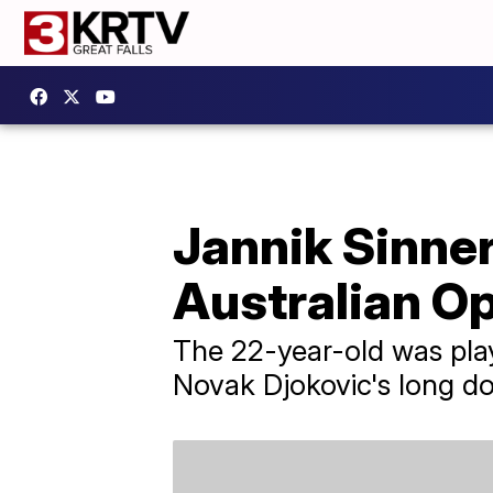
Jannik Sinner
Australian O
The 22-year-old was playi
Novak Djokovic's long d