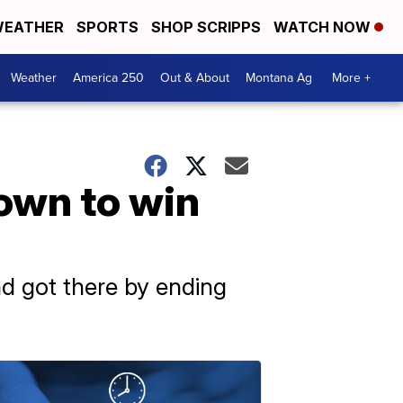
EATHER
SPORTS
SHOP SCRIPPS
WATCH NOW
Weather
America 250
Out & About
Montana Ag
More +
down to win
and got there by ending