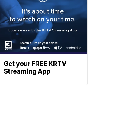
Get your FREE KRTV
Streaming App