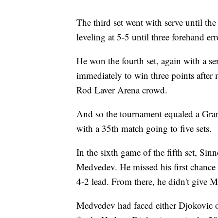
The third set went with serve until 
leveling at 5-5 until three forehand e
He won the fourth set, again with a se
immediately to win three points after m
Rod Laver Arena crowd.
And so the tournament equaled a Gran
with a 35th match going to five sets.
In the sixth game of the fifth set, Sinn
Medvedev. He missed his first chance b
4-2 lead. From there, he didn't give 
Medvedev had faced either Djokovic or