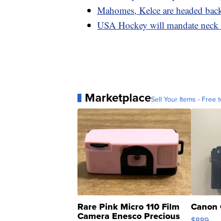
Mahomes, Kelce are headed back 
USA Hockey will mandate neck pr
Marketplace
Sell Your Items - Free t
Rare Pink Micro 110 Film
Canon 
Camera Enesco Precious
$889