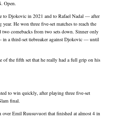
S. Open.
e to Djokovic in 2021 and to Rafael Nadal — after
 year. He won three five-set matches to reach the
d two comebacks from two sets down. Sinner only
in a third-set tiebreaker against Djokovic — until
 of the fifth set that he really had a full grip on his
d to win quickly, after playing three five-set
Slam final.
 over Emil Ruusuvuori that finished at almost 4 in