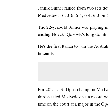
Jannik Sinner rallied from two sets do
Medvedev 3-6, 3-6, 6-4, 6-4, 6-3 on S
The 22-year-old Sinner was playing in a
ending Novak Djokovic's long dominat
He's the first Italian to win the Austra
in tennis.
For 2021 U.S. Open champion Medvedev
third-seeded Medvedev set a record wi
time on the court at a major in the O