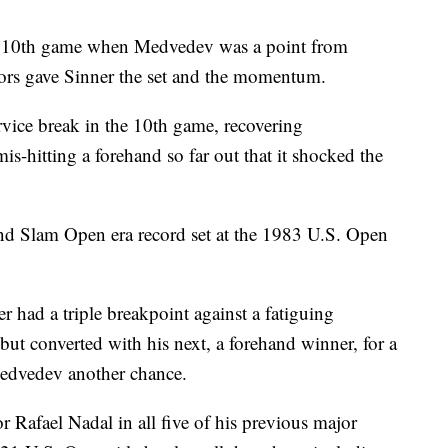
the 10th game when Medvedev was a point from
rrors gave Sinner the set and the momentum.
rvice break in the 10th game, recovering
is-hitting a forehand so far out that it shocked the
d Slam Open era record set at the 1983 U.S. Open
er had a triple breakpoint against a fatiguing
ut converted with his next, a forehand winner, for a
Medvedev another chance.
 Rafael Nadal in all five of his previous major