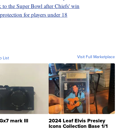
to the Super Bowl after Chiefs' win
otection for players under 18
Visit Full Marketplace
o List
Gx7 mark III
2024 Leaf Elvis Presley
Icons Collection Base 1/1