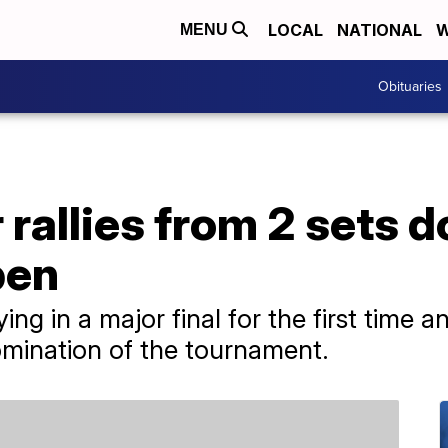
LOCAL
NATIONAL
W
MENU
Obituaries
 rallies from 2 sets 
pen
ng in a major final for the first time 
omination of the tournament.