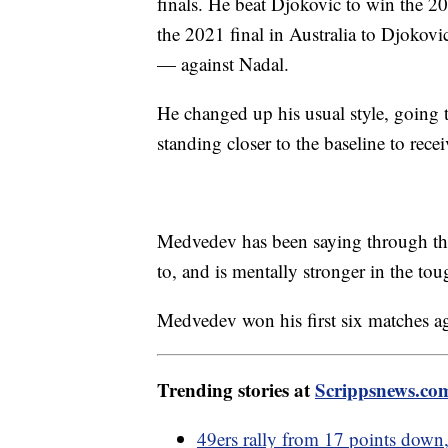
finals. He beat Djokovic to win the 202
the 2021 final in Australia to Djokovic
— against Nadal.
He changed up his usual style, going to
standing closer to the baseline to rece
Medvedev has been saying through the
to, and is mentally stronger in the tou
Medvedev won his first six matches aga
Trending stories at
Scrippsnews.co
49ers rally from 17 points down