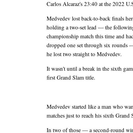
Carlos Alcaraz's 23:40 at the 2022 U.
Medvedev lost back-to-back finals her
holding a two-set lead — the following
championship match this time and ha
dropped one set through six rounds — 
he lost two straight to Medvedev.
It wasn't until a break in the sixth game
first Grand Slam title.
Medvedev started like a man who wante
matches just to reach his sixth Grand 
In two of those — a second-round win