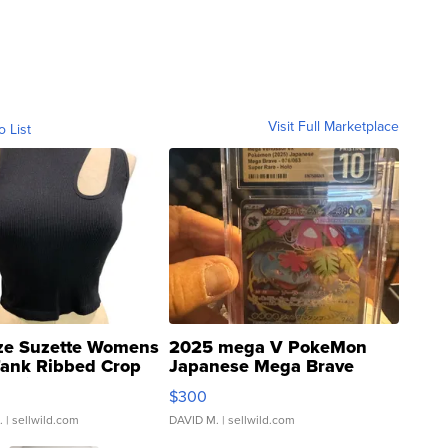
Visit Full Marketplace
o List
ze Suzette Womens
2025 mega V PokeMon
Tank Ribbed Crop
Japanese Mega Brave
rical ...
076/063 Super Rare H...
$300
.
| sellwild.com
DAVID M.
| sellwild.com