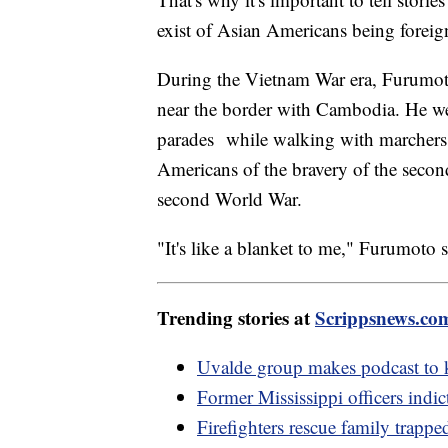
exist of Asian Americans being foreig
During the Vietnam War era, Furumoto 
near the border with Cambodia. He we
parades while walking with marchers
Americans of the bravery of the secon
second World War.
"It's like a blanket to me," Furumoto 
Trending stories at
Scrippsnews.co
Uvalde group makes podcast to k
Former Mississippi officers indic
Firefighters rescue family trapp