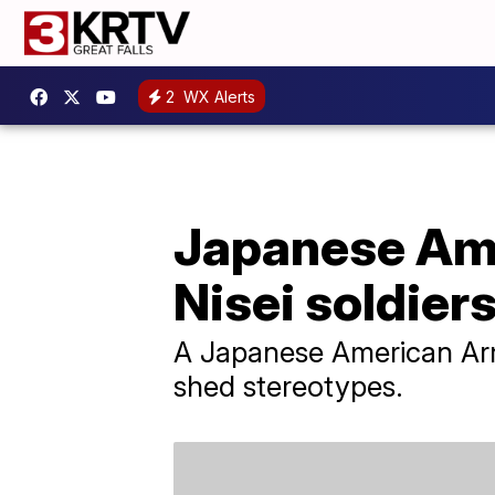
2
WX Alerts
Japanese Ame
Nisei soldier
A Japanese American Army 
shed stereotypes.