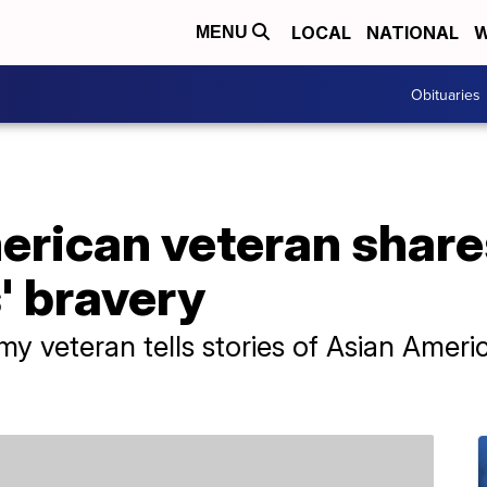
LOCAL
NATIONAL
W
MENU
Obituaries
rican veteran shares
s' bravery
veteran tells stories of Asian America