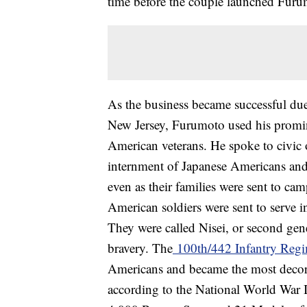
time before the couple launched Fur
As the business became successful due
New Jersey, Furumoto used his promine
American veterans. He spoke to civic o
internment of Japanese Americans and
even as their families were sent to c
American soldiers were sent to serve i
They were called Nisei, or second gen
bravery. The
100th/442 Infantry Reg
Americans and became the most decorate
according to the National World War 