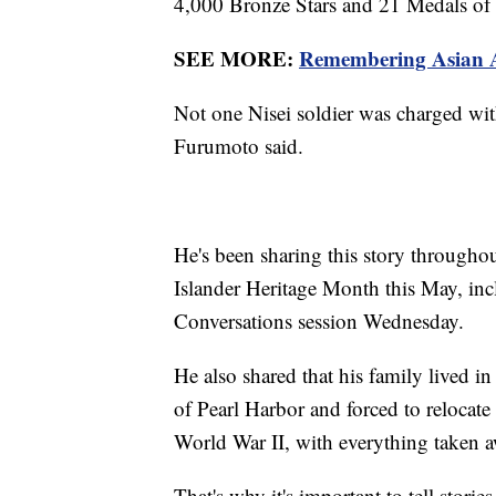
4,000 Bronze Stars and 21 Medals of
SEE MORE:
Remembering Asian Am
Not one Nisei soldier was charged wit
Furumoto said.
He's been sharing this story througho
Islander Heritage Month this May, in
Conversations session Wednesday.
He also shared that his family lived 
of Pearl Harbor and forced to relocate
World War II, with everything taken
That's why it's important to tell storie