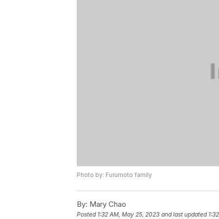
Photo by: Furumoto family
By:
Mary Chao
Posted
1:32 AM, May 25, 2023
and last updated
1:3