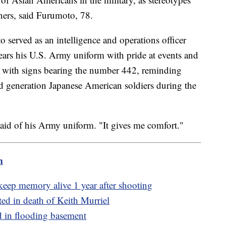
ners, said Furumoto, 78.
served as an intelligence and operations officer
ars his U.S. Army uniform with pride at events and
 with signs bearing the number 442, reminding
d generation Japanese American soldiers during the
said of his Army uniform. "It gives me comfort."
m
eep memory alive 1 year after shooting
ted in death of Keith Murriel
ed in flooding basement