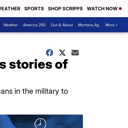
EATHER
SPORTS
SHOP SCRIPPS
WATCH NOW
Weather
America 250
Out & About
Montana Ag
More +
 stories of
ns in the military to