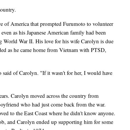
country.
love of America that prompted Furumoto to volunteer
 even as his Japanese American family had been
 World War II. His love for his wife Carolyn is due
ovided as he came home from Vietnam with PTSD,
aid of Carolyn. "If it wasn't for her, I would have
years. Carolyn moved across the country from
 boyfriend who had just come back from the war.
ved to the East Coast where he didn't know anyone.
 job, and Carolyn ended up supporting him for some