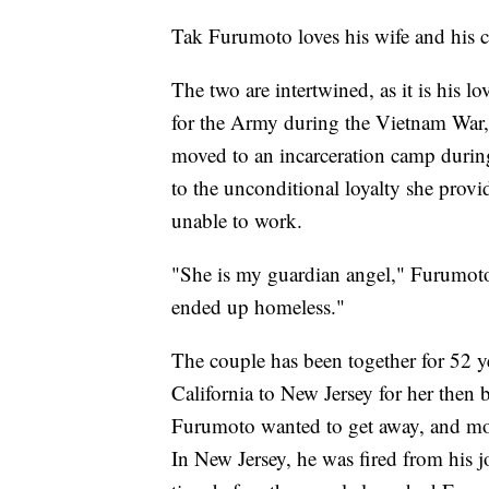
Tak Furumoto loves his wife and his 
The two are intertwined, as it is his 
for the Army during the Vietnam War,
moved to an incarceration camp during
to the unconditional loyalty she pr
unable to work.
"She is my guardian angel," Furumoto s
ended up homeless."
The couple has been together for 52 
California to New Jersey for her then
Furumoto wanted to get away, and mo
In New Jersey, he was fired from his