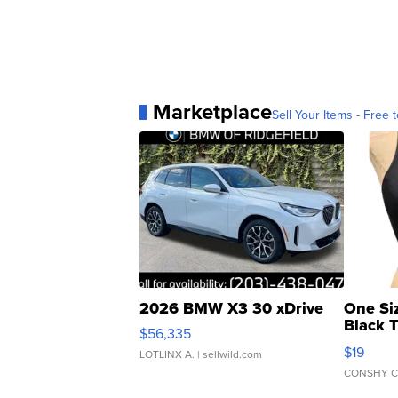
Marketplace
Sell Your Items - Free t
2026 BMW X3 30 xDrive
One Si
Black 
$56,335
Asymmet
$19
LOTLINX A.
| sellwild.com
CONSHY C