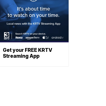
Get your FREE KRTV
Streaming App