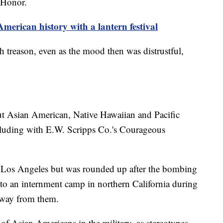
 Honor.
erican history with a lantern festival
h treason, even as the mood then was distrustful,
ut Asian American, Native Hawaiian and Pacific
cluding with E.W. Scripps Co.'s Courageous
in Los Angeles but was rounded up after the bombing
 to an internment camp in northern California during
 away from them.
s of Asian Americans in the military, as stereotypes