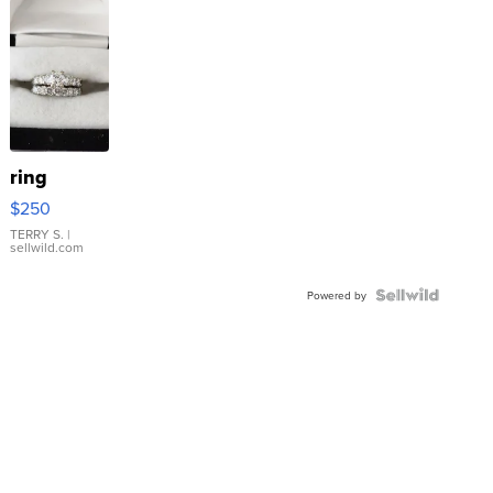
ring
$250
TERRY S.
|
sellwild.com
Powered by