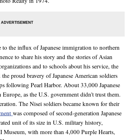
umoto Realty in 1974.
 to the influx of Japanese immigration to northern
nce to share his story and the stories of Asian
rganizations and to schools about his service, the
 the proud bravery of Japanese American soldiers
amps following Pearl Harbor. About 33,000 Japanese
n Europe, as the U.S. government didn't trust them.
eration. The Nisei soldiers became known for their
iment
was composed of second-generation Japanese
d unit of its size in U.S. military history,
II Museum, with more than 4,000 Purple Hearts,