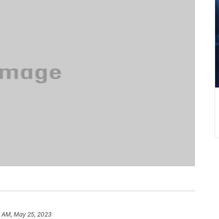
2 AM, May 25, 2023