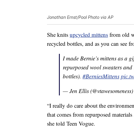
Jonathan Ernst/Pool Photo via AP
She knits
upcycled mittens
from old w
recycled bottles, and as you can see fr
I made Bernie’s mittens as a g
repurposed wool sweaters and l
bottles).
#BerniesMittens
pic.t
— Jen Ellis (@vtawesomeness
“I really do care about the environme
that comes from repurposed materials a
she told Teen Vogue.