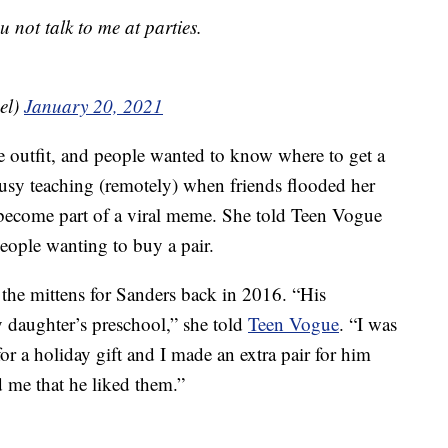
 not talk to me at parties.
el)
January 20, 2021
the outfit, and people wanted to know where to get a
busy teaching (remotely) when friends flooded her
 become part of a viral meme. She told Teen Vogue
eople wanting to buy a pair.
e the mittens for Sanders back in 2016. “His
y daughter’s preschool,” she told
Teen Vogue
. “I was
for a holiday gift and I made an extra pair for him
d me that he liked them.”