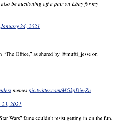
ll also be auctioning off a pair on Ebay for my
)
January 24, 2021
m “The Office,” as shared by @mufti_jesse on
nders
memes
pic.twitter.com/MGkpDiezZn
 23, 2021
Star Wars” fame couldn’t resist getting in on the fun.