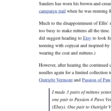
Sanders has worn his brown-and-crea
campaign trail
when he was running fo
Much to the disappointment of Ellis’ 
too busy to make mittens all the time
did suggest heading to
Etsy
to look fo
teeming with copycat and inspired-by pa
wearing the coat and mittens.)
However, after hearing the continued c
needles again for a limited collection
Outright Vermont
and
Passion of Paw
I made 3 pairs of mittens yest
one pair to Passion 4 Paws V
(Ebay). One pair to Outright V