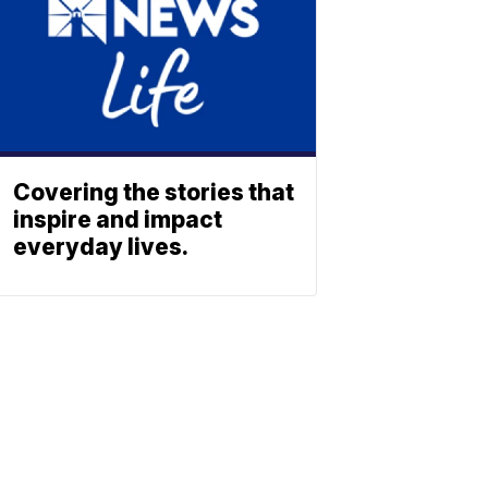
Covering the stories that
inspire and impact
everyday lives.