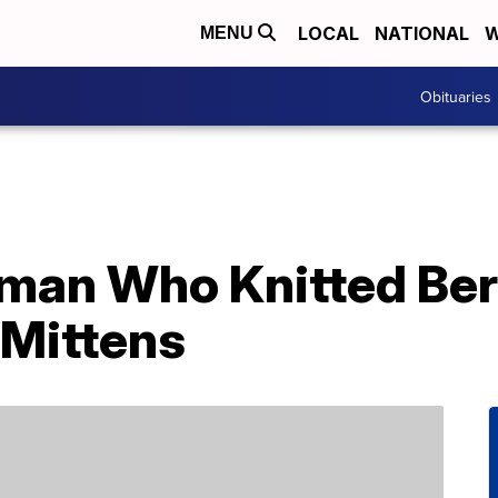
LOCAL
NATIONAL
W
MENU
Obituaries
an Who Knitted Ber
Mittens