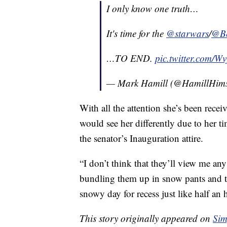
I only know one truth…
It's time for the
@starwars
/
@Be
…TO END.
pic.twitter.com/W
— Mark Hamill (@HamillHims
With all the attention she’s been rece
would see her differently due to her ti
the senator’s Inauguration attire.
“I don’t think that they’ll view me any
bundling them up in snow pants and t
snowy day for recess just like half an 
This story originally appeared on
Sim