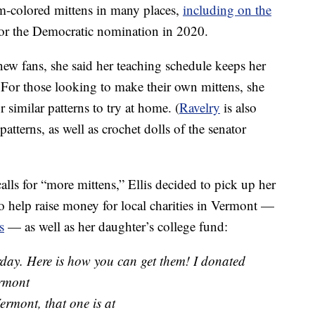
m-colored mittens in many places,
including on the
r the Democratic nomination in 2020.
new fans, she said her teaching schedule keeps her
. For those looking to make their own mittens, she
r similar patterns to try at home. (
Ravelry
is also
tterns, as well as crochet dolls of the senator
alls for “more mittens,” Ellis decided to pick up her
 to help raise money for local charities in Vermont —
s
— as well as her daughter’s college fund:
erday. Here is how you can get them! I donated
ermont
ermont, that one is at