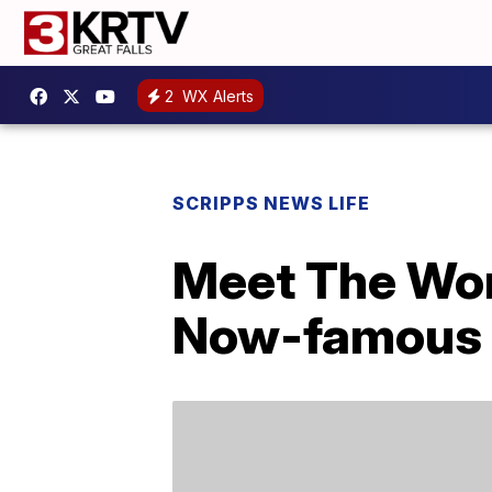
2
WX Alerts
SCRIPPS NEWS LIFE
Meet The Wom
Now-famous 