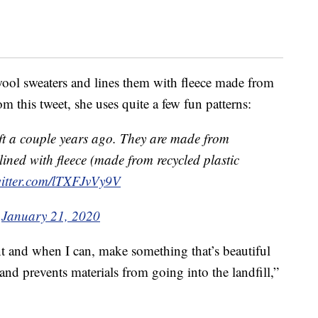
ool sweaters and lines them with fleece made from
om this tweet, she uses quite a few fun patterns:
ift a couple years ago. They are made from
ined with fleece (made from recycled plastic
witter.com/lTXFJvVy9V
)
January 21, 2020
nt and when I can, make something that’s beautiful
nd prevents materials from going into the landfill,”