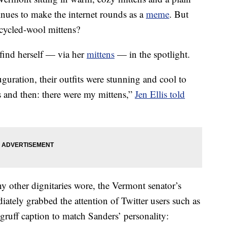
nues to make the internet rounds as a
meme
. But
ecycled-wool mittens?
 find herself — via her
mittens
— in the spotlight.
guration, their outfits were stunning and cool to
 and then: there were my mittens,”
Jen Ellis told
y other dignitaries wore, the Vermont senator’s
iately grabbed the attention of Twitter users such as
uff caption to match Sanders’ personality: