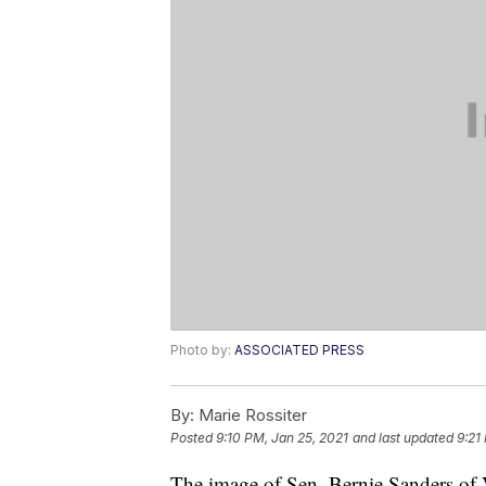
Photo by:
ASSOCIATED PRESS
By:
Marie Rossiter
Posted
9:10 PM, Jan 25, 2021
and last updated
9:21
The image of Sen. Bernie Sanders of V