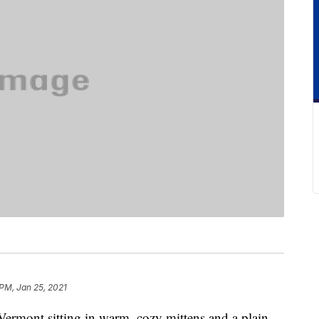
 PM, Jan 25, 2021
ermont sitting in warm, cozy mittens and a plain