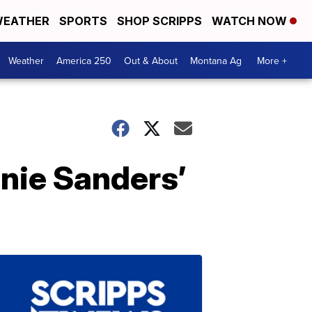
EATHER
SPORTS
SHOP SCRIPPS
WATCH NOW
Weather
America 250
Out & About
Montana Ag
More +
nie Sanders’