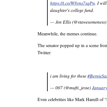
https://t.co/W8vns7xqPn
. I wi
daughter's college fund.
— Jen Ellis (@vtawesomeness
Meanwhile, the memes continue.
The senator popped up in a scene fro
Twitter:
i am living for these
#BernieSa
— 007 (@mufti_jesse)
January
Even celebrities like Mark Hamill of “