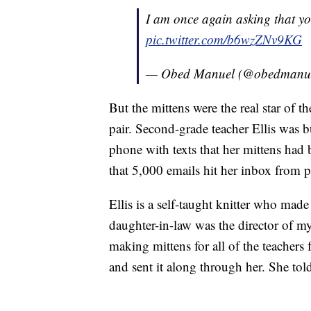
I am once again asking that you
pic.twitter.com/b6wzZNv9KG
— Obed Manuel (@obedmanu
But the mittens were the real star of 
pair. Second-grade teacher Ellis was 
phone with texts that her mittens had
that 5,000 emails hit her inbox from p
Ellis is a self-taught knitter who mad
daughter-in-law was the director of m
making mittens for all of the teachers 
and sent it along through her. She tol