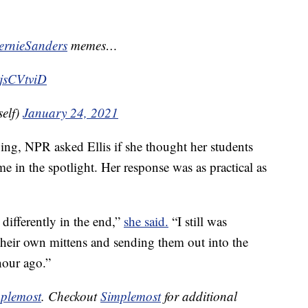
rnieSanders
memes…
vjsCVtviD
elf)
January 24, 2021
iving, NPR asked Ellis if she thought her students
me in the spotlight. Her response was as practical as
 differently in the end,”
she said.
“I still was
heir own mittens and sending them out into the
hour ago.”
plemost
. Checkout
Simplemost
for additional