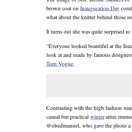
brown coat on
Inauguration Day
conti
what about the knitter behind those r
It turns out she was quite surprised to
“Everyone looked beautiful at the Inau
look at and made by famous designers
Teen Vogue
.
Contrasting with the high fashion man
casual but practical
winter
attire immed
@obedmanuel, who gave the photo a gr