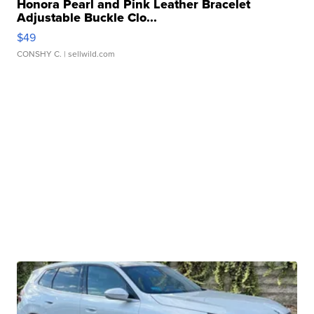
Honora Pearl and Pink Leather Bracelet
Adjustable Buckle Clo...
$49
CONSHY C.
| sellwild.com