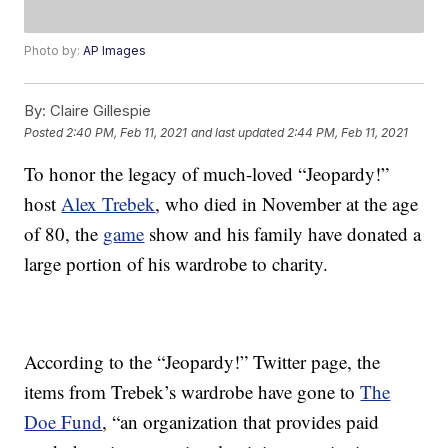
Photo by:
AP Images
By:
Claire Gillespie
Posted
2:40 PM, Feb 11, 2021
and last updated
2:44 PM, Feb 11, 2021
To honor the legacy of much-loved “Jeopardy!”
host
Alex Trebek
, who died in November at the age
of 80, the
game
show and his family have donated a
large portion of his wardrobe to charity.
According to the “Jeopardy!” Twitter page, the
items from Trebek’s wardrobe have gone to
The
Doe Fund
, “an organization that provides paid