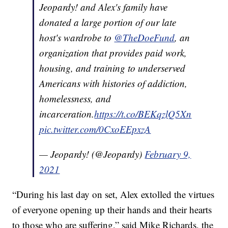
Jeopardy! and Alex's family have
donated a large portion of our late
host's wardrobe to
@TheDoeFund
, an
organization that provides paid work,
housing, and training to underserved
Americans with histories of addiction,
homelessness, and
incarceration.
https://t.co/BEKqzlQ5Xn
pic.twitter.com/0CxoEEpxzA
— Jeopardy! (@Jeopardy)
February 9,
2021
“During his last day on set, Alex extolled the virtues
of everyone opening up their hands and their hearts
to those who are suffering,” said Mike Richards, the