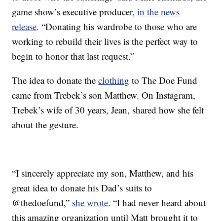
game show’s executive producer,
in the news
release
. “Donating his wardrobe to those who are
working to rebuild their lives is the perfect way to
begin to honor that last request.”
The idea to donate the
clothing
to The Doe Fund
came from Trebek’s son Matthew. On Instagram,
Trebek’s wife of 30 years, Jean, shared how she felt
about the gesture.
“I sincerely appreciate my son, Matthew, and his
great idea to donate his Dad’s suits to
@thedoefund,”
she wrote
. “I had never heard about
this amazing organization until Matt brought it to