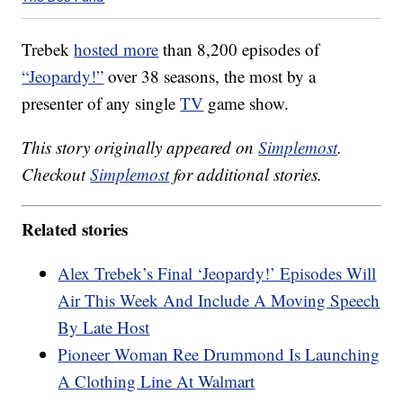
Trebek
hosted more
than 8,200 episodes of
“Jeopardy!”
over 38 seasons, the most by a
presenter of any single
TV
game show.
This story originally appeared on
Simplemost
.
Checkout
Simplemost
for additional stories.
Related stories
Alex Trebek’s Final ‘Jeopardy!’ Episodes Will
Air This Week And Include A Moving Speech
By Late Host
Pioneer Woman Ree Drummond Is Launching
A Clothing Line At Walmart