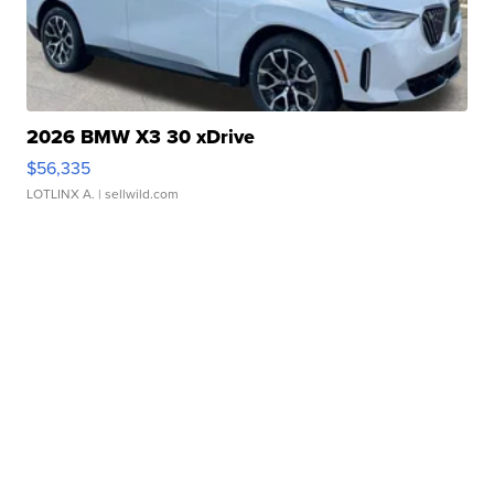
2026 BMW X3 30 xDrive
$56,335
LOTLINX A.
| sellwild.com