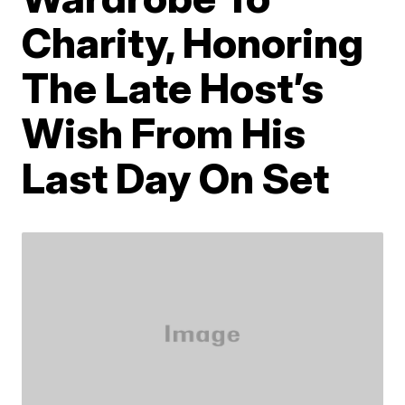
Charity, Honoring
The Late Host’s
Wish From His
Last Day On Set