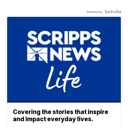
Powered by
Covering the stories that inspire
and impact everyday lives.