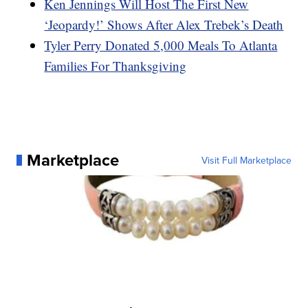
Ken Jennings Will Host The First New
‘Jeopardy!’ Shows After Alex Trebek’s Death
Tyler Perry Donated 5,000 Meals To Atlanta
Families For Thanksgiving
Marketplace
Visit Full Marketplace