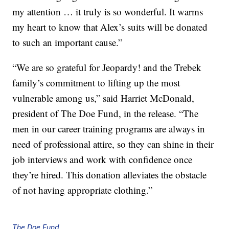
my attention … it truly is so wonderful. It warms
my heart to know that Alex’s suits will be donated
to such an important cause.”
“We are so grateful for Jeopardy! and the Trebek
family’s commitment to lifting up the most
vulnerable among us,” said Harriet McDonald,
president of The Doe Fund, in the release. “The
men in our career training programs are always in
need of professional attire, so they can shine in their
job interviews and work with confidence once
they’re hired. This donation alleviates the obstacle
of not having appropriate clothing.”
The Doe Fund