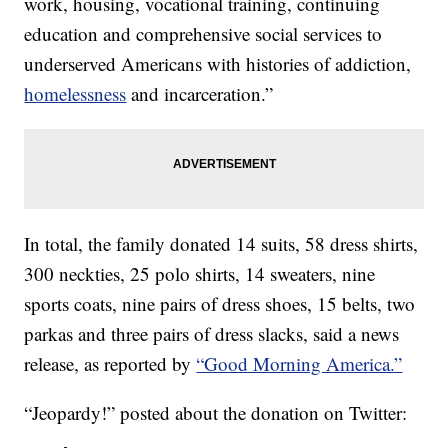
work, housing, vocational training, continuing
education and comprehensive social services to
underserved Americans with histories of addiction,
homelessness
and incarceration.”
In total, the family donated 14 suits, 58 dress shirts,
300 neckties, 25 polo shirts, 14 sweaters, nine
sports coats, nine pairs of dress shoes, 15 belts, two
parkas and three pairs of dress slacks, said a news
release, as reported by
“Good Morning America.”
“Jeopardy!” posted about the donation on Twitter: