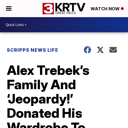
WATCH NOW
SCRIPPS NEWS LIFE
Alex Trebek’s
Family And
‘Jeopardy!’
Donated His
Wardrobe To