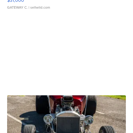
$31,000
GATEWAY C.
| sellwild.com