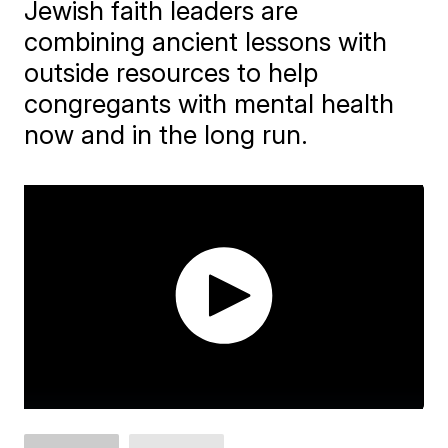
Jewish faith leaders are
combining ancient lessons with
outside resources to help
congregants with mental health
now and in the long run.