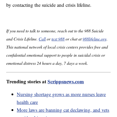
by contacting the suicide and crisis lifeline.
If you need to talk to someone, reach out to the 988 Suicide
and Crisis Lifeline.
Call
or
text 988
or chat at
988lifeline.org
.
This national network of local crisis centers provides free and
confidential emotional support to people in suicidal crisis or
emotional distress 24 hours a day, 7 days a week.
Trending stories at
Scrippsnews.com
Nursing shortage grows as more nurses leave
health care
More laws are banning cat declawing, and vets