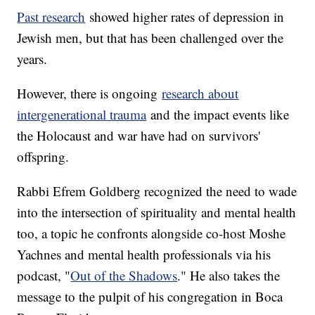
Past research
showed higher rates of depression in
Jewish men, but that has been challenged over the
years.
However, there is ongoing
research about
intergenerational trauma
and the impact events like
the Holocaust and war have had on survivors'
offspring.
Rabbi Efrem Goldberg recognized the need to wade
into the intersection of spirituality and mental health
too, a topic he confronts alongside co-host Moshe
Yachnes and mental health professionals via his
podcast, "
Out of the Shadows
." He also takes the
message to the pulpit of his congregation in Boca