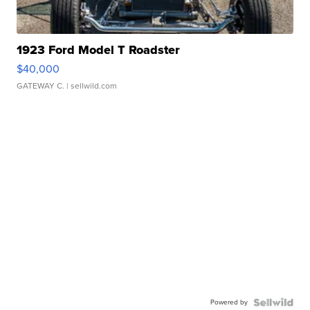
1923 Ford Model T Roadster
$40,000
GATEWAY C.
| sellwild.com
Powered by