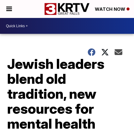
WATCH NOW
Jewish leaders
blend old
tradition, new
resources for
mental health