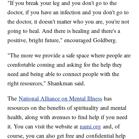
"If you break your leg and you don't go to the
doctor, if you have an infection and you don't go to
the doctor, it doesn't matter who you are, you're not
going to heal. And there is healing and there's a
positive, bright future," encouraged Goldberg.
"The more we provide a safe space where people are
comfortable coming and asking for the help they
need and being able to connect people with the
right resources," Shankman said.
The
National Alliance on Mental Illness
has
resources on the benefits of spirituality and mental
health, along with avenues to find help if you need
it. You can visit the website at
nami.org
and, of
course, you can also get free and confidential help