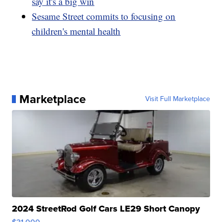
say it's a big win
Sesame Street commits to focusing on
children's mental health
Marketplace
Visit Full Marketplace
2024 StreetRod Golf Cars LE29 Short Canopy