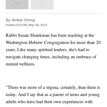
By:
Amber Strong
Posted
2:02 PM, May 08, 2023
Rabbi Susan Shankman has been teaching at the
Washington Hebrew Congregation for more than 20
years. Like many spiritual leaders, she's had to
navigate changing times, including an embrace of
mental wellness.
"There was more of a stigma, certainly, than there is
today. And I say that as a parent of teens and young
adults who have had their own experiences with