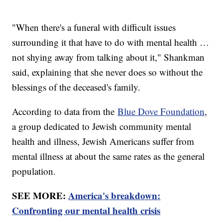
"When there's a funeral with difficult issues
surrounding it that have to do with mental health …
not shying away from talking about it," Shankman
said, explaining that she never does so without the
blessings of the deceased's family.
According to data from the
Blue Dove Foundation
,
a group dedicated to Jewish community mental
health and illness, Jewish Americans suffer from
mental illness at about the same rates as the general
population.
SEE MORE:
America's breakdown:
Confronting our mental health crisis