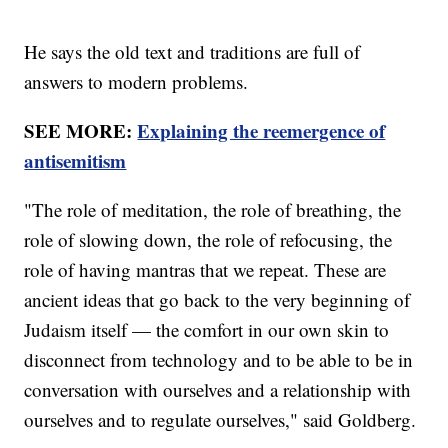
He says the old text and traditions are full of
answers to modern problems.
SEE MORE:
Explaining the reemergence of
antisemitism
"The role of meditation, the role of breathing, the
role of slowing down, the role of refocusing, the
role of having mantras that we repeat. These are
ancient ideas that go back to the very beginning of
Judaism itself — the comfort in our own skin to
disconnect from technology and to be able to be in
conversation with ourselves and a relationship with
ourselves and to regulate ourselves," said Goldberg.