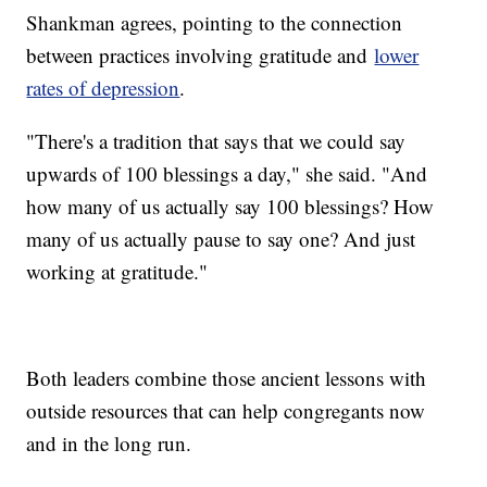
Shankman agrees, pointing to the connection
between practices involving gratitude and
lower
rates of depression
.
"There's a tradition that says that we could say
upwards of 100 blessings a day," she said. "And
how many of us actually say 100 blessings? How
many of us actually pause to say one? And just
working at gratitude."
Both leaders combine those ancient lessons with
outside resources that can help congregants now
and in the long run.