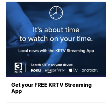
Get your FREE KRTV Streaming
App