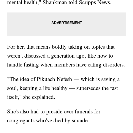
mental health," Shankman told Scripps News.
For her, that means boldly taking on topics that
weren't discussed a generation ago, like how to
handle fasting when members have eating disorders.
"The idea of Pikuach Nefesh — which is saving a
soul, keeping a life healthy — supersedes the fast
itself," she explained.
She's also had to preside over funerals for
congregants who've died by suicide.