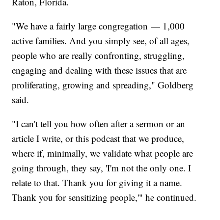
Raton, Florida.
"We have a fairly large congregation — 1,000
active families. And you simply see, of all ages,
people who are really confronting, struggling,
engaging and dealing with these issues that are
proliferating, growing and spreading," Goldberg
said.
"I can't tell you how often after a sermon or an
article I write, or this podcast that we produce,
where if, minimally, we validate what people are
going through, they say, 'I'm not the only one. I
relate to that. Thank you for giving it a name.
Thank you for sensitizing people,'" he continued.