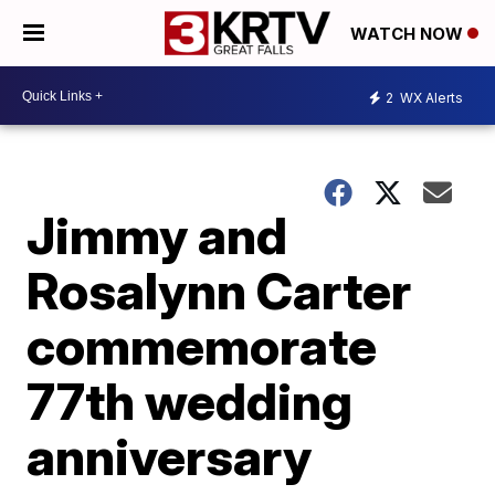
WATCH NOW
2
WX Alerts
Jimmy and
Rosalynn Carter
commemorate
77th wedding
anniversary