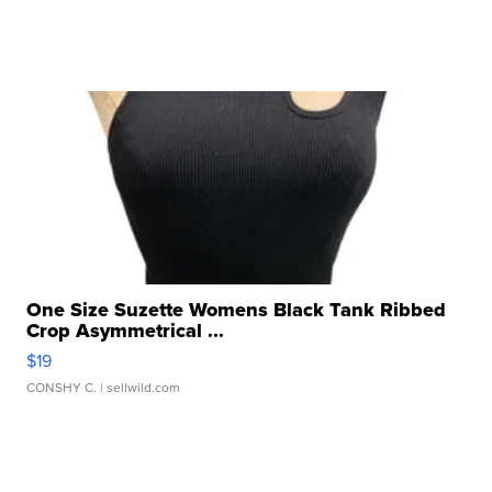
One Size Suzette Womens Black Tank Ribbed
Crop Asymmetrical ...
$19
CONSHY C.
| sellwild.com