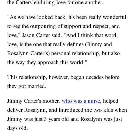
the Carters' enduring love for one another.
"As we have looked back, it’s been really wonderful
to see the outpouring of support and respect, and
love," Jason Carter said. "And I think that word,
love, is the one that really defines (Jimmy and
Rosalynn Carter’s) personal relationship, but also
the way they approach this world."
This relationship, however, began decades before
they got married.
Jimmy Carter's mother,
who was a nurse
, helped
deliver Rosalynn, and introduced the two kids when
Jimmy was just 3 years old and Rosalynn was just
days old.