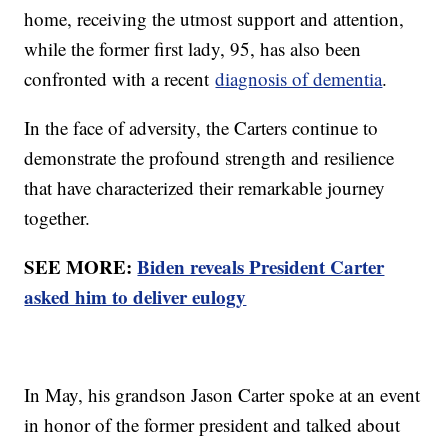
home, receiving the utmost support and attention,
while the former first lady, 95, has also been
confronted with a recent
diagnosis of dementia
.
In the face of adversity, the Carters continue to
demonstrate the profound strength and resilience
that have characterized their remarkable journey
together.
SEE MORE:
Biden reveals President Carter
asked him to deliver eulogy
In May, his grandson Jason Carter spoke at an event
in honor of the former president and talked about