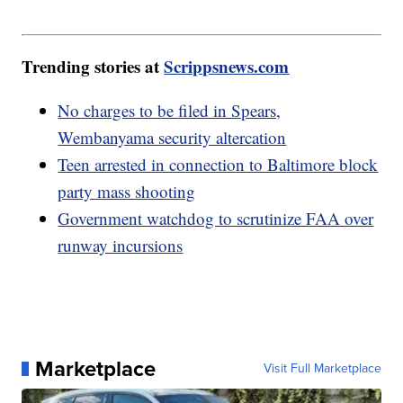
Trending stories at
Scrippsnews.com
No charges to be filed in Spears,
Wembanyama security altercation
Teen arrested in connection to Baltimore block
party mass shooting
Government watchdog to scrutinize FAA over
runway incursions
Marketplace
Visit Full Marketplace