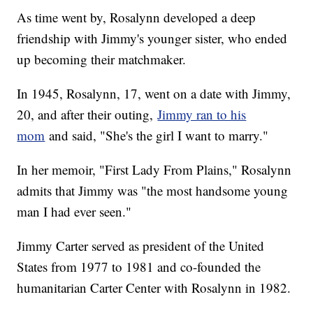
As time went by, Rosalynn developed a deep
friendship with Jimmy's younger sister, who ended
up becoming their matchmaker.
In 1945, Rosalynn, 17, went on a date with Jimmy,
20, and after their outing,
Jimmy ran to his
mom
and said, "She's the girl I want to marry."
In her memoir, "First Lady From Plains," Rosalynn
admits that Jimmy was "the most handsome young
man I had ever seen."
Jimmy Carter served as president of the United
States from 1977 to 1981 and co-founded the
humanitarian Carter Center with Rosalynn in 1982.