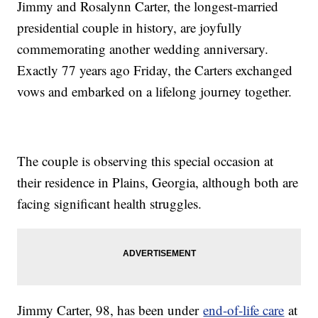
Jimmy and Rosalynn Carter, the longest-married
presidential couple in history, are joyfully
commemorating another wedding anniversary.
Exactly 77 years ago Friday, the Carters exchanged
vows and embarked on a lifelong journey together.
The couple is observing this special occasion at
their residence in Plains, Georgia, although both are
facing significant health struggles.
Jimmy Carter, 98, has been under
end-of-life care
at