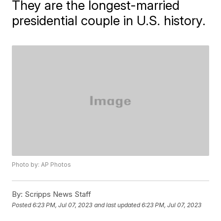
They are the longest-married
presidential couple in U.S. history.
Photo by: AP Photos
By:
Scripps News Staff
Posted
6:23 PM, Jul 07, 2023
and last updated
6:23 PM, Jul 07, 2023