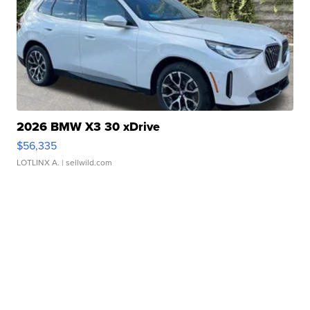
2026 BMW X3 30 xDrive
$56,335
LOTLINX A.
| sellwild.com