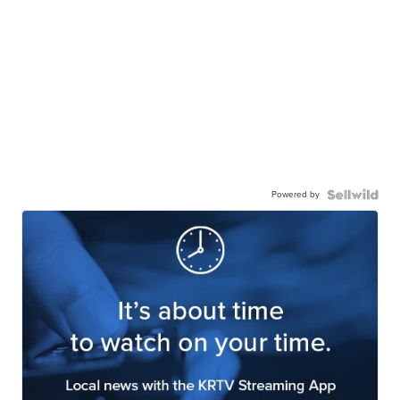
Powered by