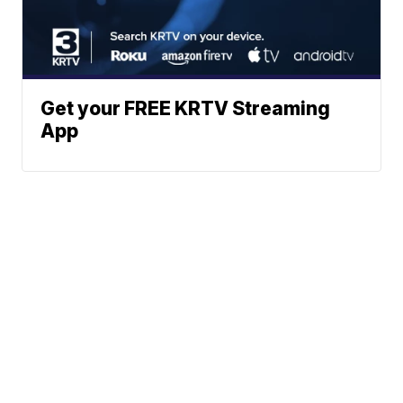
Get your FREE KRTV Streaming
App