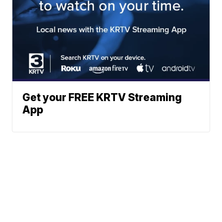
Get your FREE KRTV Streaming
App