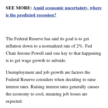
SEE MORE:
Amid economic uncertainty, where
is the predicted recession?
The Federal Reserve has said its goal is to get
inflation down to a normalized rate of 2%. Fed
Chair Jerome Powell said one key to that happening
is to get wage growth to subside.
Unemployment and job growth are factors the
Federal Reserve considers when deciding to raise
interest rates. Raising interest rates generally causes
the economy to cool, meaning job losses are
expected.