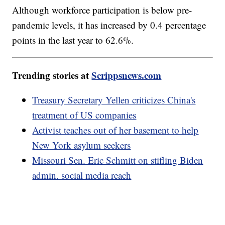
Although workforce participation is below pre-
pandemic levels, it has increased by 0.4 percentage
points in the last year to 62.6%.
Trending stories at
Scrippsnews.com
Treasury Secretary Yellen criticizes China's
treatment of US companies
Activist teaches out of her basement to help
New York asylum seekers
Missouri Sen. Eric Schmitt on stifling Biden
admin. social media reach