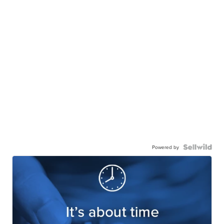
Powered by