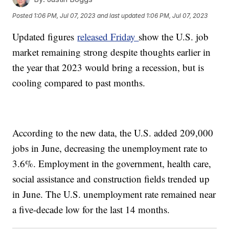
Posted
1:06 PM, Jul 07, 2023
and last updated
1:06 PM, Jul 07, 2023
Updated figures
released Friday
show the U.S. job
market remaining strong despite thoughts earlier in
the year that 2023 would bring a recession, but is
cooling compared to past months.
According to the new data, the U.S. added 209,000
jobs in June, decreasing the unemployment rate to
3.6%. Employment in the government, health care,
social assistance and construction fields trended up
in June. The U.S. unemployment rate remained near
a five-decade low for the last 14 months.