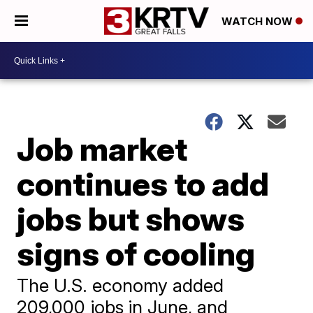
WATCH NOW
Job market
continues to add
jobs but shows
signs of cooling
The U.S. economy added
209,000 jobs in June, and