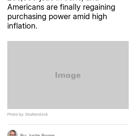
Americans are finally regaining
purchasing power amid high
inflation.
Photo by: Shutterstock
By:
Justin Boggs