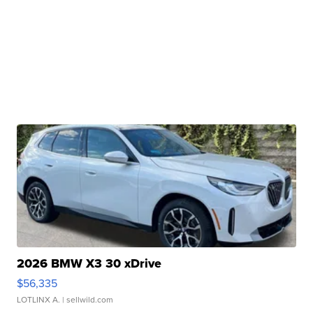
2026 BMW X3 30 xDrive
$56,335
LOTLINX A.
| sellwild.com