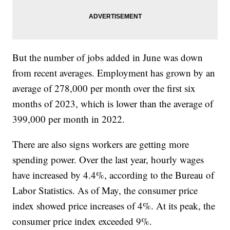
But the number of jobs added in June was down
from recent averages. Employment has grown by an
average of 278,000 per month over the first six
months of 2023, which is lower than the average of
399,000 per month in 2022.
There are also signs workers are getting more
spending power. Over the last year, hourly wages
have increased by 4.4%, according to the Bureau of
Labor Statistics. As of May, the consumer price
index showed price increases of 4%. At its peak, the
consumer price index exceeded 9%.