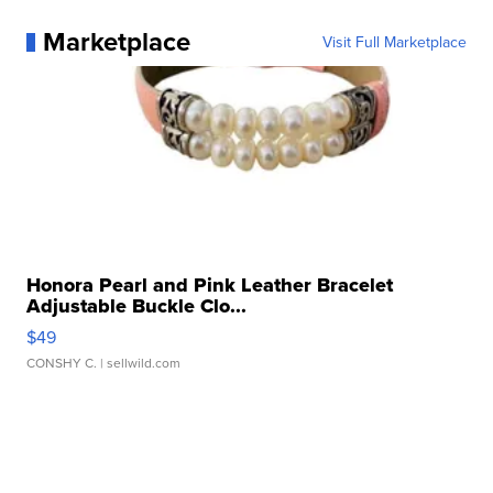
Marketplace
Visit Full Marketplace
Honora Pearl and Pink Leather Bracelet
Adjustable Buckle Clo...
$49
CONSHY C.
| sellwild.com