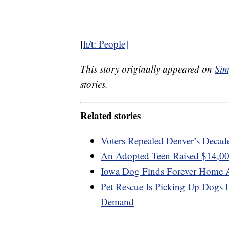
[
h/t: People]
This story originally appeared on
Sim
stories.
Related stories
Voters Repealed Denver’s Decad
An Adopted Teen Raised $14,00
Iowa Dog Finds Forever Home Af
Pet Rescue Is Picking Up Dogs 
Demand