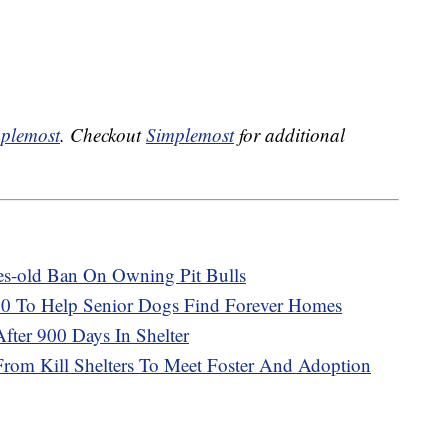
plemost
. Checkout
Simplemost
for additional
es-old Ban On Owning Pit Bulls
0 To Help Senior Dogs Find Forever Homes
ter 900 Days In Shelter
From Kill Shelters To Meet Foster And Adoption