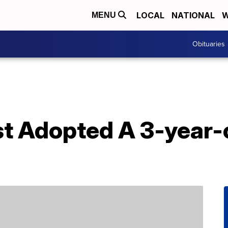
LOCAL
NATIONAL
W
MENU
Obituaries
st Adopted A 3-year-o