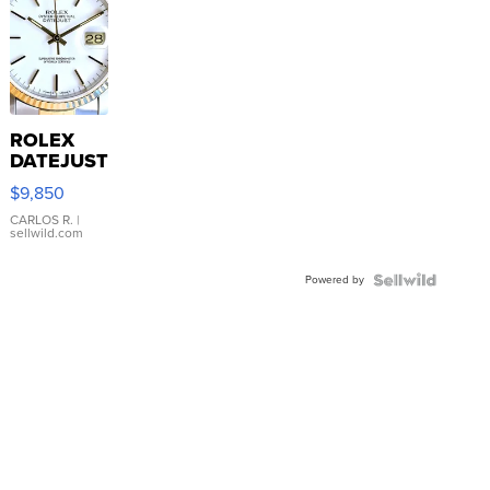
ROLEX
DATEJUST
16233
$9,850
WHITE
DIAL
CARLOS R.
|
sellwild.com
FLUTED
BEZEL
Powered by
TWO-
TONE
JUBILE...