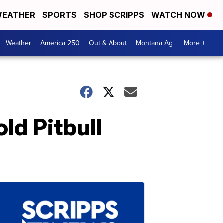
EATHER
SPORTS
SHOP SCRIPPS
WATCH NOW
Weather
America 250
Out & About
Montana Ag
More +
ld Pitbull