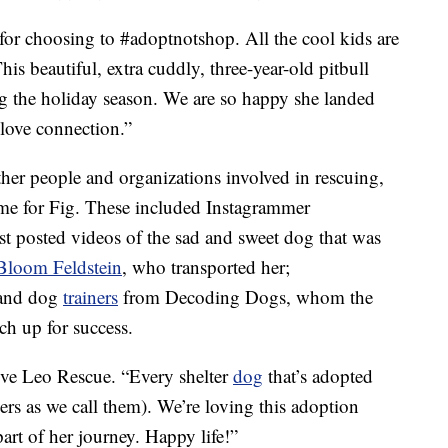
or choosing to #adoptnotshop. All the cool kids are
is beautiful, extra cuddly, three-year-old pitbull
ng the holiday season. We are so happy she landed
a love connection.”
ther people and organizations involved in rescuing,
ome for Fig. These included Instagrammer
rst posted videos of the sad and sweet dog that was
Bloom Feldstein
, who transported her;
 and dog
trainers
from Decoding Dogs, whom the
h up for success.
Love Leo Rescue. “Every shelter
dog
that’s adopted
ers as we call them). We’re loving this adoption
art of her journey. Happy life!”