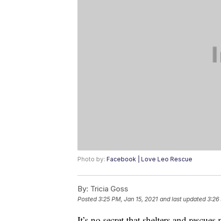
Photo by:
Facebook | Love Leo Rescue
By:
Tricia Goss
Posted
3:25 PM, Jan 15, 2021
and last updated
3:26
It’s no secret that shelters and rescue