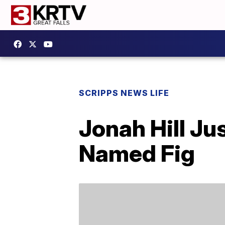
SCRIPPS NEWS LIFE
Jonah Hill Ju
Named Fig