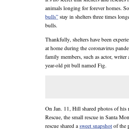
animals longing for forever homes. 
bulls”
stay in shelters three times long
bulls.
Thankfully, shelters have been experi
at home during the coronavirus pandem
family members, such as actor, writer 
year-old pit bull named Fig.
On Jan. 11, Hill shared photos of his
Rescue, the small rescue in Santa Mon
rescue shared a
sweet snapshot
of the 