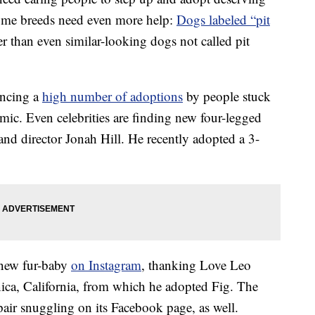
Some breeds need even more help:
Dogs labeled “pit
er than even similar-looking dogs not called pit
encing a
high number of adoptions
by people stuck
ic. Even celebrities are finding new four-legged
and director Jonah Hill. He recently adopted a 3-
 new fur-baby
on Instagram
, thanking Love Leo
ica, California, from which he adopted Fig. The
pair snuggling on its Facebook page, as well.