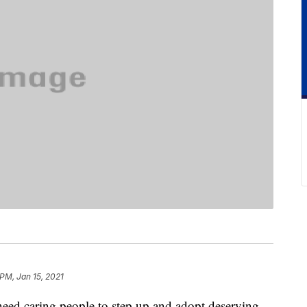
 PM, Jan 15, 2021
s need caring people to step up and adopt deserving