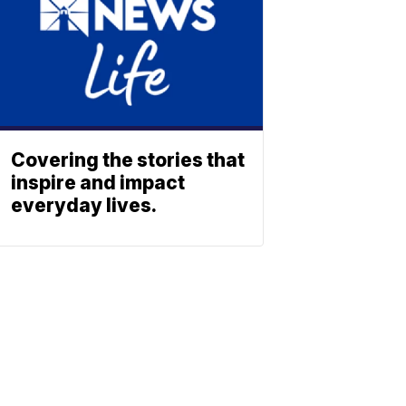
Covering the stories that
inspire and impact
everyday lives.