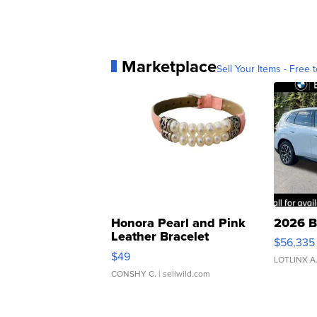
Marketplace
Sell Your Items - Free t
Honora Pearl and Pink
2026 B
Leather Bracelet
$56,335
Adjustable Buckle Clo...
$49
LOTLINX A
CONSHY C.
| sellwild.com