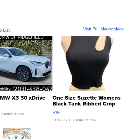
Visit Full Marketplace
o List
MW X3 30 xDrive
One Size Suzette Womens
Black Tank Ribbed Crop
Asymmetrical ...
$19
.
| sellwild.com
CONSHY C.
| sellwild.com