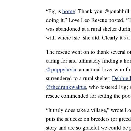
“Fig is
home
! Thank you @jonahhill f
doing it,” Love Leo Rescue posted. “Th
was abandoned at a rural shelter duri
with where [sic] she did. Clearly it’s 
The rescue went on to thank several o
caring for and ultimately finding a h
@puppyluvla
, an animal lover who fi
surrendered to a rural shelter;
Debbie 
@thedrunkwalrus
, who fostered Fig;
rescue commended for setting the pooc
“It truly does take a village,” wrote 
puts the squeeze on breeders (or greed
story and are so grateful we could be p