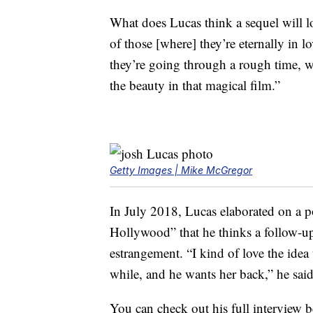
What does Lucas think a sequel will loo
of those [where] they’re eternally in l
they’re going through a rough time, wha
the beauty in that magical film.”
Getty Images | Mike McGregor
In July 2018, Lucas elaborated on a pos
Hollywood” that he thinks a follow-up
estrangement. “I kind of love the idea
while, and he wants her back,” he said 
You can check out his full interview 