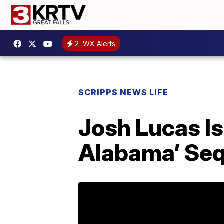
2
WX Alerts
SCRIPPS NEWS LIFE
Josh Lucas I
Alabama’ Seq