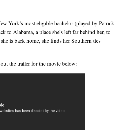
ew York’s most eligible bachelor (played by Patrick
ck to Alabama, a place she’s left far behind her, to
 she is back home, she finds her Southern ties
 out the trailer for the movie below: