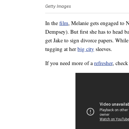
Getty Images
In the
film
, Melanie gets engaged to N
Dempsey). But first she has to head ba
get Jake to sign divorce papers. While
tugging at her
big city
sleeves.
If you need more of a
refresher
, check