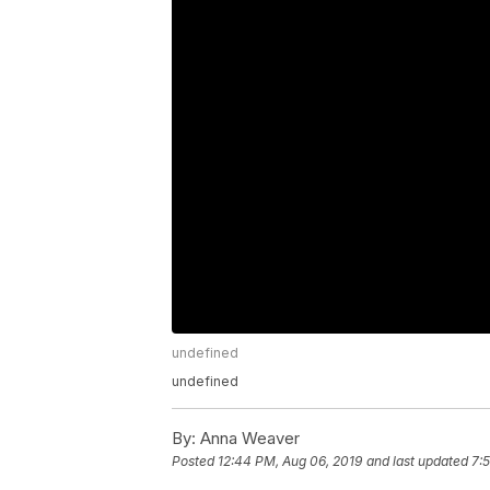
undefined
undefined
By:
Anna Weaver
Posted
12:44 PM, Aug 06, 2019
and last updated
7: