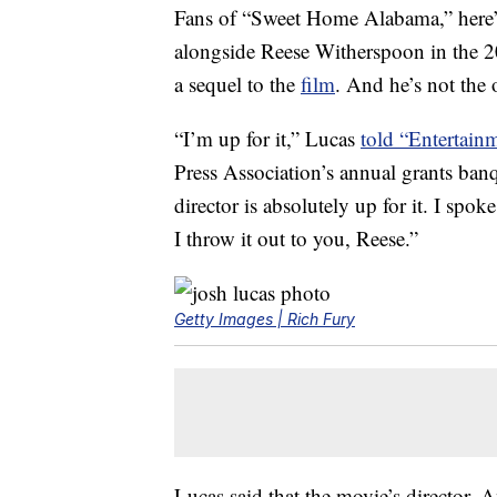
Fans of “Sweet Home Alabama,” here’s
alongside Reese Witherspoon in the 
a sequel to the
film
. And he’s not the 
“I’m up for it,” Lucas
told “Entertain
Press Association’s annual grants banq
director is absolutely up for it. I spok
I throw it out to you, Reese.”
Getty Images | Rich Fury
Lucas said that the movie’s director, 