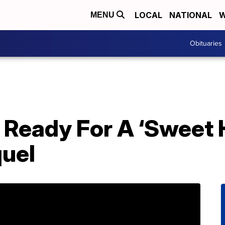
LOCAL
NATIONAL
W
MENU
Obituaries
s Ready For A ‘Sweet
uel