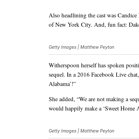
Also headlining the cast was Candic
of New York City. And, fun fact: Dak
Getty Images | Matthew Peyton
Witherspoon herself has spoken posi
sequel. In a 2016 Facebook Live chat
Alabama’!”
She added, “We are not making a seque
would happily make a ‘Sweet Home 
Getty Images | Matthew Peyton