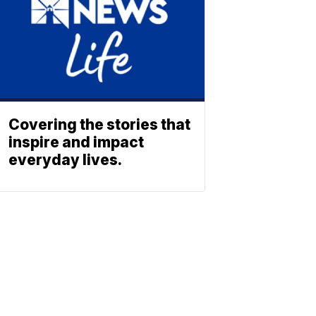
Covering the stories that
inspire and impact
everyday lives.