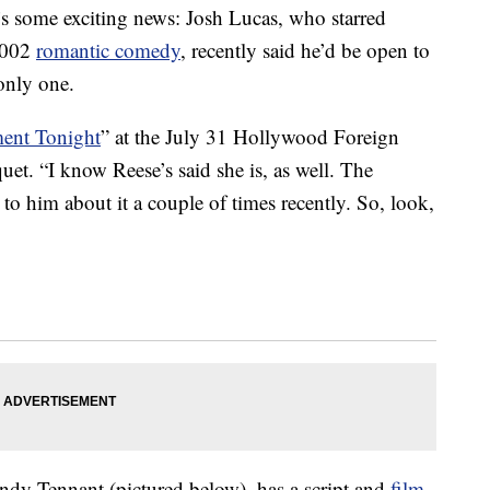
 some exciting news: Josh Lucas, who starred
2002
romantic comedy
, recently said he’d be open to
only one.
ment Tonight
” at the July 31 Hollywood Foreign
uet. “I know Reese’s said she is, as well. The
e to him about it a couple of times recently. So, look,
Andy Tennant (pictured below), has a script and
film