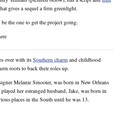
at gives a sequel a firm greenlight.
be the one to get the project going.
 over with its
Southern charm
and childhood
ern roots to back their roles up.
signer Melanie Smooter, was born in New Orleans
 played her estranged husband, Jake, was born in
rious places in the South until he was 13.