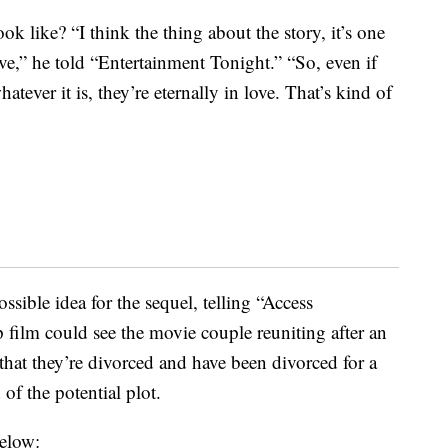
k like? “I think the thing about the story, it’s one
ove,” he told “Entertainment Tonight.” “So, even if
tever it is, they’re eternally in love. That’s kind of
sible idea for the sequel, telling “Access
 film could see the movie couple reuniting after an
 that they’re divorced and have been divorced for a
of the potential plot.
below: