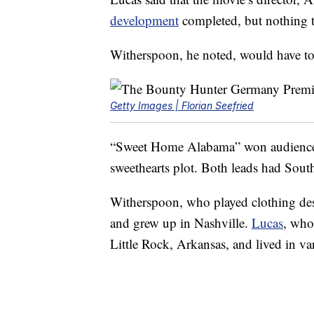
development
completed, but nothing th
Witherspoon, he noted, would have to 
Getty Images | Florian Seefried
“Sweet Home Alabama” won audiences
sweethearts plot. Both leads had South
Witherspoon, who played clothing de
and grew up in Nashville.
Lucas
, who
Little Rock, Arkansas, and lived in va