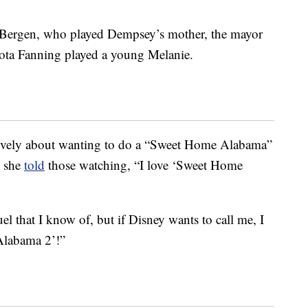
e Bergen, who played Dempsey’s mother, the mayor
ota Fanning played a young Melanie.
tively about wanting to do a “Sweet Home Alabama”
, she
told
those watching, “I love ‘Sweet Home
l that I know of, but if Disney wants to call me, I
Alabama 2’!”