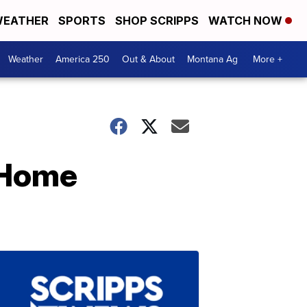
EATHER
SPORTS
SHOP SCRIPPS
WATCH NOW
Weather
America 250
Out & About
Montana Ag
More +
 Home