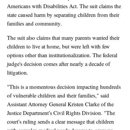
Americans with Disabilities Act. The suit claims the
state caused harm by separating children from their
families and community.
The suit also claims that many parents wanted their
children to live at home, but were left with few
options other than institutionalization. The federal
judge's decision comes after nearly a decade of
litigation.
"This is a momentous decision impacting hundreds
of vulnerable children and their families," said
Assistant Attorney General Kristen Clarke of the
Justice Department’s Civil Rights Division. "The
court’s ruling sends a clear message that children