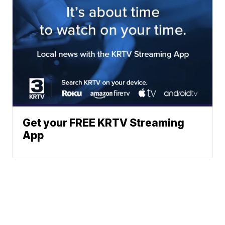
Get your FREE KRTV Streaming
App