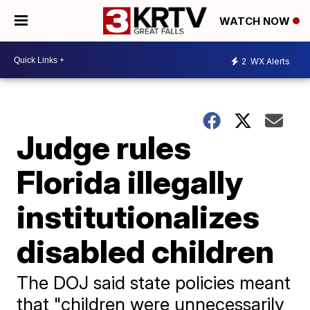
WATCH NOW
2
WX Alerts
Judge rules
Florida illegally
institutionalizes
disabled children
The DOJ said state policies meant
that "children were unnecessarily