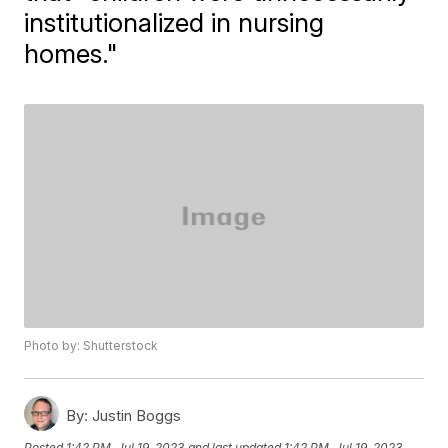
institutionalized in nursing
homes."
Photo by: Shutterstock
By:
Justin Boggs
Posted
1:42 PM, Jul 19, 2023
and last updated
1:42 PM, Jul 19, 2023