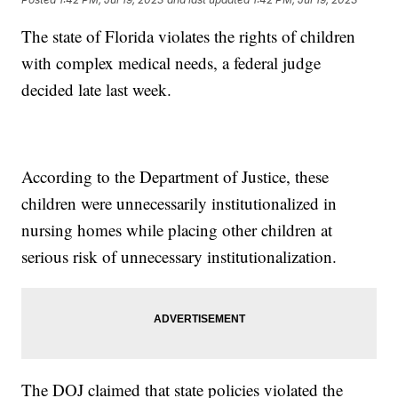
The state of Florida violates the rights of children
with complex medical needs, a federal judge
decided late last week.
According to the Department of Justice, these
children were unnecessarily institutionalized in
nursing homes while placing other children at
serious risk of unnecessary institutionalization.
The DOJ claimed that state policies violated the