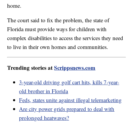
home.
The court said to fix the problem, the state of
Florida must provide ways for children with
complex disabilities to access the services they need
to live in their own homes and communities.
Trending stories at
Scrippsnews.com
3-year-old driving golf cart hits, kills 7-year-
old brother in Florida
Feds, states unite against illegal telemarketing
Are city power grids prepared to deal with
prolonged heatwaves?