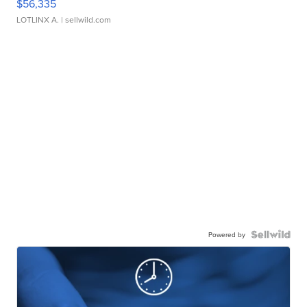
$56,335
LOTLINX A.
| sellwild.com
Powered by