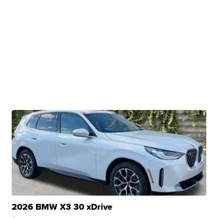
2026 BMW X3 30 xDrive