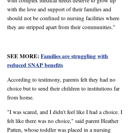
with complex medical needs deserve to grow up
with the love and support of their families and
should not be confined to nursing facilities where
they are stripped apart from their communities."
SEE MORE:
Families are struggling with
reduced SNAP benefits
According to testimony, parents felt they had no
choice but to send their children to institutions far
from home.
"I was scared, and I didn't feel like I had a choice. I
felt like there was no choice," said parent Heather
Patten, whose toddler was placed in a nursing