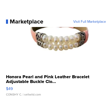
Marketplace
Visit Full Marketplace
Honora Pearl and Pink Leather Bracelet
Adjustable Buckle Clo...
$49
CONSHY C.
| sellwild.com