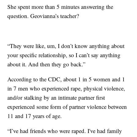
She spent more than 5 minutes answering the
question. Geovianna’s teacher?
“They were like, um, I don’t know anything about
your specific relationship, so I can’t say anything
about it. And then they go back.”
According to the CDC, about 1 in 5 women and 1
in 7 men who experienced rape, physical violence,
and/or stalking by an intimate partner first
experienced some form of partner violence between
11 and 17 years of age.
“I’ve had friends who were raped. I've had family