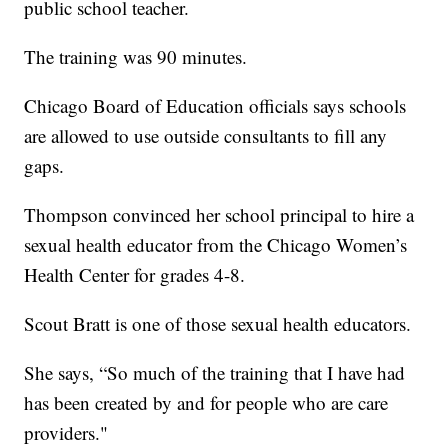
public school teacher.
The training was 90 minutes.
Chicago Board of Education officials says schools
are allowed to use outside consultants to fill any
gaps.
Thompson convinced her school principal to hire a
sexual health educator from the Chicago Women’s
Health Center for grades 4-8.
Scout Bratt is one of those sexual health educators.
She says, “So much of the training that I have had
has been created by and for people who are care
providers."