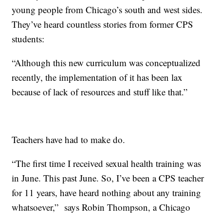
young people from Chicago’s south and west sides.
They’ve heard countless stories from former CPS
students:
“Although this new curriculum was conceptualized
recently, the implementation of it has been lax
because of lack of resources and stuff like that.”
Teachers have had to make do.
“The first time I received sexual health training was
in June. This past June. So, I’ve been a CPS teacher
for 11 years, have heard nothing about any training
whatsoever,” says Robin Thompson, a Chicago