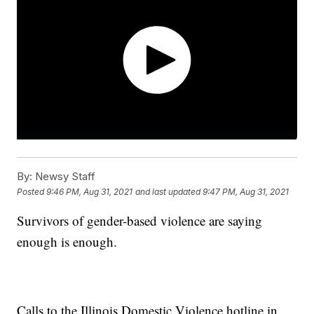
By:
Newsy Staff
Posted
9:46 PM, Aug 31, 2021
and last updated
9:47 PM, Aug 31, 2021
Survivors of gender-based violence are saying
enough is enough.
Calls to the Illinois Domestic Violence hotline in