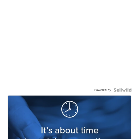
Powered by