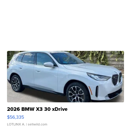
2026 BMW X3 30 xDrive
$56,335
LOTLINX A.
| sellwild.com