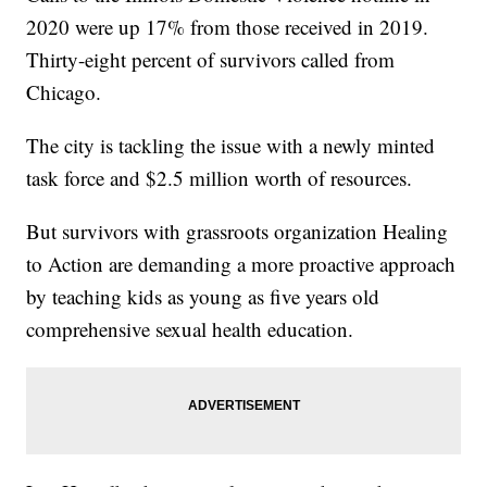
2020 were up 17% from those received in 2019.
Thirty-eight percent of survivors called from
Chicago.
The city is tackling the issue with a newly minted
task force and $2.5 million worth of resources.
But survivors with grassroots organization Healing
to Action are demanding a more proactive approach
by teaching kids as young as five years old
comprehensive sexual health education.