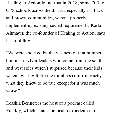
Healing to Action found that in 2018, some 70% of
CPS schools across the district, especially in Black
and brown communities, weren’t properly
implementing existing sex ed requirements. Karla
Altmayer, the co-founder of Healing to Action, says
it's troubling:
“We were shocked by the vastness of that number,
but our survivor leaders who come from the south
and west sides weren’t surprised because their kids
weren’t getting it. So the numbers confirm exactly
what they knew to be true except for it was much
worse.”
Ireashia Bennett is the host of a podcast called
Frankly, which shares the health experiences of