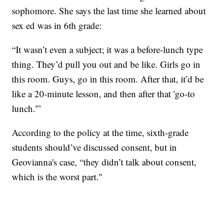
sophomore. She says the last time she learned about
sex ed was in 6th grade:
“It wasn’t even a subject; it was a before-lunch type
thing. They’d pull you out and be like. Girls go in
this room. Guys, go in this room. After that, it’d be
like a 20-minute lesson, and then after that 'go-to
lunch.'”
According to the policy at the time, sixth-grade
students should’ve discussed consent, but in
Geovianna's case, “they didn’t talk about consent,
which is the worst part."