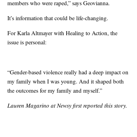
members who were raped,” says Geovianna.
It’s information that could be life-changing.
For Karla Altmayer with Healing to Action, the
issue is personal:
“Gender-based violence really had a deep impact on
my family when I was young. And it shaped both
the outcomes for my family and myself.”
Lauren Magarino at Newsy first reported this story.