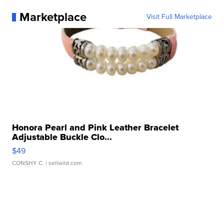
Marketplace
Visit Full Marketplace
Honora Pearl and Pink Leather Bracelet
Adjustable Buckle Clo...
$49
CONSHY C.
| sellwild.com