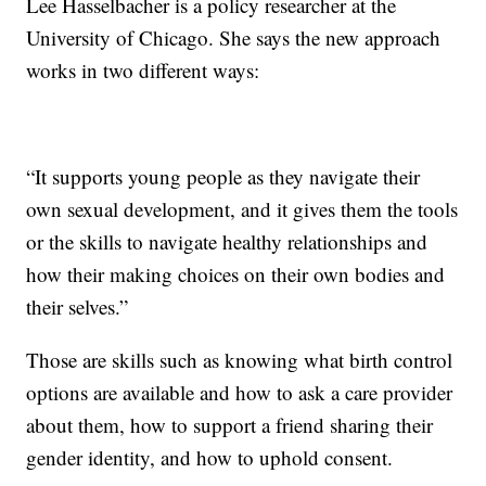
Lee Hasselbacher is a policy researcher at the
University of Chicago. She says the new approach
works in two different ways:
“It supports young people as they navigate their
own sexual development, and it gives them the tools
or the skills to navigate healthy relationships and
how their making choices on their own bodies and
their selves.”
Those are skills such as knowing what birth control
options are available and how to ask a care provider
about them, how to support a friend sharing their
gender identity, and how to uphold consent.