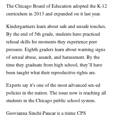
The Chicago Board of Education adopted the K-12
curriculum in 2013 and expanded on it last year.
Kindergartners learn about safe and unsafe touches.
By the end of 5th grade, students have practiced
refusal skills for moments they experience peer
pressure. Eighth graders learn about warning signs
of sexual abuse, assault, and harassment. By the
time they graduate from high school, they’ll have
been taught what their reproductive rights are.
Experts say it’s one of the most advanced sex-ed
policies in the nation. The issue now is reaching all
students in the Chicago public school system.
Geovianna Sinchi-Paucar is a rising CPS