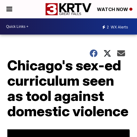
WATCH NOW
2
WX Alerts
Chicago's sex-ed
curriculum seen
as tool against
domestic violence