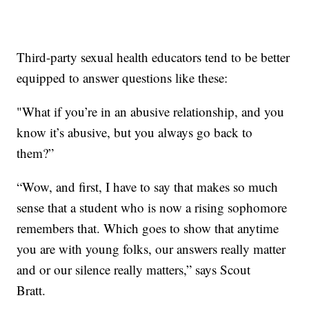
Third-party sexual health educators tend to be better
equipped to answer questions like these:
"What if you’re in an abusive relationship, and you
know it’s abusive, but you always go back to
them?”
“Wow, and first, I have to say that makes so much
sense that a student who is now a rising sophomore
remembers that. Which goes to show that anytime
you are with young folks, our answers really matter
and or our silence really matters,” says Scout
Bratt.