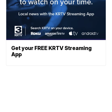
Get your FREE KRTV Streaming
App