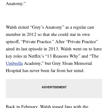
Anatomy.”
Walsh exited “Grey’s Anatomy” as a regular cast
member in 2012 so that she could star in own
spinoff, “Private Practice.” After “Private Practice”
aired its last episode in 2013, Walsh went on to have
key roles in Netflix’s “13 Reasons Why” and “The
Umbrella
Academy,” but Grey Sloan Memorial
Hospital has never been far from her mind.
Back in February, Walsh teased fans with the