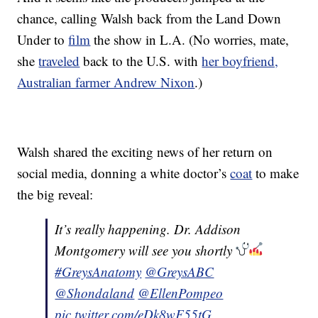
chance, calling Walsh back from the Land Down
Under to
film
the show in L.A. (No worries, mate,
she
traveled
back to the U.S. with
her boyfriend,
Australian farmer Andrew Nixon
.)
Walsh shared the exciting news of her return on
social media, donning a white doctor’s
coat
to make
the big reveal:
It’s really happening. Dr. Addison
Montgomery will see you shortly
#GreysAnatomy
@GreysABC
@Shondaland
@EllenPompeo
pic.twitter.com/eDk8wF55tG