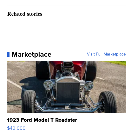
Related stories
Marketplace
Visit Full Marketplace
1923 Ford Model T Roadster
$40,000