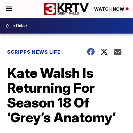
WATCH NOW
SCRIPPS NEWS LIFE
Kate Walsh Is
Returning For
Season 18 Of
‘Grey’s Anatomy’