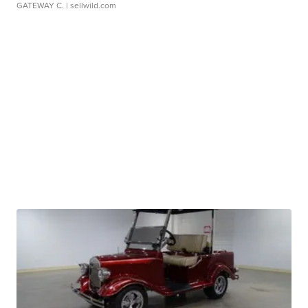
GATEWAY C.
| sellwild.com