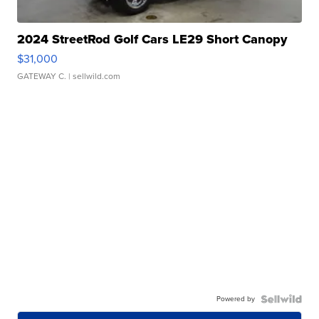
2024 StreetRod Golf Cars LE29 Short Canopy
$31,000
GATEWAY C.
| sellwild.com
Powered by