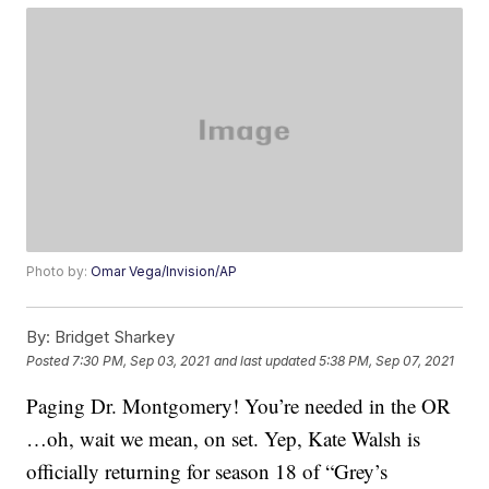
Photo by:
Omar Vega/Invision/AP
By:
Bridget Sharkey
Posted
7:30 PM, Sep 03, 2021
and last updated
5:38 PM, Sep 07, 2021
Paging Dr. Montgomery! You’re needed in the OR
…oh, wait we mean, on set. Yep, Kate Walsh is
officially returning for season 18 of “Grey’s