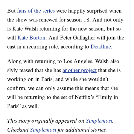
But
fans of the series
were happily surprised when
the show was renewed for season 18. And not only
is Kate Walsh returning for the new season, but so
will
Kate Burton
. And Peter Gallagher will join the
cast in a recurring role, according to
Deadline
.
Along with returning to Los Angeles, Walsh also
slyly teased that she has
another project
that she is
working on in Paris, and while she wouldn’t
confirm, we can only assume this means that she
will be returning to the set of Netflix’s “Emily in
Paris” as well.
This story originally appeared on
Simplemost
.
Checkout
Simplemost
for additional stories.