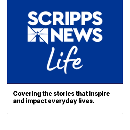
Covering the stories that inspire
and impact everyday lives.