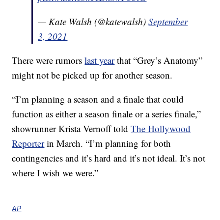
— Kate Walsh (@katewalsh)
September
3, 2021
There were rumors
last year
that “Grey’s Anatomy”
might not be picked up for another season.
“I’m planning a season and a finale that could
function as either a season finale or a series finale,”
showrunner Krista Vernoff told
The Hollywood
Reporter
in March. “I’m planning for both
contingencies and it’s hard and it’s not ideal. It’s not
where I wish we were.”
AP