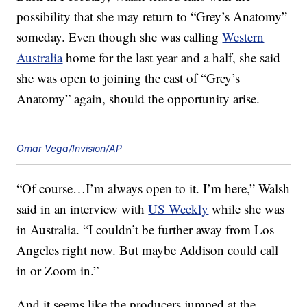
possibility that she may return to “Grey’s Anatomy”
someday. Even though she was calling
Western
Australia
home for the last year and a half, she said
she was open to joining the cast of “Grey’s
Anatomy” again, should the opportunity arise.
Omar Vega/Invision/AP
“Of course…I’m always open to it. I’m here,” Walsh
said in an interview with
US Weekly
while she was
in Australia. “I couldn’t be further away from Los
Angeles right now. But maybe Addison could call
in or Zoom in.”
And it seems like the producers jumped at the