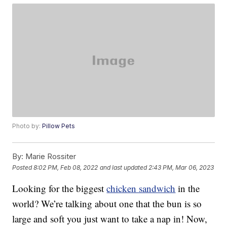
Photo by:
Pillow Pets
By:
Marie Rossiter
Posted
8:02 PM, Feb 08, 2022
and last updated
2:43 PM, Mar 06, 2023
Looking for the biggest
chicken sandwich
in the
world? We’re talking about one that the bun is so
large and soft you just want to take a nap in! Now,