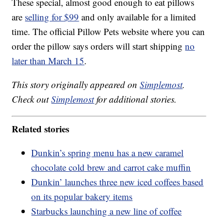
These special, almost good enough to eat pillows
are
selling for $99
and only available for a limited
time. The official Pillow Pets website where you can
order the pillow says orders will start shipping
no
later than March 15
.
This story originally appeared on
Simplemost
.
Check out
Simplemost
for additional stories.
Related stories
Dunkin’s spring menu has a new caramel
chocolate cold brew and carrot cake muffin
Dunkin’ launches three new iced coffees based
on its popular bakery items
Starbucks launching a new line of coffee