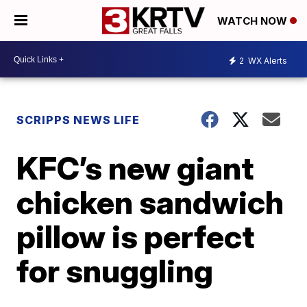
WATCH NOW
2
WX Alerts
SCRIPPS NEWS LIFE
KFC’s new giant
chicken sandwich
pillow is perfect
for snuggling