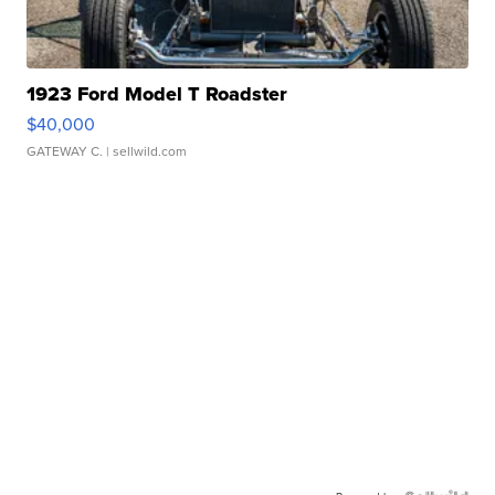
1923 Ford Model T Roadster
$40,000
GATEWAY C.
| sellwild.com