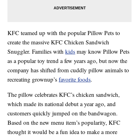
KFC teamed up with the popular Pillow Pets to
create the massive KFC Chicken Sandwich
Snuggler. Families with
kids
may know Pillow Pets
as a popular toy trend a few years ago, but now the
company has shifted from cuddly pillow animals to
recreating grownup’s
favorite foods
.
The pillow celebrates KFC’s chicken sandwich,
which made its national debut a year ago, and
customers quickly jumped on the bandwagon.
Based on the new menu item’s popularity, KFC
thought it would be a fun idea to make a more