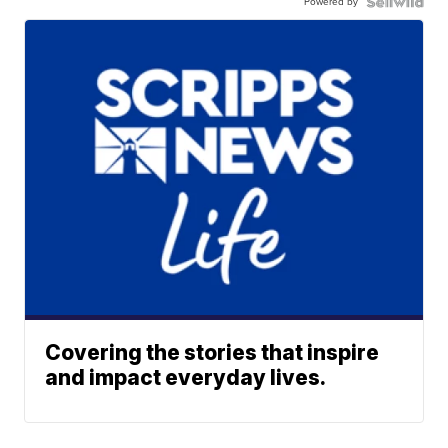
Powered by
Covering the stories that inspire
and impact everyday lives.