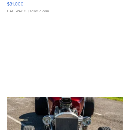
$31,000
GATEWAY C.
| sellwild.com