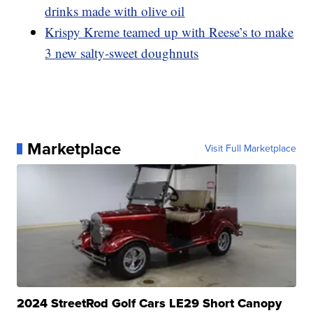
drinks made with olive oil
Krispy Kreme teamed up with Reese’s to make
3 new salty-sweet doughnuts
Marketplace
Visit Full Marketplace
2024 StreetRod Golf Cars LE29 Short Canopy