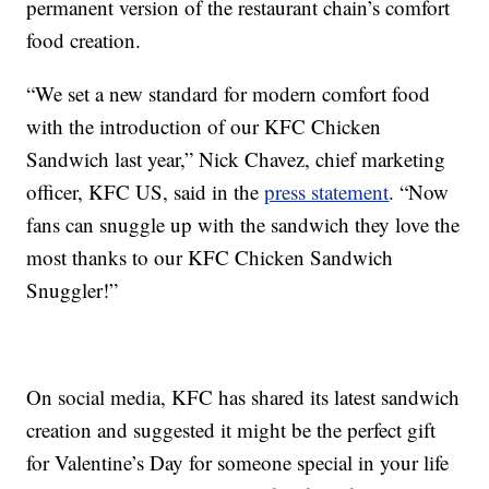
permanent version of the restaurant chain’s comfort
food creation.
“We set a new standard for modern comfort food
with the introduction of our KFC Chicken
Sandwich last year,” Nick Chavez, chief marketing
officer, KFC US, said in the
press statement
. “Now
fans can snuggle up with the sandwich they love the
most thanks to our KFC Chicken Sandwich
Snuggler!”
On social media, KFC has shared its latest sandwich
creation and suggested it might be the perfect gift
for Valentine’s Day for someone special in your life