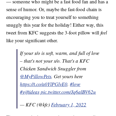
— someone who might be a fast food fan and has a
sense of humor. Or, maybe the fast-food chain is
encouraging you to treat yourself to something
snuggly this year for the holiday! Either way, this
tweet from KFC suggests the 3-foot pillow will
feel
like your significant other.
If your s/o is soft, warm, and full of love
– that's not your s/o. That's a KFC
Chicken Sandwich Snuggler from
@MyPillowPets
. Get yours here
https://t.co/a0YlPGlvE0
.
#love
#giftideas
pic.twitter.com/Jq6alBV62u
— KFC (@kfc)
February 1, 2022