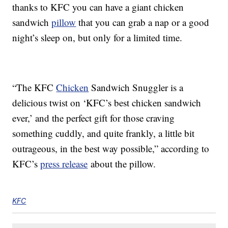
thanks to KFC you can have a giant chicken
sandwich
pillow
that you can grab a nap or a good
night’s sleep on, but only for a limited time.
“The KFC
Chicken
Sandwich Snuggler is a
delicious twist on ‘KFC’s best chicken sandwich
ever,’ and the perfect gift for those craving
something cuddly, and quite frankly, a little bit
outrageous, in the best way possible,” according to
KFC’s
press release
about the pillow.
KFC