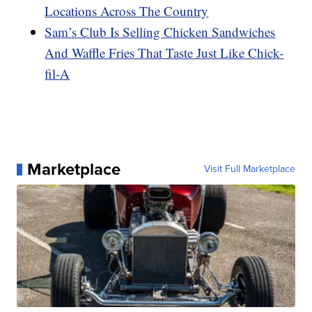
Locations Across The Country
Sam’s Club Is Selling Chicken Sandwiches
And Waffle Fries That Taste Just Like Chick-
fil-A
Marketplace
Visit Full Marketplace