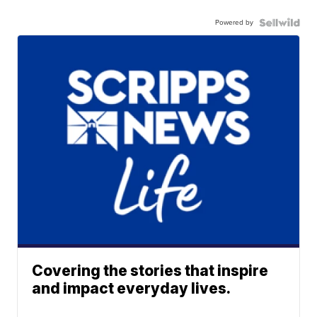
Powered by
Covering the stories that inspire
and impact everyday lives.