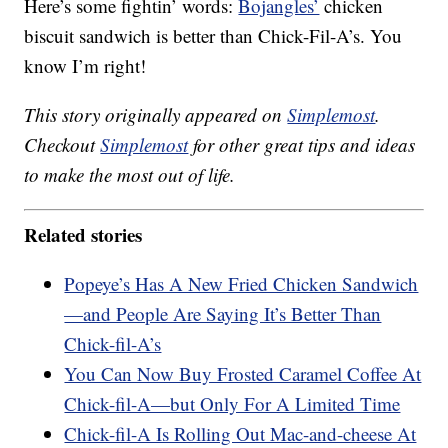
Here’s some fightin’ words:
Bojangles’
chicken
biscuit sandwich is better than Chick-Fil-A’s. You
know I’m right!
This story originally appeared on
Simplemost
.
Checkout
Simplemost
for other great tips and ideas
to make the most out of life.
Related stories
Popeye’s Has A New Fried Chicken Sandwich
—and People Are Saying It’s Better Than
Chick-fil-A’s
You Can Now Buy Frosted Caramel Coffee At
Chick-fil-A—but Only For A Limited Time
Chick-fil-A Is Rolling Out Mac-and-cheese At