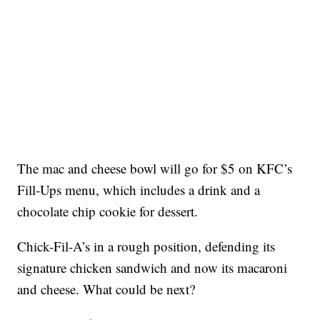
The mac and cheese bowl will go for $5 on KFC’s
Fill-Ups menu, which includes a drink and a
chocolate chip cookie for dessert.
Chick-Fil-A’s in a rough position, defending its
signature chicken sandwich and now its macaroni
and cheese. What could be next?