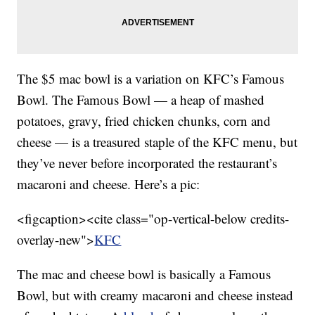
The $5 mac bowl is a variation on KFC’s Famous
Bowl. The Famous Bowl — a heap of mashed
potatoes, gravy, fried chicken chunks, corn and
cheese — is a treasured staple of the KFC menu, but
they’ve never before incorporated the restaurant’s
macaroni and cheese. Here’s a pic:
<figcaption><cite class="op-vertical-below credits-
overlay-new">
KFC
The mac and cheese bowl is basically a Famous
Bowl, but with creamy macaroni and cheese instead