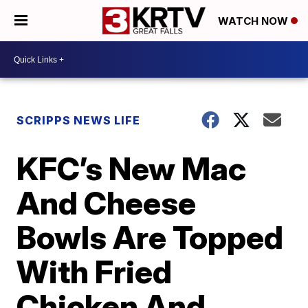
WATCH NOW
SCRIPPS NEWS LIFE
KFC’s New Mac
And Cheese
Bowls Are Topped
With Fried
Chicken And