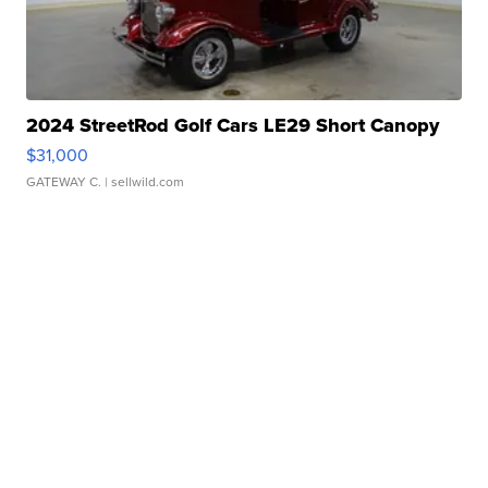
2024 StreetRod Golf Cars LE29 Short Canopy
$31,000
GATEWAY C.
| sellwild.com