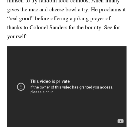
himself to try random food combos, Allen finally
gives the mac and cheese bowl a try. He proclaims it
“real good” before offering a joking prayer of
thanks to Colonel Sanders for the bounty. See for
yourself: