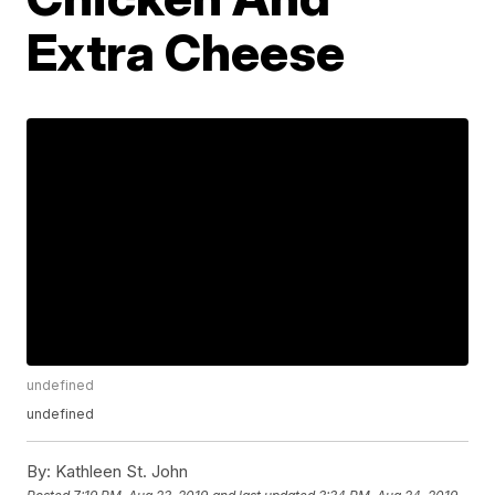
Extra Cheese
undefined
undefined
By:
Kathleen St. John