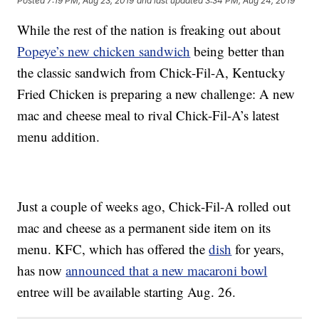
Posted
7:19 PM, Aug 23, 2019
and last updated
3:34 PM, Aug 24, 2019
While the rest of the nation is freaking out about
Popeye’s new chicken sandwich
being better than
the classic sandwich from Chick-Fil-A, Kentucky
Fried Chicken is preparing a new challenge: A new
mac and cheese meal to rival Chick-Fil-A’s latest
menu addition.
Just a couple of weeks ago, Chick-Fil-A rolled out
mac and cheese as a permanent side item on its
menu. KFC, which has offered the
dish
for years,
has now
announced that a new macaroni bowl
entree will be available starting Aug. 26.