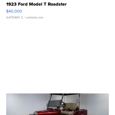
1923 Ford Model T Roadster
$40,000
GATEWAY C.
| sellwild.com