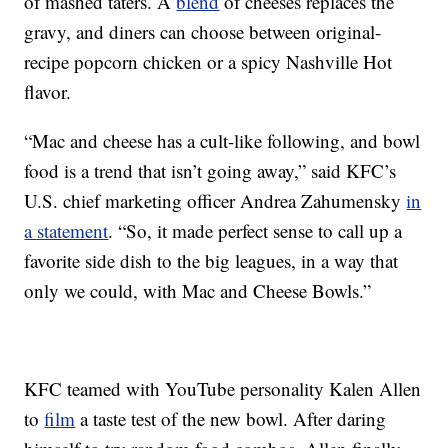
of mashed taters. A
blend
of cheeses replaces the
gravy, and diners can choose between original-
recipe popcorn chicken or a spicy Nashville Hot
flavor.
“Mac and cheese has a cult-like following, and bowl
food is a trend that isn’t going away,” said KFC’s
U.S. chief marketing officer Andrea Zahumensky
in
a statement
. “So, it made perfect sense to call up a
favorite side dish to the big leagues, in a way that
only we could, with Mac and Cheese Bowls.”
KFC teamed with YouTube personality Kalen Allen
to
film
a taste test of the new bowl. After daring