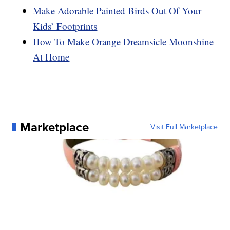
Make Adorable Painted Birds Out Of Your
Kids’ Footprints
How To Make Orange Dreamsicle Moonshine
At Home
Marketplace
Visit Full Marketplace