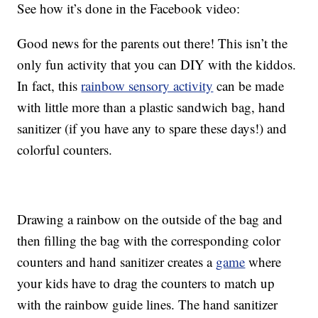
See how it’s done in the Facebook video:
Good news for the parents out there! This isn’t the
only fun activity that you can DIY with the kiddos.
In fact, this
rainbow sensory activity
can be made
with little more than a plastic sandwich bag, hand
sanitizer (if you have any to spare these days!) and
colorful counters.
Drawing a rainbow on the outside of the bag and
then filling the bag with the corresponding color
counters and hand sanitizer creates a
game
where
your kids have to drag the counters to match up
with the rainbow guide lines. The hand sanitizer