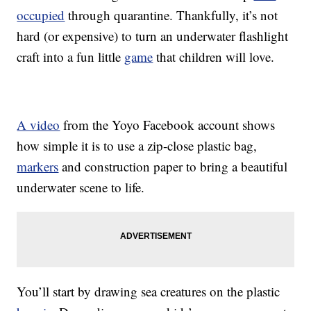
occupied
through quarantine. Thankfully, it’s not
hard (or expensive) to turn an underwater flashlight
craft into a fun little
game
that children will love.
A video
from the Yoyo Facebook account shows
how simple it is to use a zip-close plastic bag,
markers
and construction paper to bring a beautiful
underwater scene to life.
You’ll start by drawing sea creatures on the plastic