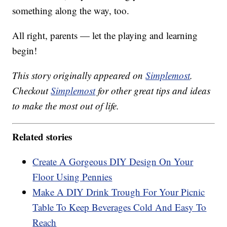
something along the way, too.
All right, parents — let the playing and learning
begin!
This story originally appeared on
Simplemost
.
Checkout
Simplemost
for other great tips and ideas
to make the most out of life.
Related stories
Create A Gorgeous DIY Design On Your
Floor Using Pennies
Make A DIY Drink Trough For Your Picnic
Table To Keep Beverages Cold And Easy To
Reach