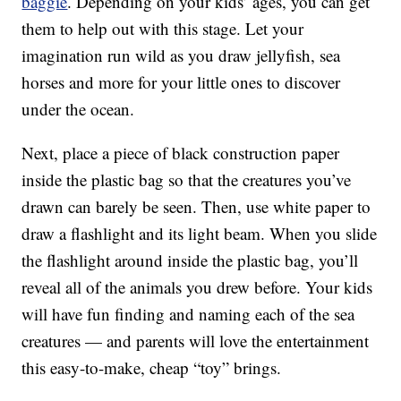
baggie
. Depending on your kids’ ages, you can get
them to help out with this stage. Let your
imagination run wild as you draw jellyfish, sea
horses and more for your little ones to discover
under the ocean.
Next, place a piece of black construction paper
inside the plastic bag so that the creatures you’ve
drawn can barely be seen. Then, use white paper to
draw a flashlight and its light beam. When you slide
the flashlight around inside the plastic bag, you’ll
reveal all of the animals you drew before. Your kids
will have fun finding and naming each of the sea
creatures — and parents will love the entertainment
this easy-to-make, cheap “toy” brings.