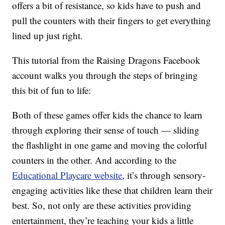
offers a bit of resistance, so kids have to push and
pull the counters with their fingers to get everything
lined up just right.
This tutorial from the Raising Dragons Facebook
account walks you through the steps of bringing
this bit of fun to life:
Both of these games offer kids the chance to learn
through exploring their sense of touch — sliding
the flashlight in one game and moving the colorful
counters in the other. And according to the
Educational Playcare website
, it’s through sensory-
engaging activities like these that children learn their
best. So, not only are these activities providing
entertainment, they’re teaching your kids a little