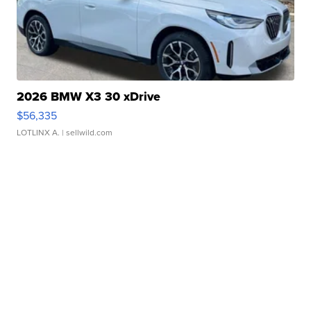
2026 BMW X3 30 xDrive
$56,335
LOTLINX A.
| sellwild.com