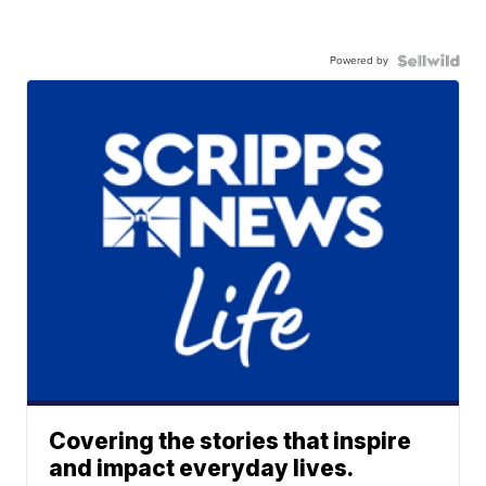
Powered by
Covering the stories that inspire
and impact everyday lives.