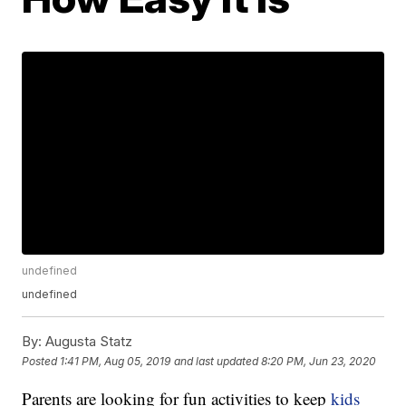
undefined
undefined
By:
Augusta Statz
Posted
1:41 PM, Aug 05, 2019
and last updated
8:20 PM, Jun 23, 2020
Parents are looking for fun activities to keep
kids