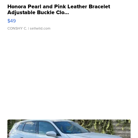
Honora Pearl and Pink Leather Bracelet
Adjustable Buckle Clo...
$49
CONSHY C.
| sellwild.com