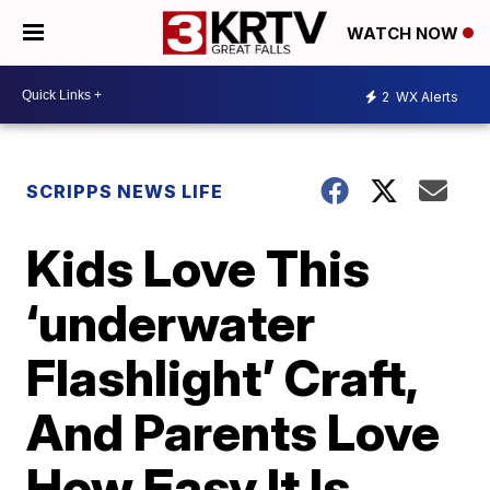
WATCH NOW
2
WX Alerts
SCRIPPS NEWS LIFE
Kids Love This
‘underwater
Flashlight’ Craft,
And Parents Love
How Easy It Is