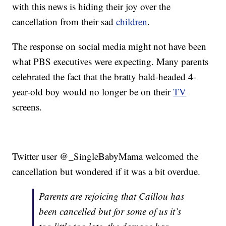
with this news is hiding their joy over the
cancellation from their sad
children
.
The response on social media might not have been
what PBS executives were expecting. Many parents
celebrated the fact that the bratty bald-headed 4-
year-old boy would no longer be on their
TV
screens.
Twitter user @_SingleBabyMama welcomed the
cancellation but wondered if it was a bit overdue.
Parents are rejoicing that Caillou has
been cancelled but for some of us it’s