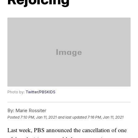
Photo by:
Twitter/PBSKIDS
By:
Marie Rossiter
Posted
7:10 PM, Jan 11, 2021
and last updated
7:16 PM, Jan 11, 2021
Last week, PBS announced the cancellation of one