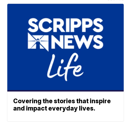
Covering the stories that inspire
and impact everyday lives.