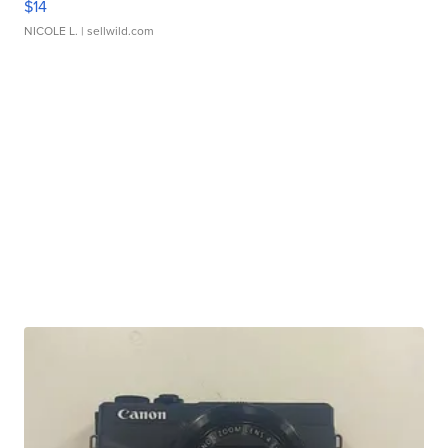
$14
NICOLE L.
| sellwild.com