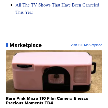
All The TV Shows That Have Been Canceled
This Year
Marketplace
Visit Full Marketplace
Rare Pink Micro 110 Film Camera Enesco
Precious Moments TD4