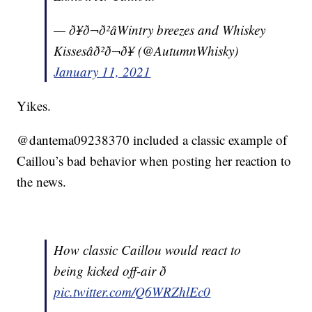
— ð¥ð¬ð²âWintry breezes and Whiskey
Kissesâð²ð¬ð¥ (@AutumnWhisky)
January 11, 2021
Yikes.
@dantema09238370 included a classic example of
Caillou’s bad behavior when posting her reaction to
the news.
How classic Caillou would react to
being kicked off-air ð
pic.twitter.com/Q6WRZhlEc0