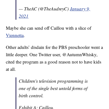
— TheAC (@TheAudreyC)
January 9,
2021
Maybe she can send off Caillou with a slice of
Viennetta
.
Other adults’ disdain for the PBS preschooler went a
little deeper. One Twitter user, @AutumnWhisky,
cited the program as a good reason not to have kids
at all.
Children's television programming is
one of the single best untold forms of
birth control.
Exhibit A: Caillou.