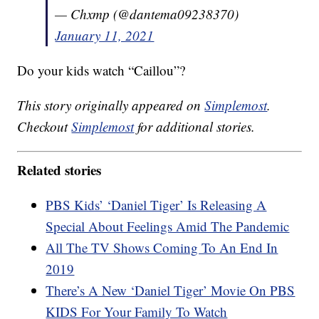
— Chxmp (@dantema09238370)
January 11, 2021
Do your kids watch “Caillou”?
This story originally appeared on
Simplemost
.
Checkout
Simplemost
for additional stories.
Related stories
PBS Kids’ ‘Daniel Tiger’ Is Releasing A
Special About Feelings Amid The Pandemic
All The TV Shows Coming To An End In
2019
There’s A New ‘Daniel Tiger’ Movie On PBS
KIDS For Your Family To Watch