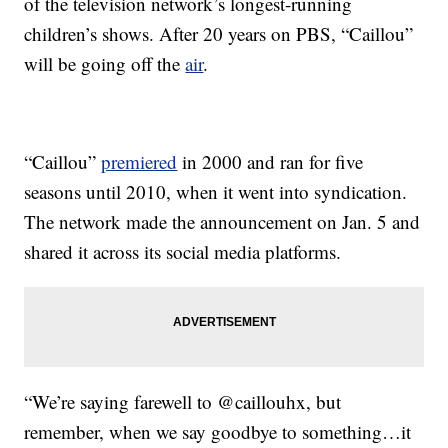
of the television network’s longest-running
children’s shows. After 20 years on PBS, “Caillou”
will be going off the
air
.
“Caillou”
premiered
in 2000 and ran for five
seasons until 2010, when it went into syndication.
The network made the announcement on Jan. 5 and
shared it across its social media platforms.
“We’re saying farewell to @caillouhx, but
remember, when we say goodbye to something…it