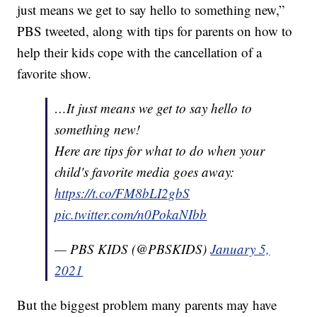
just means we get to say hello to something new,”
PBS tweeted, along with tips for parents on how to
help their kids cope with the cancellation of a
favorite show.
…It just means we get to say hello to
something new!
Here are tips for what to do when your
child's favorite media goes away:
https://t.co/FM8bLI2gbS
pic.twitter.com/n0PokaNIbb
— PBS KIDS (@PBSKIDS)
January 5,
2021
But the biggest problem many parents may have