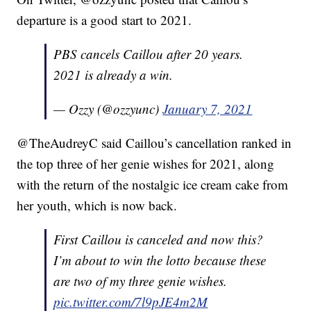
departure is a good start to 2021.
PBS cancels Caillou after 20 years.
2021 is already a win.
— Ozzy (@ozzyunc)
January 7, 2021
@TheAudreyC said Caillou’s cancellation ranked in
the top three of her genie wishes for 2021, along
with the return of the nostalgic ice cream cake from
her youth, which is now back.
First Caillou is canceled and now this?
I’m about to win the lotto because these
are two of my three genie wishes.
pic.twitter.com/7l9pJE4m2M