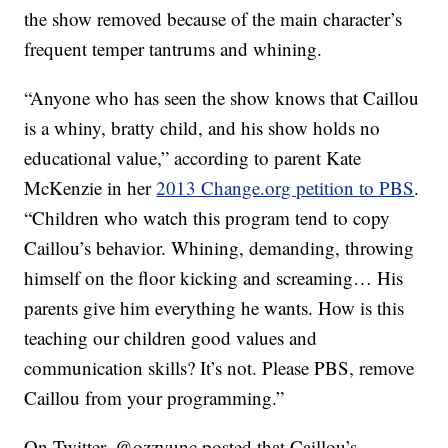
the show removed because of the main character’s
frequent temper tantrums and whining.
“Anyone who has seen the show knows that Caillou
is a whiny, bratty child, and his show holds no
educational value,” according to parent Kate
McKenzie in her
2013 Change.org petition to PBS
.
“Children who watch this program tend to copy
Caillou’s behavior. Whining, demanding, throwing
himself on the floor kicking and screaming… His
parents give him everything he wants. How is this
teaching our children good values and
communication skills? It’s not. Please PBS, remove
Caillou from your programming.”
On Twitter, @ozzyunc posted that Caillou’s