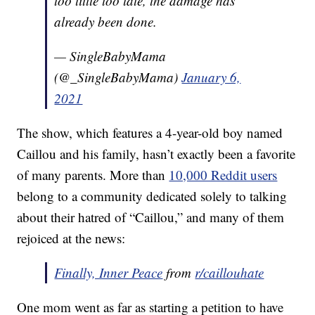
too little too late, the damage has
already been done.
— SingleBabyMama
(@_SingleBabyMama)
January 6,
2021
The show, which features a 4-year-old boy named
Caillou and his family, hasn’t exactly been a favorite
of many parents. More than
10,000 Reddit users
belong to a community dedicated solely to talking
about their hatred of “Caillou,” and many of them
rejoiced at the news:
Finally, Inner Peace
from
r/caillouhate
One mom went as far as starting a petition to have