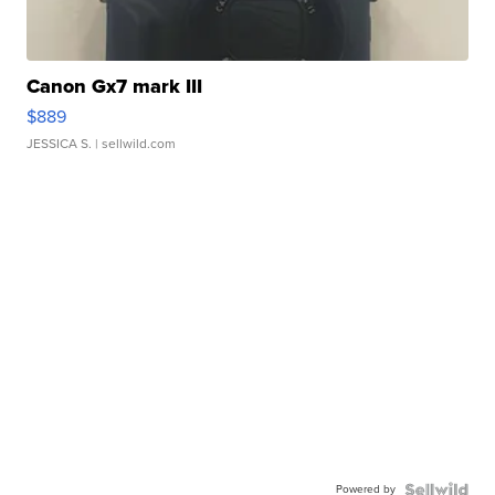
Canon Gx7 mark III
$889
JESSICA S.
| sellwild.com
Powered by