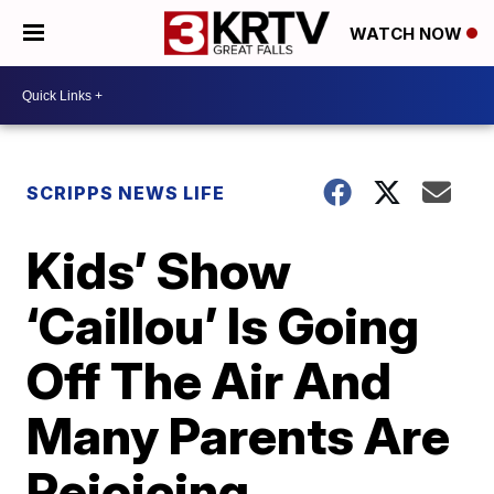
WATCH NOW
SCRIPPS NEWS LIFE
Kids’ Show
‘Caillou’ Is Going
Off The Air And
Many Parents Are
Rejoicing