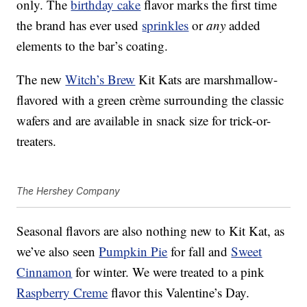
only. The
birthday cake
flavor marks the first time
the brand has ever used
sprinkles
or
any
added
elements to the bar’s coating.
The new
Witch’s Brew
Kit Kats are marshmallow-
flavored with a green crème surrounding the classic
wafers and are available in snack size for trick-or-
treaters.
The Hershey Company
Seasonal flavors are also nothing new to Kit Kat, as
we’ve also seen
Pumpkin Pie
for fall and
Sweet
Cinnamon
for winter. We were treated to a pink
Raspberry Creme
flavor this Valentine’s Day.