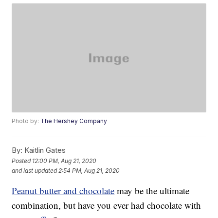
Photo by:
The Hershey Company
By:
Kaitlin Gates
Posted
12:00 PM, Aug 21, 2020
and last updated
2:54 PM, Aug 21, 2020
Peanut butter and chocolate
may be the ultimate
combination, but have you ever had chocolate with