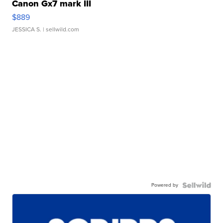
Canon Gx7 mark III
$889
JESSICA S.
| sellwild.com
Powered by