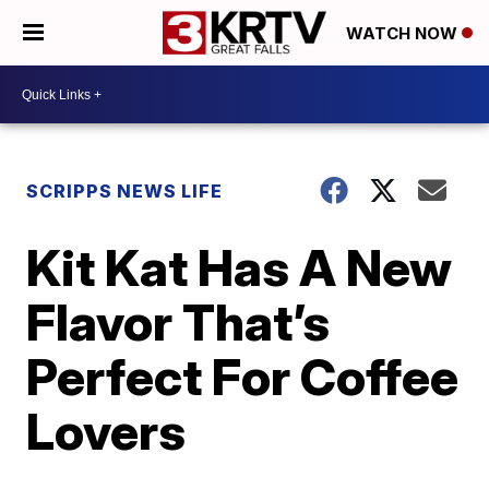
WATCH NOW
SCRIPPS NEWS LIFE
Kit Kat Has A New
Flavor That’s
Perfect For Coffee
Lovers