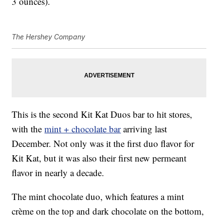
3 ounces).
The Hershey Company
This is the second Kit Kat Duos bar to hit stores,
with the
mint + chocolate bar
arriving last
December. Not only was it the first duo flavor for
Kit Kat, but it was also their first new permeant
flavor in nearly a decade.
The mint chocolate duo, which features a mint
crème on the top and dark chocolate on the bottom,