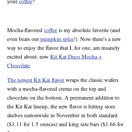
your
coffee
?
Mocha-flavored
coffee
is my absolute favorite (and
even beats out
pumpkin spice
!). Now there’s a new
way to enjoy the flavor that I, for one, am insanely
excited about: new
Kit Kat Duos Mocha +
Chocolate
.
The newest Kit Kat flavor
wraps the classic wafers
with a mocha-flavored creme on the top and
chocolate on the bottom. A permanent addition to
the Kit Kat lineup, the new flavor is hitting store
shelves nationwide in November in both standard
($1.11 for 1.5 ounces) and king size bars ($1.66 for