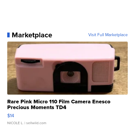
Marketplace
Visit Full Marketplace
Rare Pink Micro 110 Film Camera Enesco
Precious Moments TD4
$14
NICOLE L.
| sellwild.com