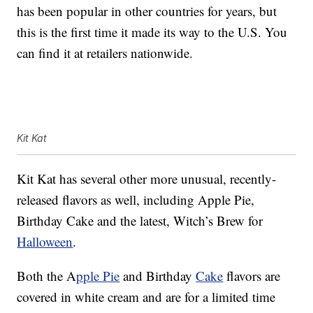
has been popular in other countries for years, but
this is the first time it made its way to the U.S. You
can find it at retailers nationwide.
Kit Kat
Kit Kat has several other more unusual, recently-
released flavors as well, including Apple Pie,
Birthday Cake and the latest, Witch’s Brew for
Halloween
.
Both the A
pple Pie
and Birthday
Cake
flavors are
covered in white cream and are for a limited time