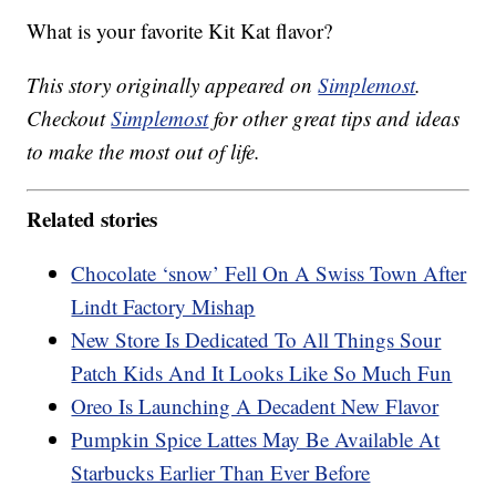
What is your favorite Kit Kat flavor?
This story originally appeared on
Simplemost
.
Checkout
Simplemost
for other great tips and ideas
to make the most out of life.
Related stories
Chocolate ‘snow’ Fell On A Swiss Town After
Lindt Factory Mishap
New Store Is Dedicated To All Things Sour
Patch Kids And It Looks Like So Much Fun
Oreo Is Launching A Decadent New Flavor
Pumpkin Spice Lattes May Be Available At
Starbucks Earlier Than Ever Before