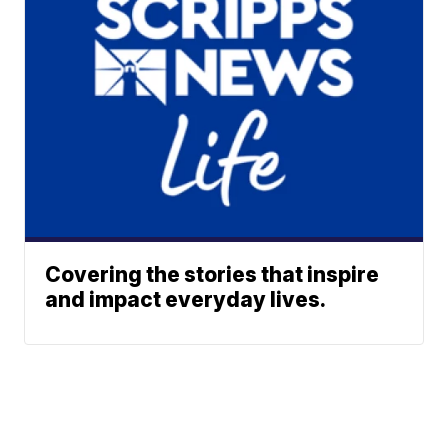
Covering the stories that inspire
and impact everyday lives.