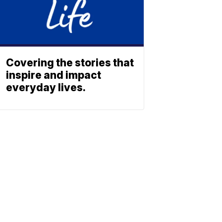
Covering the stories that
inspire and impact
everyday lives.