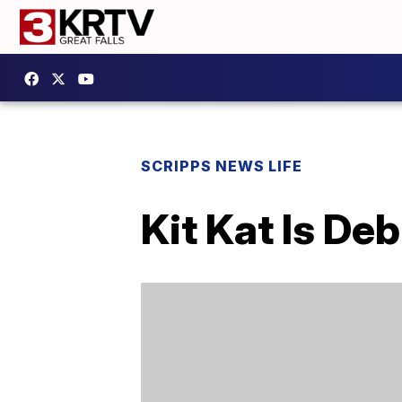
SCRIPPS NEWS LIFE
Kit Kat Is De