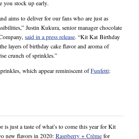
e you stock up early.
nd aims to deliver for our fans who are just as
sibilities,”
Justin Kukura
, senior manager chocolate
y Company,
said in a press release
. “Kit Kat Birthday
 the layers of birthday cake flavor and aroma of
rise crunch of sprinkles.”
 sprinkles, which appear reminiscent of
Funfetti
:
 is just a taste of what’s to come this year for Kit
wo new flavors in 2020:
Raspberry + Crème
for