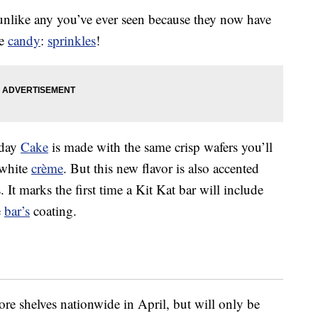
 unlike any you’ve ever seen because they now have
he
candy
:
sprinkles
!
hday
Cake
is made with the same crisp wafers you’ll
 white
crème
. But this new flavor is also accented
 It marks the first time a Kit Kat bar will include
e
bar’s
coating.
ore shelves nationwide in April, but will only be