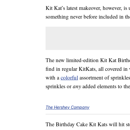
Kit Kat’s latest makeover, however, is
something never before included in t
The new limited-edition Kit Kat Birt
find in regular KitKats, all covered in
with a
colorful
assortment of sprinkles.
sprinkles or
any
added elements to th
The Hershey Company
The Birthday Cake Kit Kats will hit st