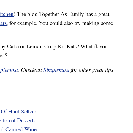
itchen
! The blog Together As Family has a great
ars
, for example. You could also try making some
hday Cake or Lemon Crisp Kit Kats? What flavor
ext?
plemost
. Checkout
Simplemost
for other great tips
Of Hard Seltzer
to-eat Desserts
s’ Canned Wine