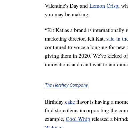
Valentine’s Day and
Lemon Crisp
, wh
you may be making.
“Kit Kat
as a brand is internationally 
marketing director, Kit Kat,
said in th
continued to voice a longing for new a
giving them in 2020. We’ve kicked off
innovations and can’t wait to announce
The Hershey Company
Birthday
cake
flavor is having a momen
find store items incorporating the com
example,
Cool Whip
released a birthd
Walmart
.