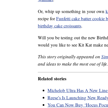
Or, whip up something in your own
k
recipe for
Funfetti cake batter cookie b
birthday cake croissants
.
Will you be testing out the new Birt
would you like to see Kit Kat make n
This story originally appeared on
Sim
and ideas to make the most out of life.
Related stories
Michelob Ultra Has A New Line 
Reese’s Is Launching New Ready-
You Can Now Buy ‘Hocus Pocu