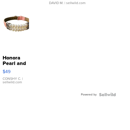
DAVID M.
| sellwild.com
Honora
Pearl and
Pink
$49
Leather
Bracelet
CONSHY C.
|
sellwild.com
Adjustable
Buckle
Powered by
Clo...