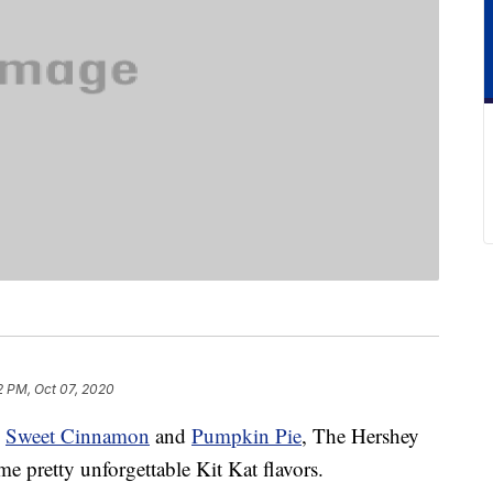
2 PM, Oct 07, 2020
o
Sweet Cinnamon
and
Pumpkin Pie
, The Hershey
 pretty unforgettable Kit Kat flavors.