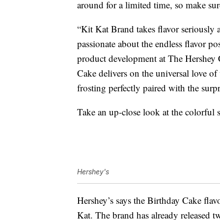
around for a limited time, so make sur
“Kit Kat Brand takes flavor seriously a
passionate about the endless flavor pos
product development at The Hershe
Cake delivers on the universal love of
frosting perfectly paired with the surp
Take an up-close look at the colorful
Hershey's
Hershey’s says the Birthday Cake flavor
Kat. The brand has already released t