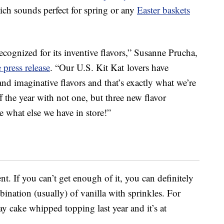
ich sounds perfect for spring or any
Easter baskets
recognized for its inventive flavors,”
Susanne Prucha
,
e press release
. “Our U.S. Kit Kat lovers have
nd imaginative flavors and that’s exactly what we’re
 the year with not one, but three new flavor
 what else we have in store!”
t. If you can’t get enough of it, you can definitely
bination (usually) of vanilla with sprinkles. For
ay cake whipped topping last year and it’s at