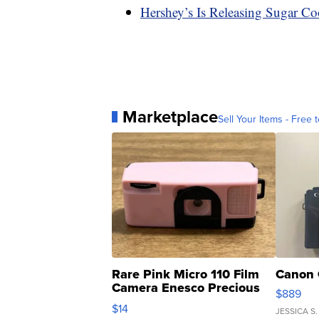
Hershey’s Is Releasing Sugar Co
Marketplace
Sell Your Items - Free t
Rare Pink Micro 110 Film
Canon 
Camera Enesco Precious
$889
Moments TD4
$14
JESSICA S.