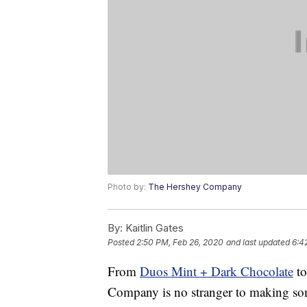
Photo by:
The Hershey Company
By:
Kaitlin Gates
Posted
2:50 PM, Feb 26, 2020
and last updated
6:4
From
Duos Mint + Dark Chocolate
t
Company is no stranger to making some