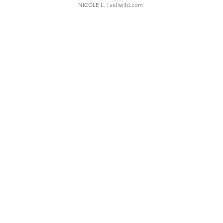
NICOLE L.
| sellwild.com