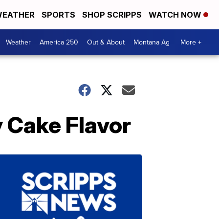
EATHER
SPORTS
SHOP SCRIPPS
WATCH NOW
Weather
America 250
Out & About
Montana Ag
More +
y Cake Flavor