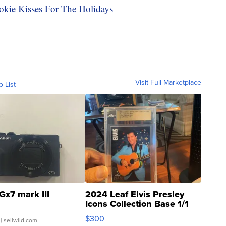
okie Kisses For The Holidays
Visit Full Marketplace
o List
Gx7 mark III
2024 Leaf Elvis Presley
Icons Collection Base 1/1
SSP Clear ...
$300
| sellwild.com