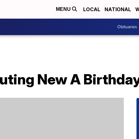
LOCAL
NATIONAL
W
MENU
Obituaries
buting New A Birthda