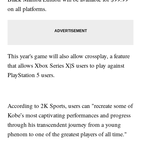
on all platforms.
This year's game will also allow crossplay, a feature
that allows Xbox Series X|S users to play against
PlayStation 5 users.
According to 2K Sports, users can "recreate some of
Kobe’s most captivating performances and progress
through his transcendent journey from a young
phenom to one of the greatest players of all time."