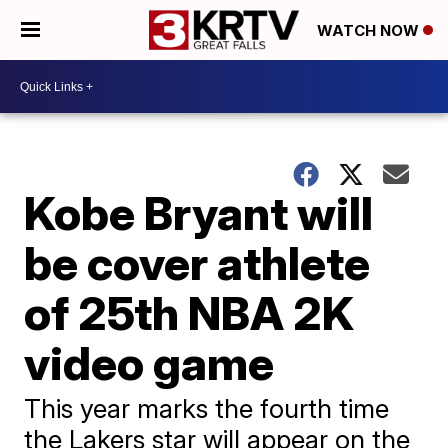
WATCH NOW
Kobe Bryant will
be cover athlete
of 25th NBA 2K
video game
This year marks the fourth time
the Lakers star will appear on the