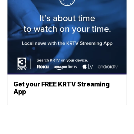
Get your FREE KRTV Streaming
App