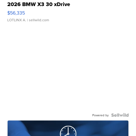
2026 BMW X3 30 xDrive
$56,335
LOTLINX A.
| sellwild.com
Powered by