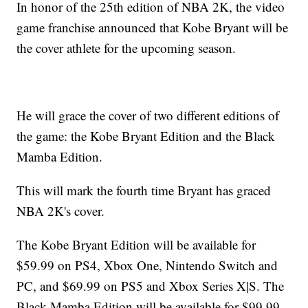
In honor of the 25th edition of NBA 2K, the video
game franchise announced that Kobe Bryant will be
the cover athlete for the upcoming season.
He will grace the cover of two different editions of
the game: the Kobe Bryant Edition and the Black
Mamba Edition.
This will mark the fourth time Bryant has graced
NBA 2K's cover.
The Kobe Bryant Edition will be available for
$59.99 on PS4, Xbox One, Nintendo Switch and
PC, and $69.99 on PS5 and Xbox Series X|S. The
Black Mamba Edition will be available for $99.99