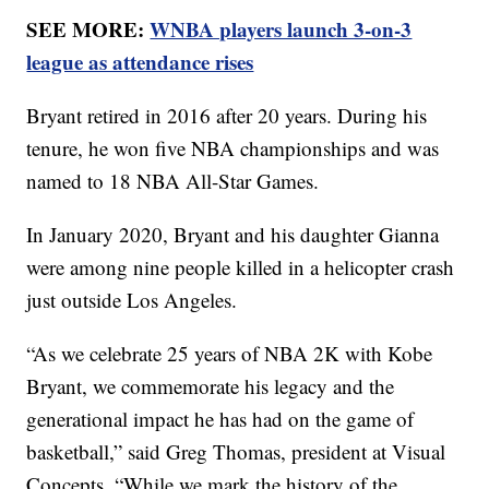
SEE MORE:
WNBA players launch 3-on-3
league as attendance rises
Bryant retired in 2016 after 20 years. During his
tenure, he won five NBA championships and was
named to 18 NBA All-Star Games.
In January 2020, Bryant and his daughter Gianna
were among nine people killed in a helicopter crash
just outside Los Angeles.
“As we celebrate 25 years of NBA 2K with Kobe
Bryant, we commemorate his legacy and the
generational impact he has had on the game of
basketball,” said Greg Thomas, president at Visual
Concepts. “While we mark the history of the