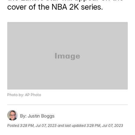
cover of the NBA 2K series.
Photo by: AP Photo
By:
Justin Boggs
Posted
3:28 PM, Jul 07, 2023
and last updated
3:28 PM, Jul 07, 2023