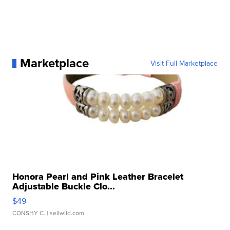
Marketplace
Visit Full Marketplace
Honora Pearl and Pink Leather Bracelet
Adjustable Buckle Clo...
$49
CONSHY C.
| sellwild.com