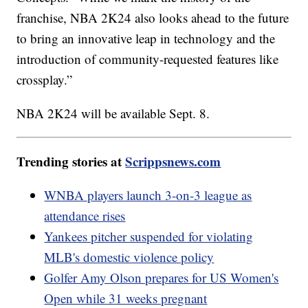
franchise, NBA 2K24 also looks ahead to the future
to bring an innovative leap in technology and the
introduction of community-requested features like
crossplay.”
NBA 2K24 will be available Sept. 8.
Trending stories at
Scrippsnews.com
WNBA players launch 3-on-3 league as
attendance rises
Yankees pitcher suspended for violating
MLB's domestic violence policy
Golfer Amy Olson prepares for US Women's
Open while 31 weeks pregnant