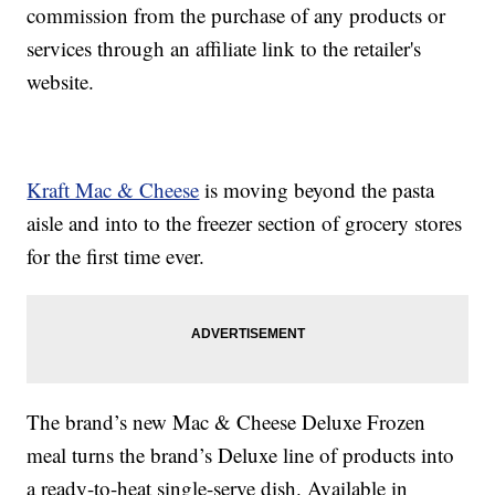
commission from the purchase of any products or
services through an affiliate link to the retailer's
website.
Kraft Mac & Cheese
is moving beyond the pasta
aisle and into to the freezer section of grocery stores
for the first time ever.
The brand’s new Mac & Cheese Deluxe Frozen
meal turns the brand’s Deluxe line of products into
a ready-to-heat single-serve dish. Available in