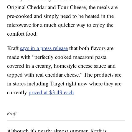
Original Cheddar and Four Cheese, the meals are
pre-cooked and simply need to be heated in the
microwave for a much quicker way to enjoy the
comfort food.
Kraft
says in a press release
that both flavors are
made with “perfectly cooked macaroni pasta
covered in a creamy, homestyle cheese sauce and
topped with real cheddar cheese.” The products are
in stores including Target right now where they are
currently
priced at $3.49 each
.
Kraft
Although it’s nearly almost summer, Kraft is