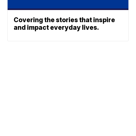
Covering the stories that inspire
and impact everyday lives.