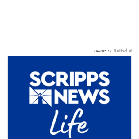
Powered by