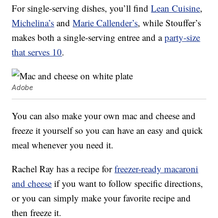
For single-serving dishes, you’ll find
Lean Cuisine
,
Michelina’s
and
Marie Callender’s
, while Stouffer’s
makes both a single-serving entree and a
party-size
that serves 10
.
Adobe
You can also make your own mac and cheese and
freeze it yourself so you can have an easy and quick
meal whenever you need it.
Rachel Ray has a recipe for
freezer-ready macaroni
and cheese
if you want to follow specific directions,
or you can simply make your favorite recipe and
then freeze it.