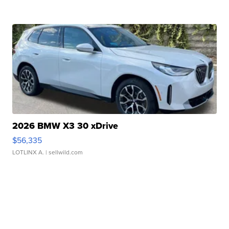
2026 BMW X3 30 xDrive
$56,335
LOTLINX A.
| sellwild.com