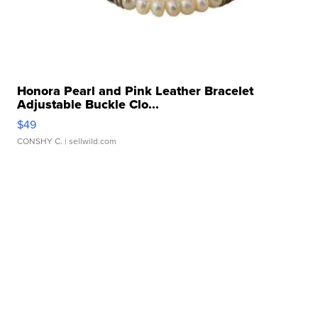
Honora Pearl and Pink Leather Bracelet
Adjustable Buckle Clo...
$49
CONSHY C.
| sellwild.com