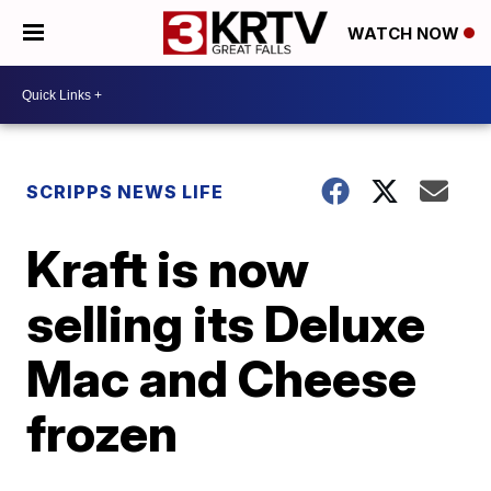
WATCH NOW
SCRIPPS NEWS LIFE
Kraft is now
selling its Deluxe
Mac and Cheese
frozen