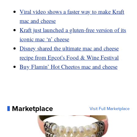
Viral video shows a faster way to make Kraft
mac and cheese
Kraft just launched a gluten-free version of its
iconic mac ‘n’ cheese
Disney shared the ultimate mac and cheese
recipe from Epcot’s Food & Wine Festival
Buy Flamin’ Hot Cheetos mac and cheese
Marketplace
Visit Full Marketplace