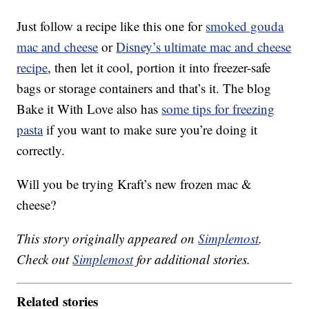
Just follow a recipe like this one for
smoked gouda
mac and cheese
or
Disney’s ultimate mac and cheese
recipe
, then let it cool, portion it into freezer-safe
bags or storage containers and that’s it. The blog
Bake it With Love also has
some tips for freezing
pasta
if you want to make sure you’re doing it
correctly.
Will you be trying Kraft’s new frozen mac &
cheese?
This story originally appeared on
Simplemost
.
Check out
Simplemost
for additional stories.
Related stories