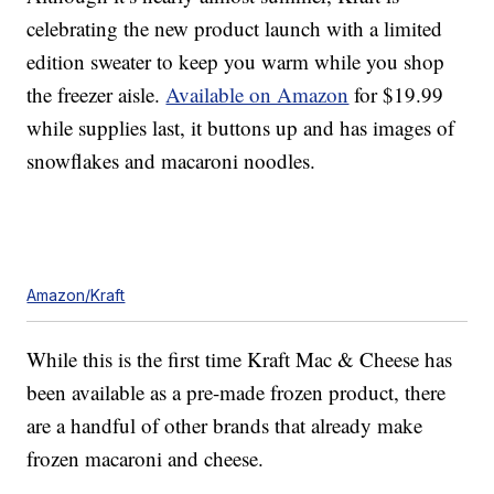
celebrating the new product launch with a limited
edition sweater to keep you warm while you shop
the freezer aisle.
Available on Amazon
for $19.99
while supplies last, it buttons up and has images of
snowflakes and macaroni noodles.
Amazon/Kraft
While this is the first time Kraft Mac & Cheese has
been available as a pre-made frozen product, there
are a handful of other brands that already make
frozen macaroni and cheese.