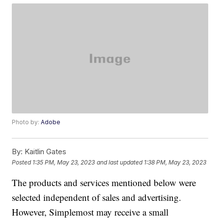
Photo by:
Adobe
By:
Kaitlin Gates
Posted
1:35 PM, May 23, 2023
and last updated
1:38 PM, May 23, 2023
The products and services mentioned below were
selected independent of sales and advertising.
However, Simplemost may receive a small