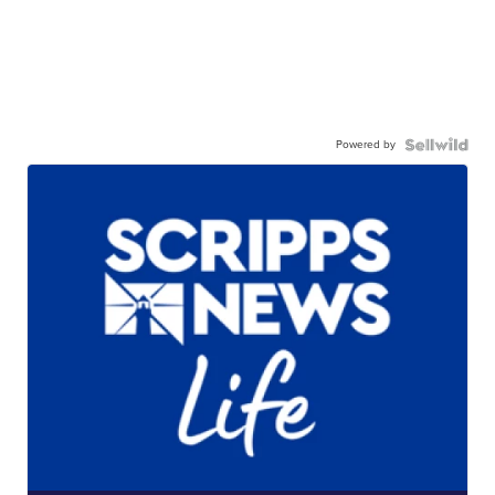
Powered by