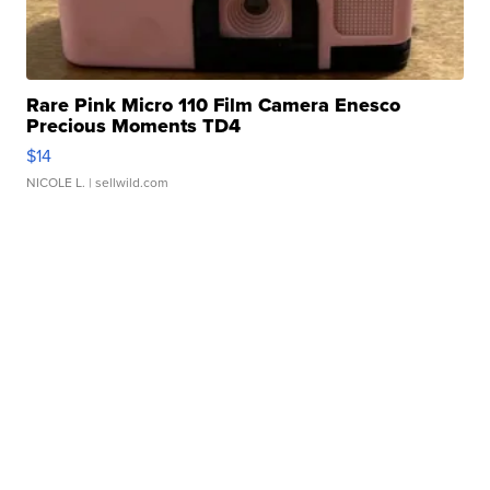
Rare Pink Micro 110 Film Camera Enesco
Precious Moments TD4
$14
NICOLE L.
| sellwild.com