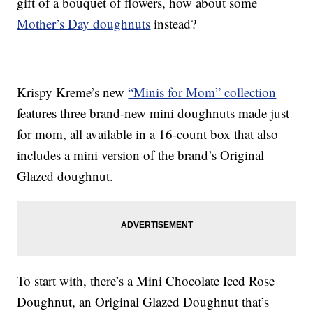
gift of a bouquet of flowers, how about some
Mother’s Day doughnuts
instead?
Krispy Kreme’s new
“Minis for Mom” collection
features three brand-new mini doughnuts made just
for mom, all available in a 16-count box that also
includes a mini version of the brand’s Original
Glazed doughnut.
To start with, there’s a Mini Chocolate Iced Rose
Doughnut, an Original Glazed Doughnut that’s