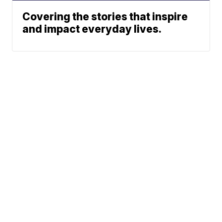
Covering the stories that inspire
and impact everyday lives.