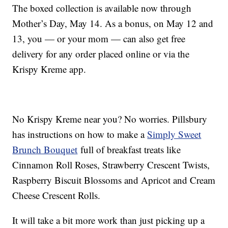
The boxed collection is available now through
Mother’s Day, May 14. As a bonus, on May 12 and
13, you — or your mom — can also get free
delivery for any order placed online or via the
Krispy Kreme app.
No Krispy Kreme near you? No worries. Pillsbury
has instructions on how to make a
Simply Sweet
Brunch Bouquet
full of breakfast treats like
Cinnamon Roll Roses, Strawberry Crescent Twists,
Raspberry Biscuit Blossoms and Apricot and Cream
Cheese Crescent Rolls.
It will take a bit more work than just picking up a