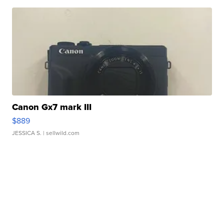
Canon Gx7 mark III
$889
JESSICA S.
| sellwild.com