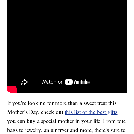
If you’re looking for more than a sweet treat this
Mother’s Day, check out
this list of the best gifts
you can buy a special mother in your life. From tote
bags to jewelry, an air fryer and more, there’s sure to