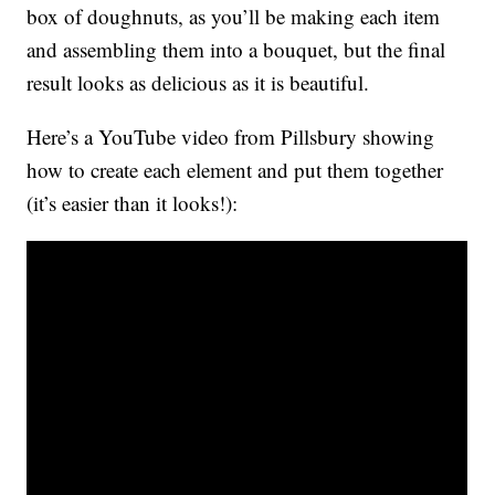
box of doughnuts, as you’ll be making each item
and assembling them into a bouquet, but the final
result looks as delicious as it is beautiful.
Here’s a YouTube video from Pillsbury showing
how to create each element and put them together
(it’s easier than it looks!):