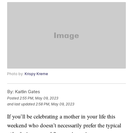
Photo by:
Krispy Kreme
By:
Kaitlin Gates
Posted
2:55 PM, May 09, 2023
and last updated
2:58 PM, May 09, 2023
If you’ll be celebrating a mother in your life this
weekend who doesn’t necessarily prefer the typical