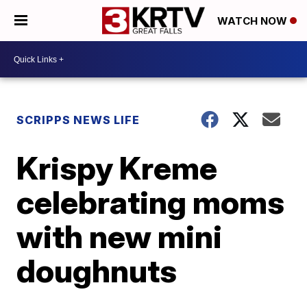
WATCH NOW
SCRIPPS NEWS LIFE
Krispy Kreme
celebrating moms
with new mini
doughnuts