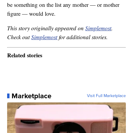
be something on the list any mother — or mother
figure — would love.
This story originally appeared on
Simplemost
.
Check out
Simplemost
for additional stories.
Related stories
Marketplace
Visit Full Marketplace