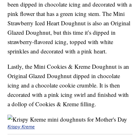
been dipped in chocolate icing and decorated with a
pink flower that has a green icing stem. The Mini
Strawberry Iced Heart Doughnut is also an Original
Glazed Doughnut, but this time it’s dipped in
strawberry-flavored icing, topped with white
sprinkles and decorated with a pink heart.
Lastly, the Mini Cookies & Kreme Doughnut is an
Original Glazed Doughnut dipped in chocolate
icing and a chocolate cookie crumble. It is then
decorated with a pink icing swirl and finished with
a dollop of Cookies & Kreme filling.
Krispy Kreme