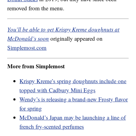
removed from the menu.
You’ll be able to get Krispy Kreme doughnuts at
McDonald’s soon
originally appeared on
Simplemost.com
More from Simplemost
Krispy Kreme’s spring doughnuts include one
topped with Cadbury Mini Eggs
Wendy’s is releasing a brand-new Frosty flavor
for spring
McDonald’s Japan may be launching a line of
french fry-scented perfumes