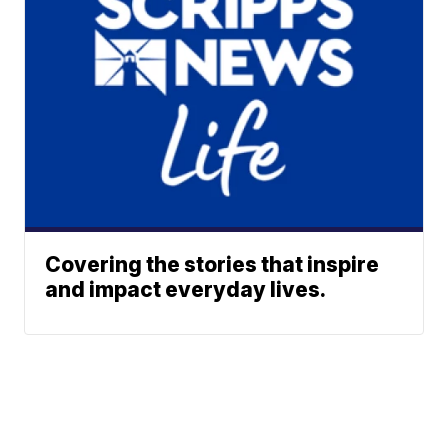
Covering the stories that inspire
and impact everyday lives.