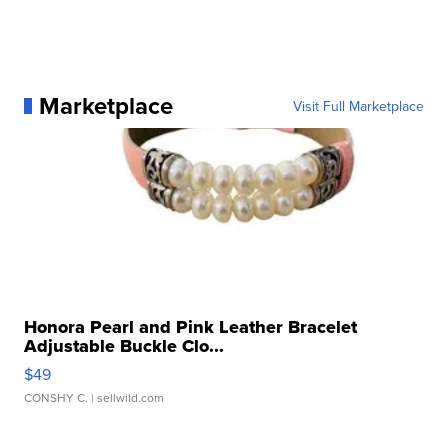
Marketplace
Visit Full Marketplace
Honora Pearl and Pink Leather Bracelet
Adjustable Buckle Clo...
$49
CONSHY C.
| sellwild.com