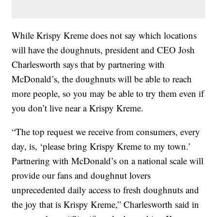
While Krispy Kreme does not say which locations
will have the doughnuts, president and CEO Josh
Charlesworth says that by partnering with
McDonald’s, the doughnuts will be able to reach
more people, so you may be able to try them even if
you don’t live near a Krispy Kreme.
“The top request we receive from consumers, every
day, is, ‘please bring Krispy Kreme to my town.’
Partnering with McDonald’s on a national scale will
provide our fans and doughnut lovers
unprecedented daily access to fresh doughnuts and
the joy that is Krispy Kreme,” Charlesworth said in