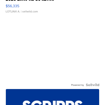
$56,335
LOTLINX A.
| sellwild.com
Powered by