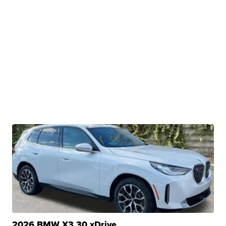
2026 BMW X3 30 xDrive