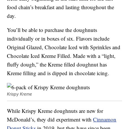
food chain’s breakfast and lasting throughout the
day.
You’ll be able to purchase the doughnuts
individually or in boxes of six. Flavors include
Original Glazed, Chocolate Iced with Sprinkles and
Chocolate Iced Kreme Filled. Made with a “light,
fluffy dough,” the Kreme filled doughnut has
Kreme filling and is dipped in chocolate icing.
Krispy Kreme
While Krispy Kreme doughnuts are new for
McDonald’s, they did experiment with
Cinnamon
Donut Sticks
in 2019, but they have since been