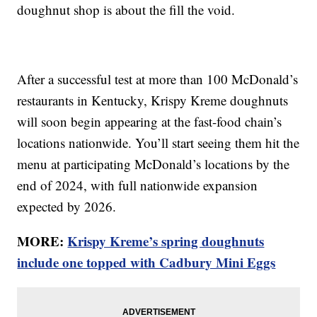
doughnut shop is about the fill the void.
After a successful test at more than 100 McDonald’s
restaurants in Kentucky, Krispy Kreme doughnuts
will soon begin appearing at the fast-food chain’s
locations nationwide. You’ll start seeing them hit the
menu at participating McDonald’s locations by the
end of 2024, with full nationwide expansion
expected by 2026.
MORE:
Krispy Kreme’s spring doughnuts
include one topped with Cadbury Mini Eggs