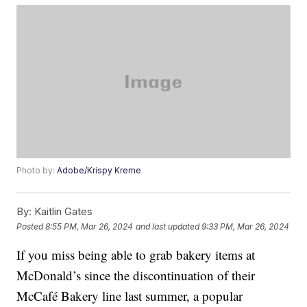
Photo by:
Adobe/Krispy Kreme
By:
Kaitlin Gates
Posted
8:55 PM, Mar 26, 2024
and last updated
9:33 PM, Mar 26, 2024
If you miss being able to grab bakery items at
McDonald’s since the discontinuation of their
McCafé Bakery line last summer, a popular