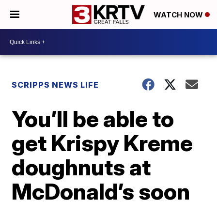
WATCH NOW
SCRIPPS NEWS LIFE
You’ll be able to
get Krispy Kreme
doughnuts at
McDonald’s soon