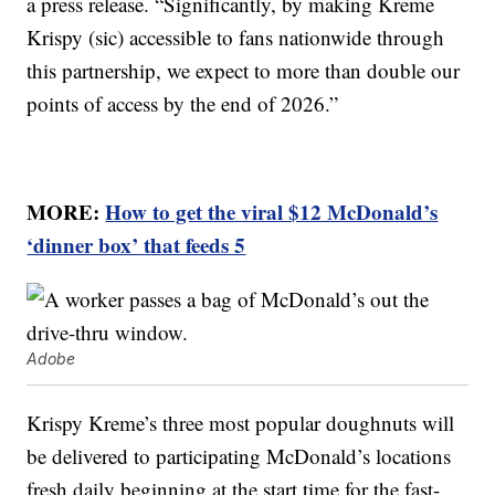
a press release. “Significantly, by making Kreme
Krispy (sic) accessible to fans nationwide through
this partnership, we expect to more than double our
points of access by the end of 2026.”
MORE:
How to get the viral $12 McDonald’s
‘dinner box’ that feeds 5
Adobe
Krispy Kreme’s three most popular doughnuts will
be delivered to participating McDonald’s locations
fresh daily beginning at the start time for the fast-