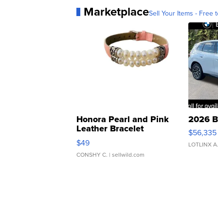
Marketplace
Sell Your Items - Free t
Honora Pearl and Pink
2026 B
Leather Bracelet
$56,335
Adjustable Buckle Clo...
$49
LOTLINX A
CONSHY C.
| sellwild.com