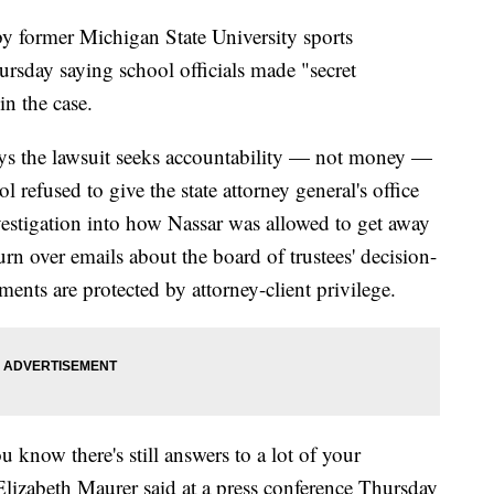
 former Michigan State University sports
ursday saying school officials made "secret
n the case.
ays the lawsuit seeks accountability — not money —
l refused to give the state attorney general's office
estigation into how Nassar was allowed to get away
urn over emails about the board of trustees' decision-
nts are protected by attorney-client privilege.
ou know there's still answers to a lot of your
Elizabeth Maurer said at a press conference Thursday