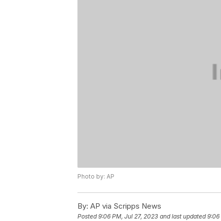
Photo by: AP
By:
AP via Scripps News
Posted
9:06 PM, Jul 27, 2023
and last updated
9:06