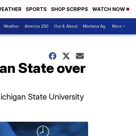
EATHER
SPORTS
SHOP SCRIPPS
WATCH NOW
Weather
America 250
Out & About
Montana Ag
More +
an State over
ichigan State University