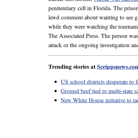
penitentiary cell in Florida. The pris
lewd comment about wanting to see g
while they were watching the tourname
The Associated Press. The person was n
attack or the ongoing investigation a
Trending stories at
Scrippsnews.co
US school districts desperate to f
Ground beef tied to multi-state 
New White House initiative to tac