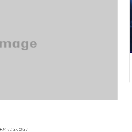
 PM, Jul 27, 2023