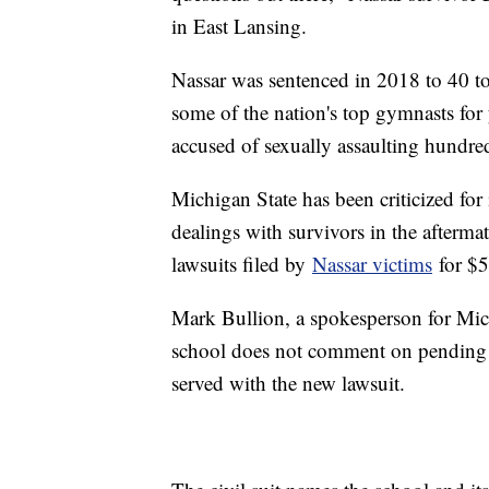
in East Lansing.
Nassar was sentenced in 2018 to 40 to
some of the nation's top gymnasts for
accused of sexually assaulting hundre
Michigan State has been criticized for 
dealings with survivors in the aftermat
lawsuits filed by
Nassar victims
for $5
Mark Bullion, a spokesperson for Mich
school does not comment on pending li
served with the new lawsuit.