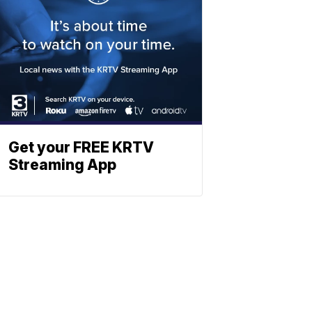
Get your FREE KRTV
Streaming App