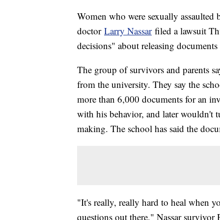
Women who were sexually assaulted by
doctor
Larry Nassar
filed a lawsuit Th
decisions" about releasing documents i
The group of survivors and parents s
from the university. They say the schoo
more than 6,000 documents for an inv
with his behavior, and later wouldn't t
making. The school has said the docume
"It's really, really hard to heal when y
questions out there," Nassar survivor 