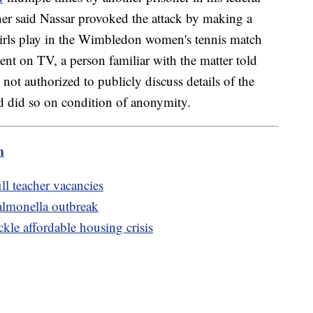
oner said Nassar provoked the attack by making a
irls play in the Wimbledon women's tennis match
nt on TV, a person familiar with the matter told
ot authorized to publicly discuss details of the
nd did so on condition of anonymity.
m
ill teacher vacancies
salmonella outbreak
kle affordable housing crisis