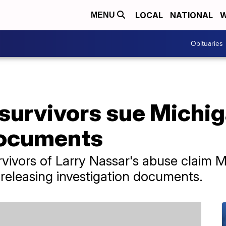
LOCAL
NATIONAL
W
MENU
Obituaries
survivors sue Michig
documents
rvivors of Larry Nassar's abuse claim M
 releasing investigation documents.