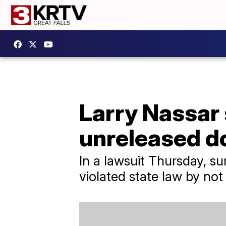
Larry Nassar 
unreleased 
In a lawsuit Thursday, su
violated state law by not