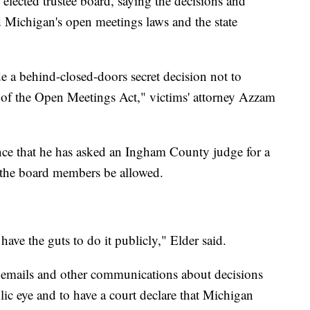
 elected trustee board, saying the decisions and
d Michigan's open meetings laws and the state
a behind-closed-doors secret decision not to
on of the Open Meetings Act," victims' attorney Azzam
ence that he has asked an Ingham County judge for a
f the board members be allowed.
t have the guts to do it publicly," Elder said.
r emails and other communications about decisions
ic eye and to have a court declare that Michigan