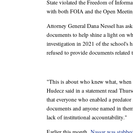
State violated the Freedom of Informa
with both FOIA and the Open Meeting
Attorney General Dana Nessel has aske
documents to help shine a light on w
investigation in 2021 of the school's 
refused to provide documents related t
"This is about who knew what, when a
Hudecz said in a statement read Thur
that everyone who enabled a predator 
documents and anyone named in them, t
lack of institutional accountability."
Earlier this month,
Nassar was stabbe