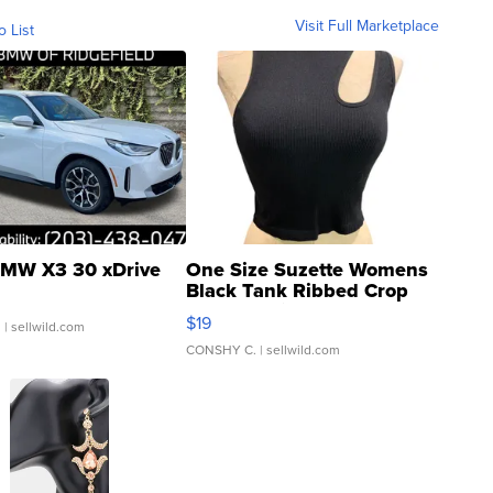
Visit Full Marketplace
o List
MW X3 30 xDrive
One Size Suzette Womens
Black Tank Ribbed Crop
Asymmetrical ...
$19
.
| sellwild.com
CONSHY C.
| sellwild.com