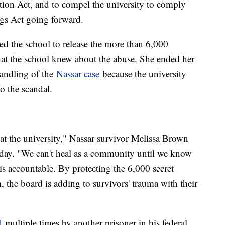
tion Act, and to compel the university to comply
s Act going forward.
d the school to release the more than 6,000
hat the school knew about the abuse. She ended her
handling of the
Nassar case
because the university
o the scandal.
t the university," Nassar survivor Melissa Brown
sday. "We can't heal as a community until we know
is accountable. By protecting the 6,000 secret
he board is adding to survivors' trauma with their
d
multiple times by another prisoner in his federal