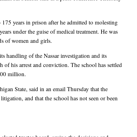
 175 years in prison after he admitted to molesting
 years under the guise of medical treatment. He was
ds of women and girls.
its handling of the Nassar investigation and its
h of his arrest and conviction. The school has settled
00 million.
igan State, said in an email Thursday that the
tigation, and that the school has not seen or been