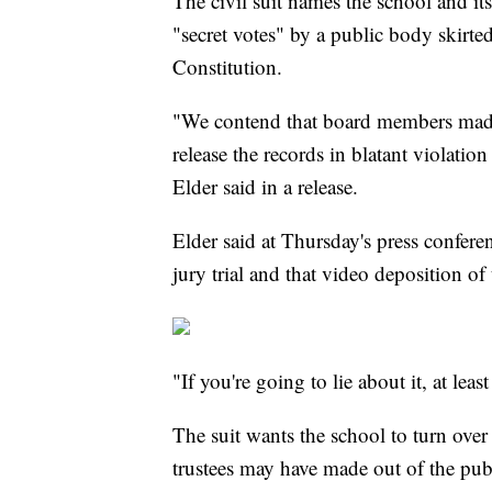
The civil suit names the school and its
"secret votes" by a public body skirte
Constitution.
"We contend that board members made 
release the records in blatant violati
Elder said in a release.
Elder said at Thursday's press confer
jury trial and that video deposition o
"If you're going to lie about it, at leas
The suit wants the school to turn ove
trustees may have made out of the publ