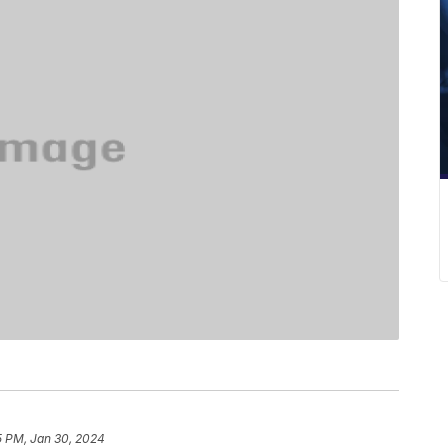
5 PM, Jan 30, 2024