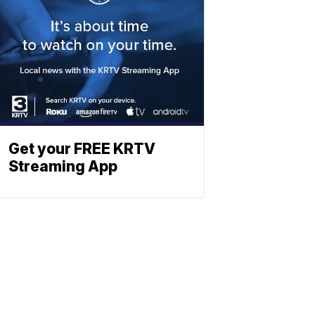
Get your FREE KRTV
Streaming App