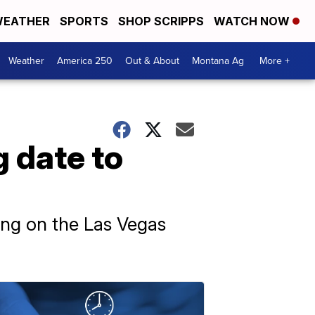
EATHER
SPORTS
SHOP SCRIPPS
WATCH NOW
Weather
America 250
Out & About
Montana Ag
More +
 date to
nding on the Las Vegas