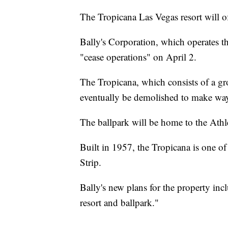
The Tropicana Las Vegas resort will off
Bally's Corporation, which operates th
"cease operations" on April 2.
The Tropicana, which consists of a gr
eventually be demolished to make way 
The ballpark will be home to the Ath
Built in 1957, the Tropicana is one of 
Strip.
Bally's new plans for the property incl
resort and ballpark."