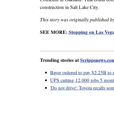
construction in Salt Lake City.
This story was originally published
SEE MORE:
Stopping on Las Vegas
Trending stories at
Scrippsnews.co
Bayer ordered to pay $2.25B to
UPS cutting 12,000 jobs 5 month
'Do not drive': Toyota recalls so