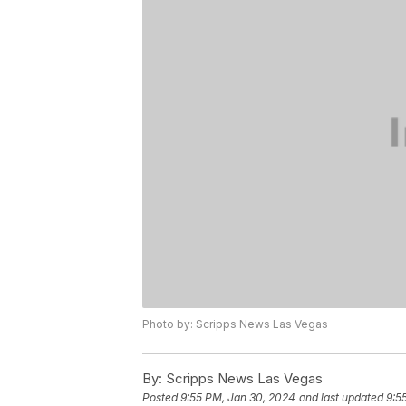
Photo by: Scripps News Las Vegas
By:
Scripps News Las Vegas
Posted
9:55 PM, Jan 30, 2024
and last updated
9:5