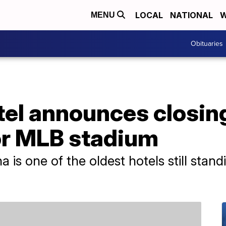
LOCAL
NATIONAL
W
MENU
Obituaries
el announces closing
r MLB stadium
na is one of the oldest hotels still sta