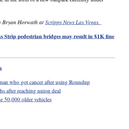
 by Bryan Horwath at
Scripps News Las Vegas.
 Strip pedestrian bridges may result in $1K fine
m
 man who got cancer after using Roundup
s after reaching union deal
me 50,000 older vehicles