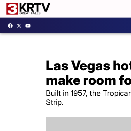
Las Vegas hot
make room fo
Built in 1957, the Tropica
Strip.