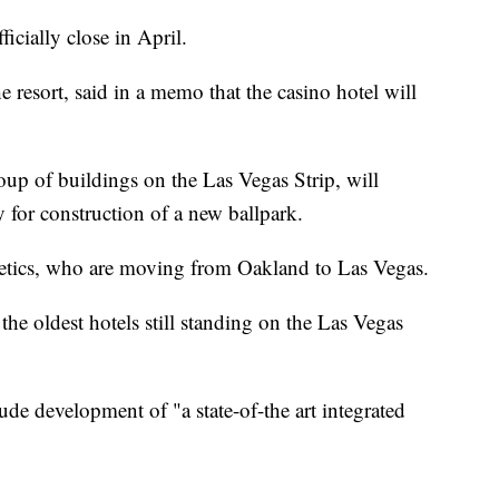
icially close in April.
e resort, said in a memo that the casino hotel will
oup of buildings on the Las Vegas Strip, will
for construction of a new ballpark.
letics, who are moving from Oakland to Las Vegas.
the oldest hotels still standing on the Las Vegas
ude development of "a state-of-the art integrated