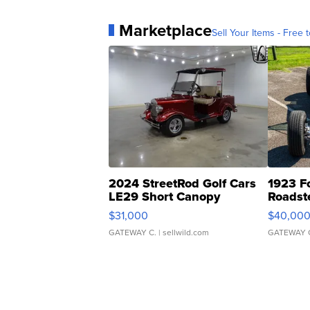
Marketplace
Sell Your Items - Free t
2024 StreetRod Golf Cars
1923 F
LE29 Short Canopy
Roadst
$31,000
$40,00
GATEWAY C.
| sellwild.com
GATEWAY 