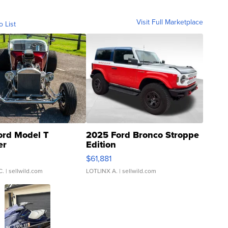
Visit Full Marketplace
o List
ord Model T
2025 Ford Bronco Stroppe
er
Edition
0
$61,881
C.
| sellwild.com
LOTLINX A.
| sellwild.com