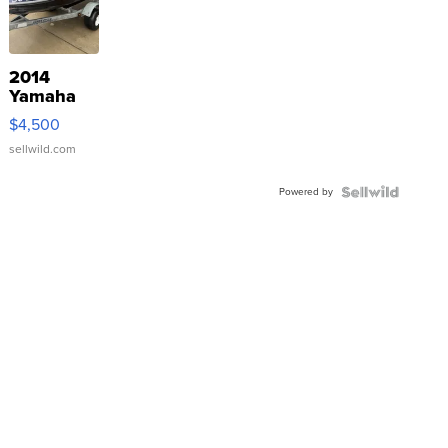
2014
Yamaha
VX Deluxe
$4,500
sellwild.com
Powered by