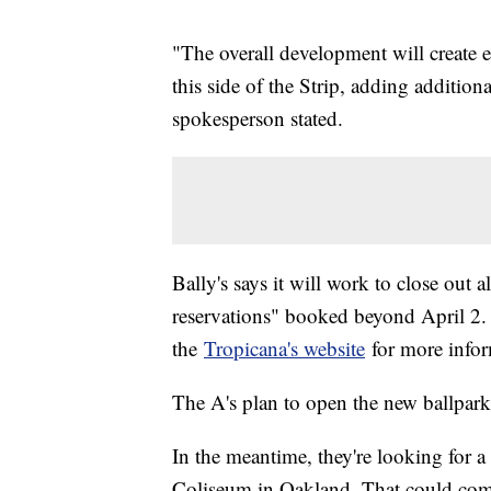
"The overall development will create e
this side of the Strip, adding additiona
spokesperson stated.
Bally's says it will work to close out 
reservations" booked beyond April 2. T
the
Tropicana's website
for more infor
The A's plan to open the new ballpar
In the meantime, they're looking for a
Coliseum in Oakland. That could come