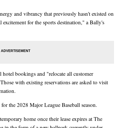
nergy and vibrancy that previously hasn't existed on
l excitement for the sports destination," a Bally's
all hotel bookings and "relocate all customer
hose with existing reservations are asked to visit
mation.
k for the 2028 Major League Baseball season.
 temporary home once their lease expires at The
 in the form of a new ballpark currently under