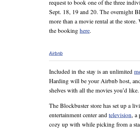
request to book one of the three indivi
Sept. 18, 19 and 20. The overnight Blo
more than a movie rental at the store
the booking
here
.
Airbnb
Included in the stay is an unlimited
mo
Harding will be your Airbnb host, and 
shelves with all the movies you’d like.
The Blockbuster store has set up a li
entertainment center and
television
, a
cozy up with while picking from a sta