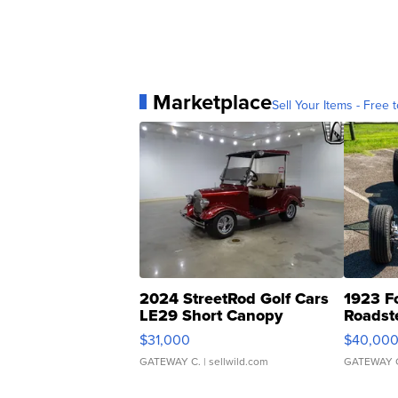
Marketplace
Sell Your Items - Free t
2024 StreetRod Golf Cars
1923 F
LE29 Short Canopy
Roadst
$31,000
$40,00
GATEWAY C.
| sellwild.com
GATEWAY 