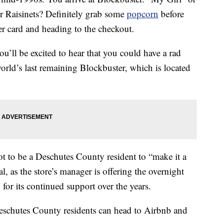
Raisinets? Definitely grab some
popcorn
before
r card and heading to the checkout.
ou’ll be excited to hear that you could have a rad
orld’s last remaining Blockbuster, which is located
ot to be a Deschutes County resident to “make it a
l, as the store’s manager is offering the overnight
for its continued support over the years.
eschutes County residents can head to Airbnb and