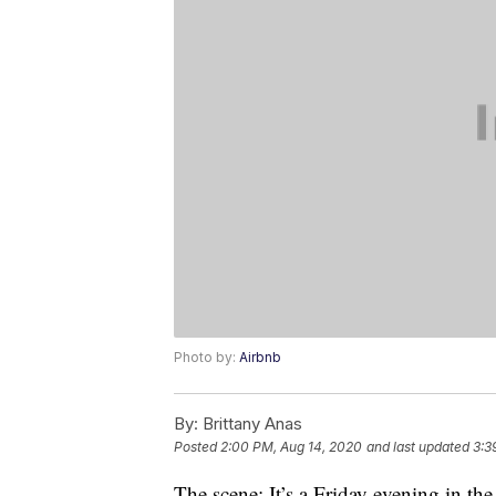
Photo by:
Airbnb
By:
Brittany Anas
Posted
2:00 PM, Aug 14, 2020
and last updated
3:3
The scene: It’s a Friday evening in th