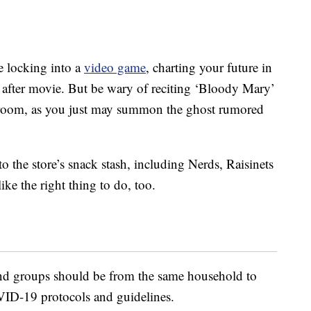
e locking into a
video game
, charting your future in
fter movie. But be wary of reciting ‘Bloody Mary’
 room, as you just may summon the ghost rumored
o the store’s snack stash, including Nerds, Raisinets
ke the right thing to do, too.
 and groups should be from the same household to
ID-19 protocols and guidelines.