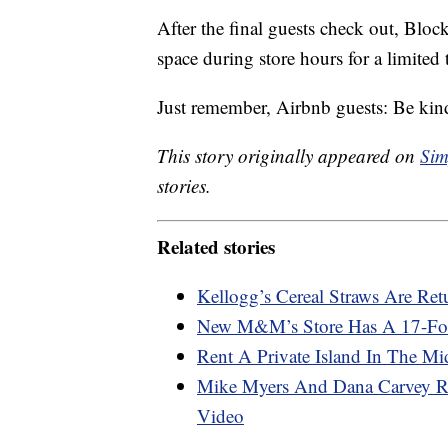
After the final guests check out, Blo
space during store hours for a limited 
Just remember, Airbnb guests: Be kind
This story originally appeared on
Sim
stories.
Related stories
Kellogg’s Cereal Straws Are Ret
New M&M’s Store Has A 17-Foo
Rent A Private Island In The Mi
Mike Myers And Dana Carvey R
Video