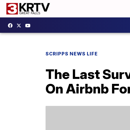
SCRIPPS NEWS LIFE
The Last Surv
On Airbnb For