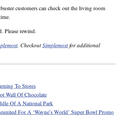
ckbuster customers can check out the living room
time.
. Please rewind.
plemost
. Checkout
Simplemost
for additional
urning To Stores
t Wall Of Chocolate
ddle Of A National Park
eunited For A ‘Wayne’s World’ Super Bowl Promo