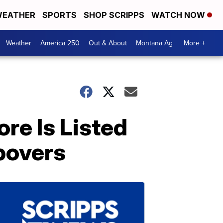
EATHER
SPORTS
SHOP SCRIPPS
WATCH NOW
Weather
America 250
Out & About
Montana Ag
More +
re Is Listed
povers