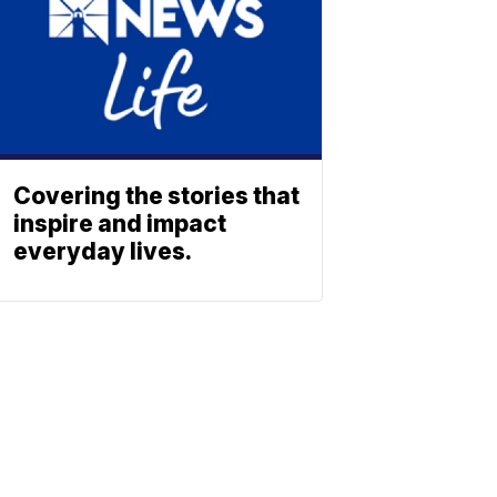
Covering the stories that
inspire and impact
everyday lives.