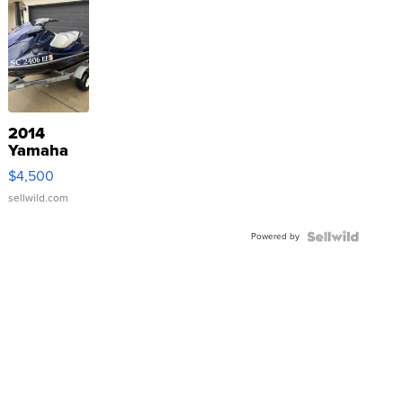
2014
Yamaha
VX Deluxe
$4,500
sellwild.com
Powered by