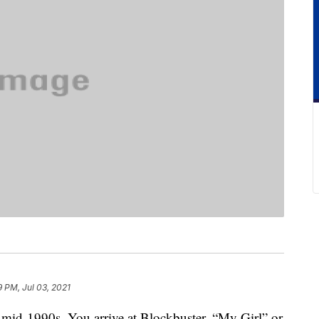
9 PM, Jul 03, 2021
e mid-1990s. You arrive at Blockbuster. “My Girl” or