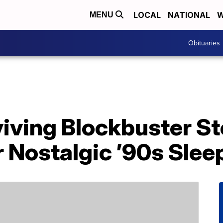
LOCAL
NATIONAL
W
MENU
Obituaries
iving Blockbuster Sto
 Nostalgic ’90s Slee