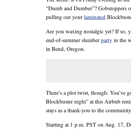
“Dumb and Dumber”? Gobstoppers or 
pulling out your
laminated
Blockbuste
Are you waxing nostalgic yet? If so, y
end-of-summer slumber
party
in the w
in Bend, Oregon.
There’s a plot twist, though: You’ve g
Blockbuster night” at this Airbnb renta
stays as a thank-you to the community 
Starting at 1 p.m. PST on Aug. 17, D