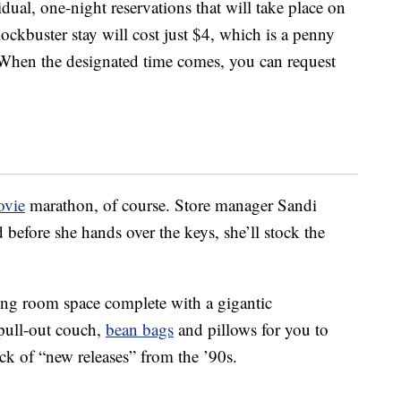
dual, one-night reservations that will take place on
ckbuster stay will cost just $4, which is a penny
. When the designated time comes, you can request
vie
marathon, of course. Store manager Sandi
before she hands over the keys, she’ll stock the
ving room space complete with a gigantic
 pull-out couch,
bean bags
and pillows for you to
ck of “new releases” from the ’90s.