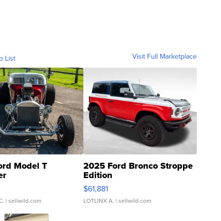
Visit Full Marketplace
o List
ord Model T
2025 Ford Bronco Stroppe
er
Edition
0
$61,881
C.
| sellwild.com
LOTLINX A.
| sellwild.com