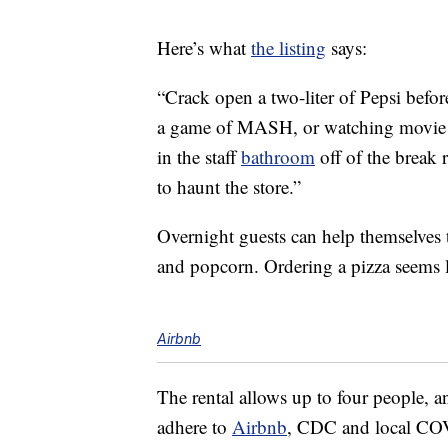
Here’s what
the listing
says:
“Crack open a two-liter of Pepsi befor
a game of MASH, or watching movie a
in the staff
bathroom
off of the break
to haunt the store.”
Overnight guests can help themselves t
and popcorn. Ordering a pizza seems li
Airbnb
The rental allows up to four people,
adhere to
Airbnb
, CDC and local COV