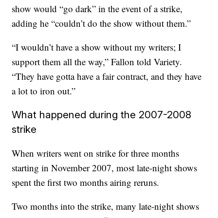
show would “go dark” in the event of a strike,
adding he “couldn’t do the show without them.”
“I wouldn’t have a show without my writers; I
support them all the way,” Fallon told Variety.
“They have gotta have a fair contract, and they have
a lot to iron out.”
What happened during the 2007-2008
strike
When writers went on strike for three months
starting in November 2007, most late-night shows
spent the first two months airing reruns.
Two months into the strike, many late-night shows