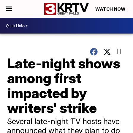
WATCH NOW
Late-night shows
among first
impacted by
writers' strike
Several late-night TV hosts have
announced what they plan to do