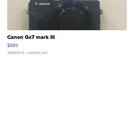
Canon Gx7 mark III
$889
JESSICA S.
| sellwild.com