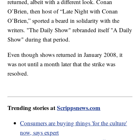
returned, albeit with a different look. Conan
O’Brien, then host of “Late Night with Conan
O’Brien,” sported a beard in solidarity with the
writers. "The Daily Show" rebranded itself "A Daily
Show" during that period.
Even though shows returned in January 2008, it
was not until a month later that the strike was
resolved.
Trending stories at
Scrippsnews.com
Consumers are buying things 'for the culture'
now, says expert