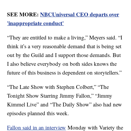
SEE MORE:
NBCUniversal CEO departs over
'inappropriate conduct'
“They are entitled to make a living,” Meyers said. “I
think it’s a very reasonable demand that is being set
out by the Guild and I support those demands. But
I also believe everybody on both sides knows the
future of this business is dependent on storytellers.”
“The Late Show with Stephen Colbert,” “The
Tonight Show Starring Jimmy Fallon,” “Jimmy
Kimmel Live” and “The Daily Show” also had new
episodes planned this week.
Fallon said in an interview
Monday with Variety the