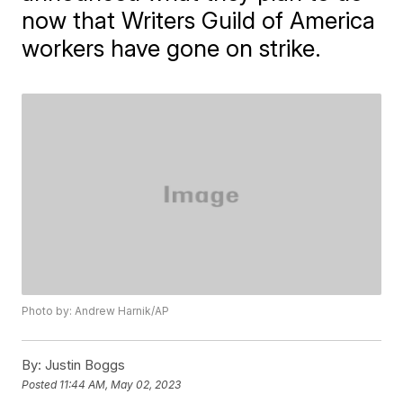
now that Writers Guild of America
workers have gone on strike.
Photo by: Andrew Harnik/AP
By:
Justin Boggs
Posted
11:44 AM, May 02, 2023