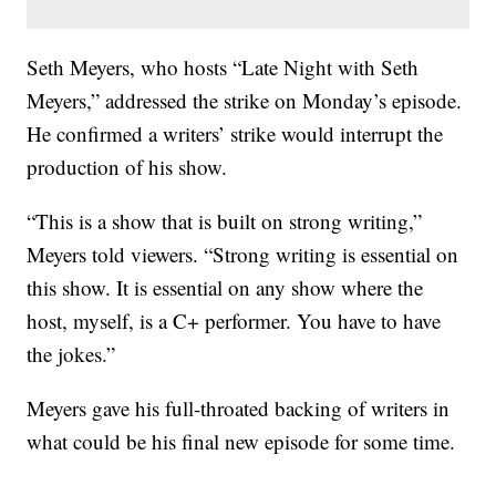
Seth Meyers, who hosts “Late Night with Seth
Meyers,” addressed the strike on Monday’s episode.
He confirmed a writers’ strike would interrupt the
production of his show.
“This is a show that is built on strong writing,”
Meyers told viewers. “Strong writing is essential on
this show. It is essential on any show where the
host, myself, is a C+ performer. You have to have
the jokes.”
Meyers gave his full-throated backing of writers in
what could be his final new episode for some time.