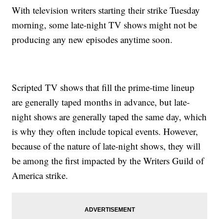
With television writers starting their strike Tuesday
morning, some late-night TV shows might not be
producing any new episodes anytime soon.
Scripted TV shows that fill the prime-time lineup
are generally taped months in advance, but late-
night shows are generally taped the same day, which
is why they often include topical events. However,
because of the nature of late-night shows, they will
be among the first impacted by the Writers Guild of
America strike.