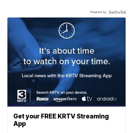
Powered by
Get your FREE KRTV Streaming
App