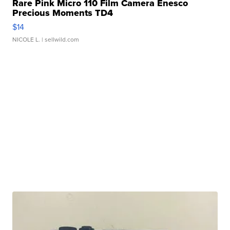
Rare Pink Micro 110 Film Camera Enesco
Precious Moments TD4
$14
NICOLE L.
| sellwild.com