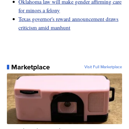
Oklahoma law will make gender affirming care
for minors a felony
Texas governor's reward announcement draws
criticism amid manhunt
Marketplace
Visit Full Marketplace