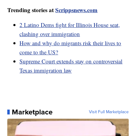
Trending stories at
Scrippsnews.com
2 Latino Dems fight for Illinois House seat,
clashing over immigration
How and why do migrants risk their lives to
come to the US?
Supreme Court extends stay on controversial
Texas immigration law
Marketplace
Visit Full Marketplace