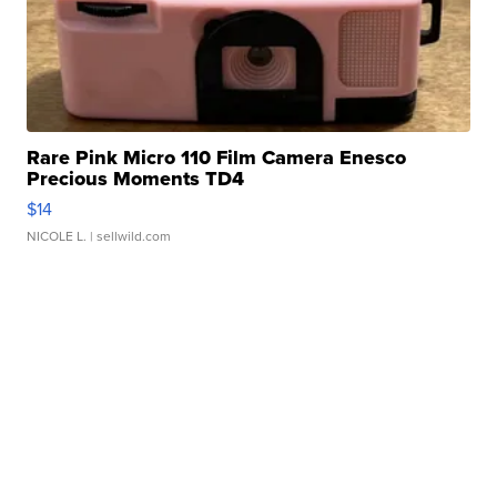
Rare Pink Micro 110 Film Camera Enesco
Precious Moments TD4
$14
NICOLE L.
| sellwild.com