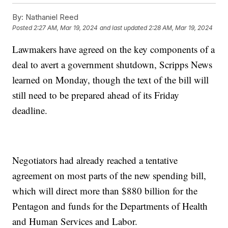
By:
Nathaniel Reed
Posted
2:27 AM, Mar 19, 2024
and last updated
2:28 AM, Mar 19, 2024
Lawmakers have agreed on the key components of a
deal to avert a government shutdown, Scripps News
learned on Monday, though the text of the bill will
still need to be prepared ahead of its Friday
deadline.
Negotiators had already reached a tentative
agreement on most parts of the new spending bill,
which will direct more than $880 billion for the
Pentagon and funds for the Departments of Health
and Human Services and Labor.