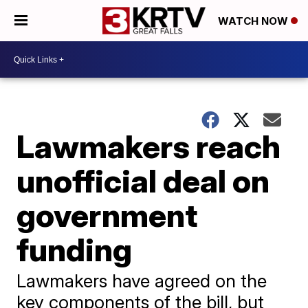
WATCH NOW
Lawmakers reach
unofficial deal on
government
funding
Lawmakers have agreed on the
key components of the bill, but