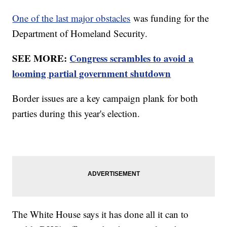
One of the last major obstacles
was funding for the
Department of Homeland Security.
SEE MORE:
Congress scrambles to avoid a
looming partial government shutdown
Border issues are a key campaign plank for both
parties during this year's election.
The White House says it has done all it can to