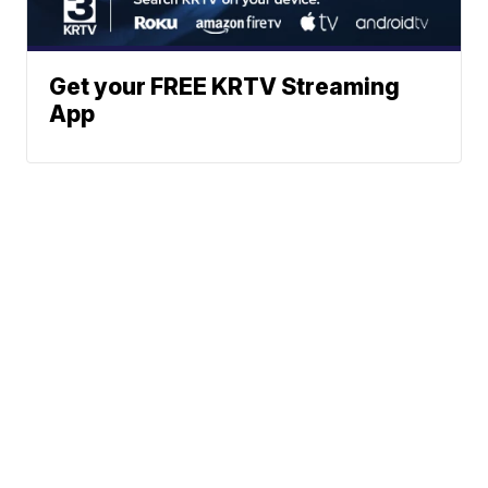
Get your FREE KRTV Streaming
App