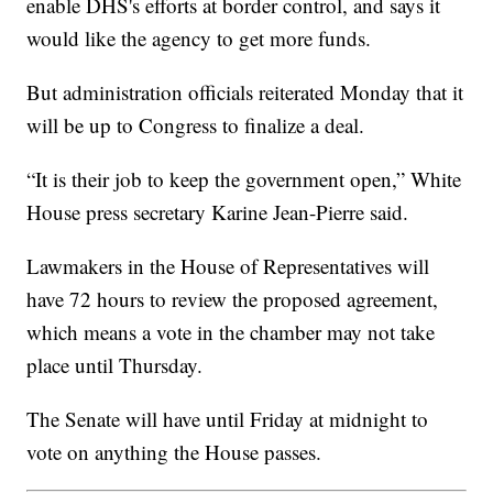
enable DHS's efforts at border control, and says it
would like the agency to get more funds.
But administration officials reiterated Monday that it
will be up to Congress to finalize a deal.
“It is their job to keep the government open,” White
House press secretary Karine Jean-Pierre said.
Lawmakers in the House of Representatives will
have 72 hours to review the proposed agreement,
which means a vote in the chamber may not take
place until Thursday.
The Senate will have until Friday at midnight to
vote on anything the House passes.