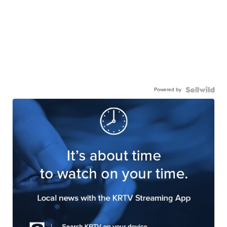
Powered by