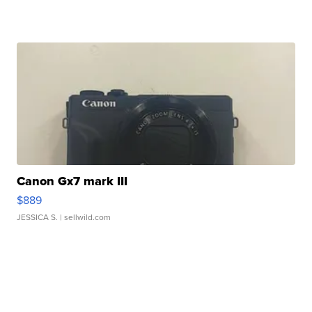
Canon Gx7 mark III
$889
JESSICA S.
| sellwild.com