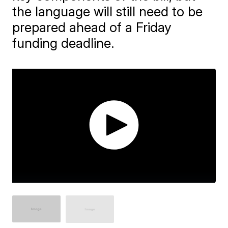
the language will still need to be
prepared ahead of a Friday
funding deadline.