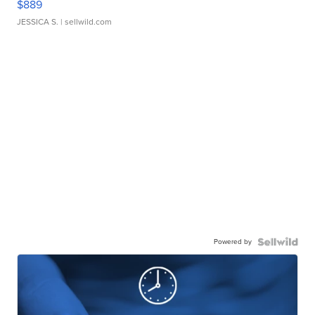
$889
JESSICA S.
| sellwild.com
Powered by