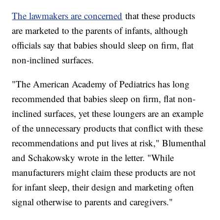
The lawmakers are concerned
that these products
are marketed to the parents of infants, although
officials say that babies should sleep on firm, flat
non-inclined surfaces.
"The American Academy of Pediatrics has long
recommended that babies sleep on firm, flat non-
inclined surfaces, yet these loungers are an example
of the unnecessary products that conflict with these
recommendations and put lives at risk," Blumenthal
and Schakowsky wrote in the letter. "While
manufacturers might claim these products are not
for infant sleep, their design and marketing often
signal otherwise to parents and caregivers."