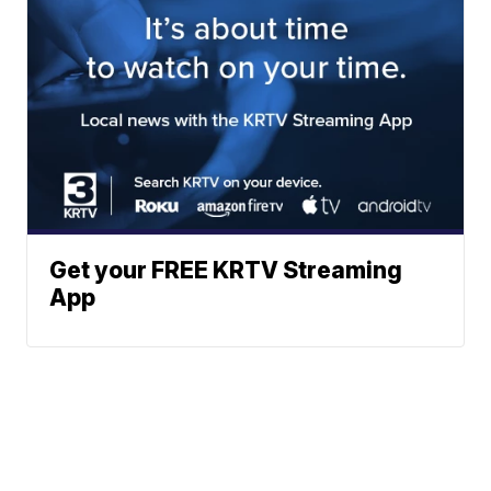
Get your FREE KRTV Streaming
App