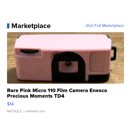
Marketplace
Visit Full Marketplace
Rare Pink Micro 110 Film Camera Enesco
Precious Moments TD4
$14
NICOLE L.
| sellwild.com