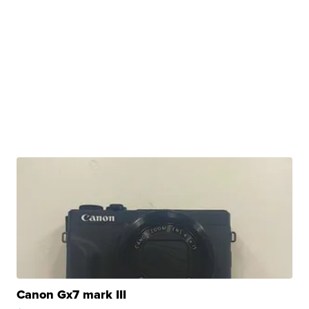
Canon Gx7 mark III