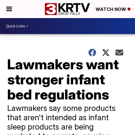
WATCH NOW
Lawmakers want
stronger infant
bed regulations
Lawmakers say some products
that aren't intended as infant
sleep products are being