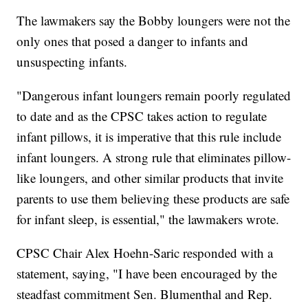
The lawmakers say the Bobby loungers were not the
only ones that posed a danger to infants and
unsuspecting infants.
"Dangerous infant loungers remain poorly regulated
to date and as the CPSC takes action to regulate
infant pillows, it is imperative that this rule include
infant loungers. A strong rule that eliminates pillow-
like loungers, and other similar products that invite
parents to use them believing these products are safe
for infant sleep, is essential," the lawmakers wrote.
CPSC Chair Alex Hoehn-Saric responded with a
statement, saying, "I have been encouraged by the
steadfast commitment Sen. Blumenthal and Rep.