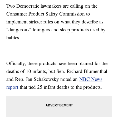
Two Democratic lawmakers are calling on the
Consumer Product Safety Commission to
implement stricter rules on what they describe as
"dangerous" loungers and sleep products used by
babies.
Officially, these products have been blamed for the
deaths of 10 infants, but Sen. Richard Blumenthal
and Rep. Jan Schakowsky noted an
NBC News
report
that tied 25 infant deaths to the products.