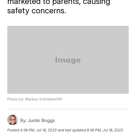
marketed to parents, causing
safety concerns.
Photo by: Markus Schreiber/AP
By:
Justin Boggs
Posted
4:36 PM, Jul 18, 2023
and last updated
6:36 PM, Jul 18, 2023