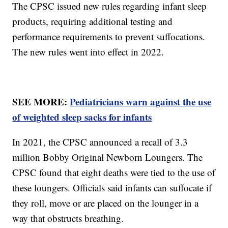
The CPSC issued new rules regarding infant sleep
products, requiring additional testing and
performance requirements to prevent suffocations.
The new rules went into effect in 2022.
SEE MORE:
Pediatricians warn against the use
of weighted sleep sacks for infants
In 2021, the CPSC announced a recall of 3.3
million Bobby Original Newborn Loungers. The
CPSC found that eight deaths were tied to the use of
these loungers. Officials said infants can suffocate if
they roll, move or are placed on the lounger in a
way that obstructs breathing.