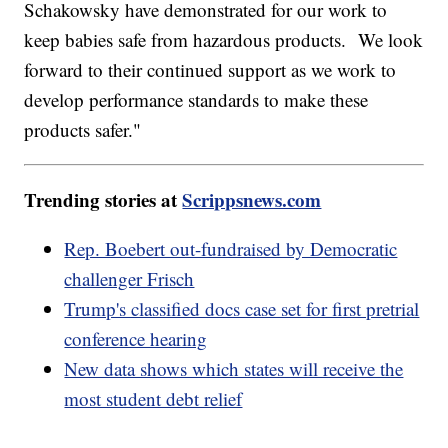
Schakowsky have demonstrated for our work to
keep babies safe from hazardous products. We look
forward to their continued support as we work to
develop performance standards to make these
products safer."
Trending stories at
Scrippsnews.com
Rep. Boebert out-fundraised by Democratic
challenger Frisch
Trump's classified docs case set for first pretrial
conference hearing
New data shows which states will receive the
most student debt relief