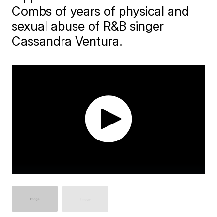
Combs of years of physical and
sexual abuse of R&B singer
Cassandra Ventura.