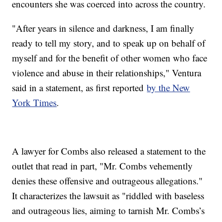
encounters she was coerced into across the country.
"After years in silence and darkness, I am finally
ready to tell my story, and to speak up on behalf of
myself and for the benefit of other women who face
violence and abuse in their relationships," Ventura
said in a statement, as first reported
by the New
York Times
.
A lawyer for Combs also released a statement to the
outlet that read in part, "Mr. Combs vehemently
denies these offensive and outrageous allegations."
It characterizes the lawsuit as "riddled with baseless
and outrageous lies, aiming to tarnish Mr. Combs’s