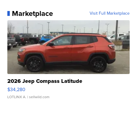
Marketplace
Visit Full Marketplace
2026 Jeep Compass Latitude
$34,280
LOTLINX A.
| sellwild.com