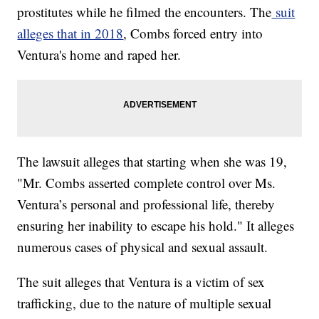
prostitutes while he filmed the encounters. The
suit
alleges that in 2018
, Combs forced entry into
Ventura's home and raped her.
The lawsuit alleges that starting when she was 19,
"Mr. Combs asserted complete control over Ms.
Ventura’s personal and professional life, thereby
ensuring her inability to escape his hold." It alleges
numerous cases of physical and sexual assault.
The suit alleges that Ventura is a victim of sex
trafficking, due to the nature of multiple sexual