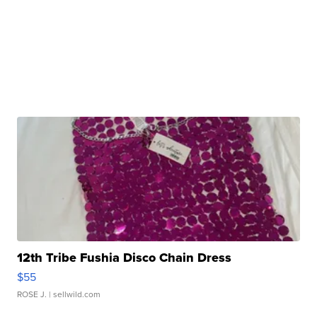
12th Tribe Fushia Disco Chain Dress
$55
ROSE J.
| sellwild.com