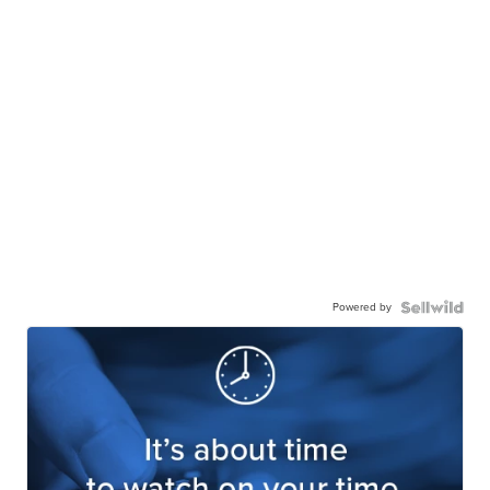
Powered by