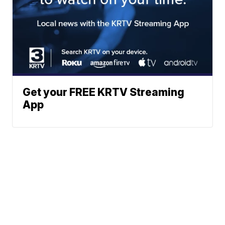
Get your FREE KRTV Streaming
App