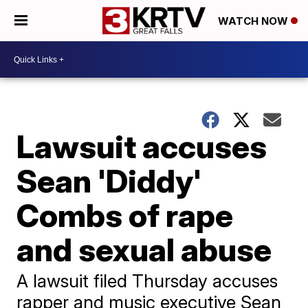
WATCH NOW
Lawsuit accuses
Sean 'Diddy'
Combs of rape
and sexual abuse
A lawsuit filed Thursday accuses
rapper and music executive Sean