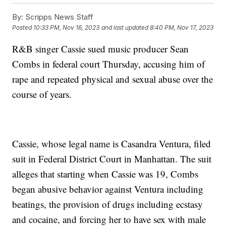
By:
Scripps News Staff
Posted
10:33 PM, Nov 16, 2023
and last updated
8:40 PM, Nov 17, 2023
R&B singer Cassie sued music producer Sean
Combs in federal court Thursday, accusing him of
rape and repeated physical and sexual abuse over the
course of years.
Cassie, whose legal name is Casandra Ventura, filed
suit in Federal District Court in Manhattan. The suit
alleges that starting when Cassie was 19, Combs
began abusive behavior against Ventura including
beatings, the provision of drugs including ecstasy
and cocaine, and forcing her to have sex with male