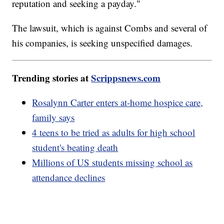
reputation and seeking a payday."
The lawsuit, which is against Combs and several of
his companies, is seeking unspecified damages.
Trending stories at
Scrippsnews.com
Rosalynn Carter enters at-home hospice care,
family says
4 teens to be tried as adults for high school
student's beating death
Millions of US students missing school as
attendance declines