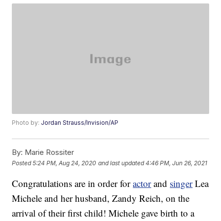
Photo by:
Jordan Strauss/Invision/AP
By:
Marie Rossiter
Posted
5:24 PM, Aug 24, 2020
and last updated
4:46 PM, Jun 26, 2021
Congratulations are in order for
actor
and
singer
Lea
Michele and her husband, Zandy Reich, on the
arrival of their first child! Michele gave birth to a