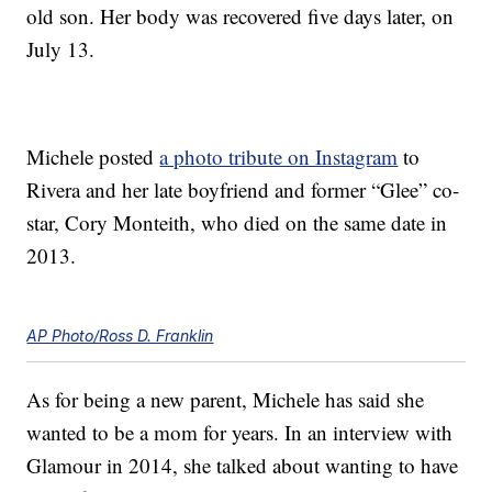
old son. Her body was recovered five days later, on
July 13.
Michele posted
a photo tribute on Instagram
to
Rivera and her late boyfriend and former “Glee” co-
star, Cory Monteith, who died on the same date in
2013.
AP Photo/Ross D. Franklin
As for being a new parent, Michele has said she
wanted to be a mom for years. In an interview with
Glamour in 2014, she talked about wanting to have