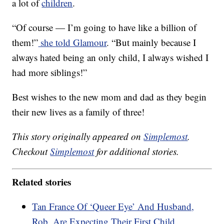
a lot of
children
.
“Of course — I’m going to have like a billion of
them!”
she told Glamour
. “But mainly because I
always hated being an only child, I always wished I
had more siblings!”
Best wishes to the new mom and dad as they begin
their new lives as a family of three!
This story originally appeared on
Simplemost
.
Checkout
Simplemost
for additional stories.
Related stories
Tan France Of ‘Queer Eye’ And Husband,
Rob, Are Expecting Their First Child