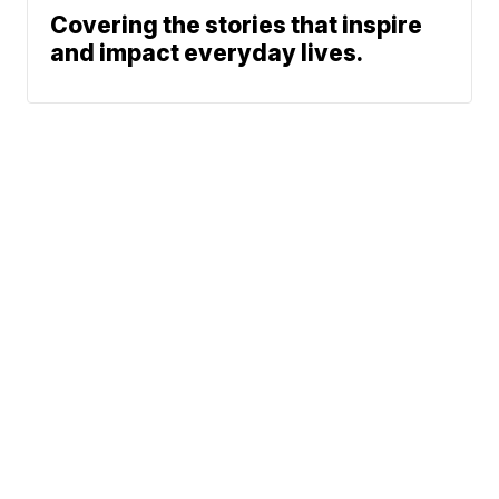
Covering the stories that inspire
and impact everyday lives.