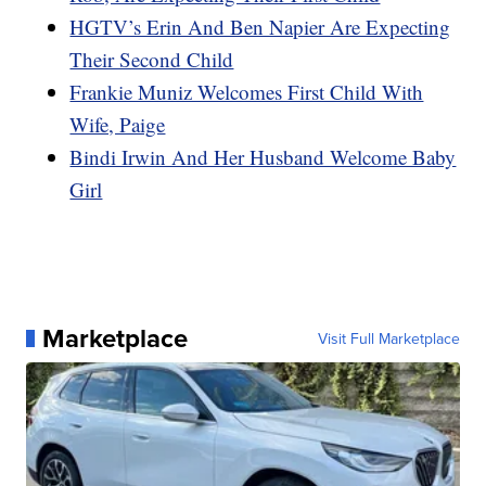
HGTV’s Erin And Ben Napier Are Expecting
Their Second Child
Frankie Muniz Welcomes First Child With
Wife, Paige
Bindi Irwin And Her Husband Welcome Baby
Girl
Marketplace
Visit Full Marketplace