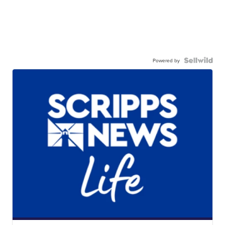
Powered by