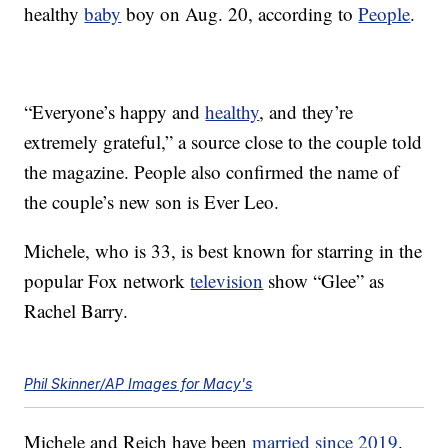
healthy
baby
boy on Aug. 20, according to
People
.
“Everyone’s happy and
healthy
, and they’re
extremely grateful,” a source close to the couple told
the magazine. People also confirmed the name of
the couple’s new son is Ever Leo.
Michele, who is 33, is best known for starring in the
popular Fox network
television
show “Glee” as
Rachel Barry.
Phil Skinner/AP Images for Macy's
Michele and Reich have been
married since 2019
.