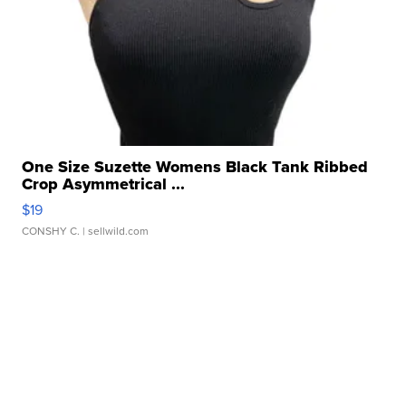
One Size Suzette Womens Black Tank Ribbed
Crop Asymmetrical ...
$19
CONSHY C.
| sellwild.com