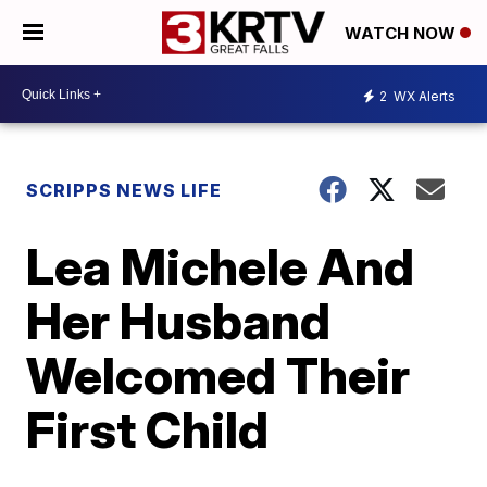
WATCH NOW
2
WX Alerts
SCRIPPS NEWS LIFE
Lea Michele And
Her Husband
Welcomed Their
First Child