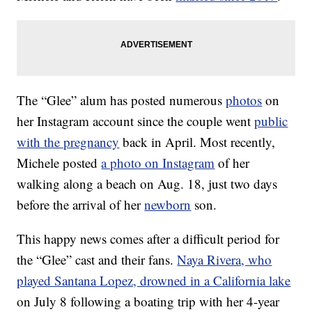
The “Glee” alum has posted numerous
photos
on
her Instagram account since the couple went
public
with the pregnancy
back in April. Most recently,
Michele posted
a photo on Instagram
of her
walking along a beach on Aug. 18, just two days
before the arrival of her
newborn
son.
This happy news comes after a difficult period for
the “Glee” cast and their fans.
Naya Rivera, who
played Santana Lopez, drowned in a California lake
on July 8 following a boating trip with her 4-year