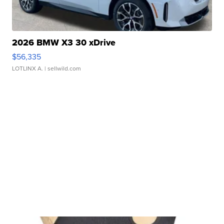
2026 BMW X3 30 xDrive
$56,335
LOTLINX A.
| sellwild.com