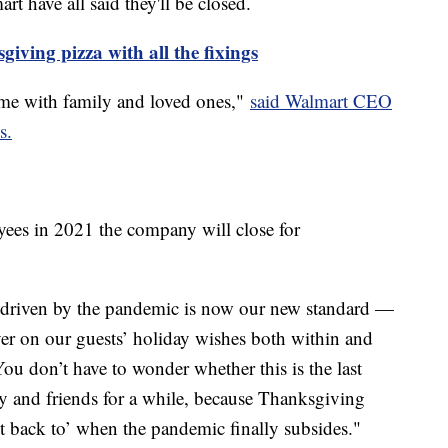
t have all said they'll be closed.
iving pizza with all the fixings
me with family and loved ones,"
said Walmart CEO
s.
ees in 2021 the company will close for
 driven by the pandemic is now our new standard —
iver on our guests’ holiday wishes both within and
ou don’t have to wonder whether this is the last
y and friends for a while, because Thanksgiving
et back to’ when the pandemic finally subsides."