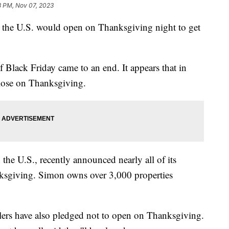
8 PM, Nov 07, 2023
 the U.S. would open on Thanksgiving night to get
 Black Friday came to an end. It appears that in
 close on Thanksgiving.
 the U.S., recently announced nearly all of its
nksgiving. Simon owns over 3,000 properties
ailers have also pledged not to open on Thanksgiving.