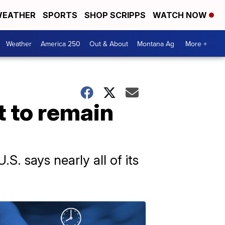
EATHER
SPORTS
SHOP SCRIPPS
WATCH NOW
Weather
America 250
Out & About
Montana Ag
More +
t to remain
.S. says nearly all of its