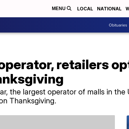
LOCAL
NATIONAL
W
MENU
Obituaries
operator, retailers op
anksgiving
ar, the largest operator of malls in the U
 on Thanksgiving.