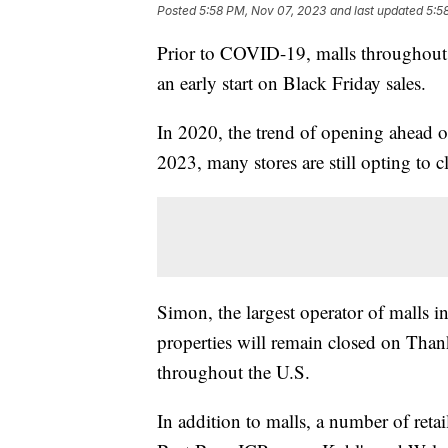
Posted
5:58 PM, Nov 07, 2023
and last updated
5:5
Prior to COVID-19, malls throughout
an early start on Black Friday sales.
In 2020, the trend of opening ahead of
2023, many stores are still opting to
Simon, the largest operator of malls in
properties will remain closed on Tha
throughout the U.S.
In addition to malls, a number of ret