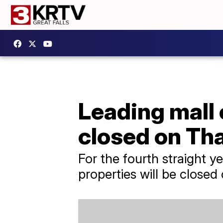
Leading mall 
closed on Th
For the fourth straight ye
properties will be closed