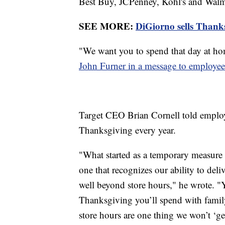
Best Buy, JCPenney, Kohl's and Walmar
SEE MORE:
DiGiorno sells Thanksg
"We want you to spend that day at ho
John Furner in a message to employee
Target CEO Brian Cornell told employ
Thanksgiving every year.
"What started as a temporary measure
one that recognizes our ability to del
well beyond store hours," he wrote. "Y
Thanksgiving you’ll spend with famil
store hours are one thing we won’t ‘g