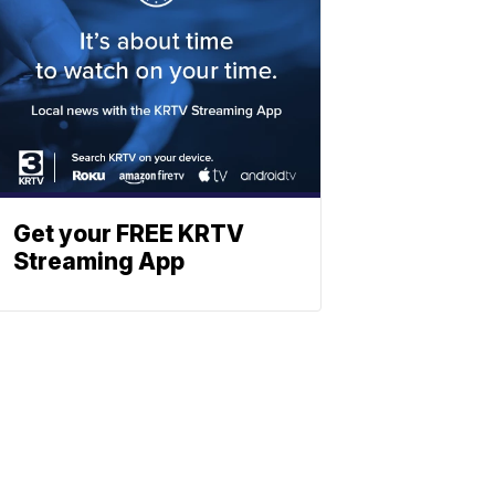
Get your FREE KRTV
Streaming App