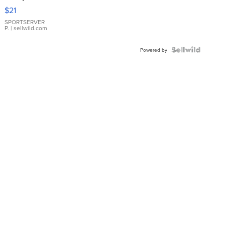
Droplet
$21
Earrings
SPORTSERVER
P.
| sellwild.com
Powered by