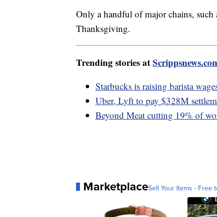
Only a handful of major chains, such
Thanksgiving.
Trending stories at
Scrippsnews.co
Starbucks is raising barista wages
Uber, Lyft to pay $328M settlemen
Beyond Meat cutting 19% of wor
Marketplace
Sell Your Items - Free t