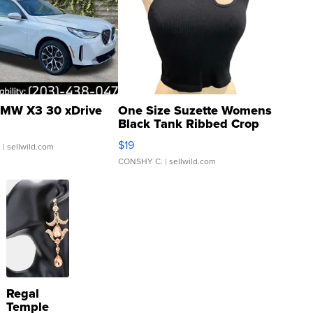
MW X3 30 xDrive
One Size Suzette Womens
Black Tank Ribbed Crop
Asymmetrical ...
$19
.
| sellwild.com
CONSHY C.
| sellwild.com
Regal
Temple