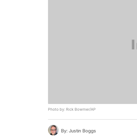
Photo by: Rick Bowmer/AP
By:
Justin Boggs