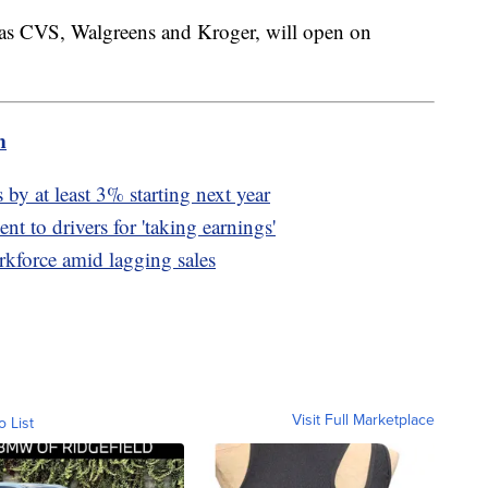
 as CVS, Walgreens and Kroger, will open on
m
 by at least 3% starting next year
t to drivers for 'taking earnings'
kforce amid lagging sales
Visit Full Marketplace
o List