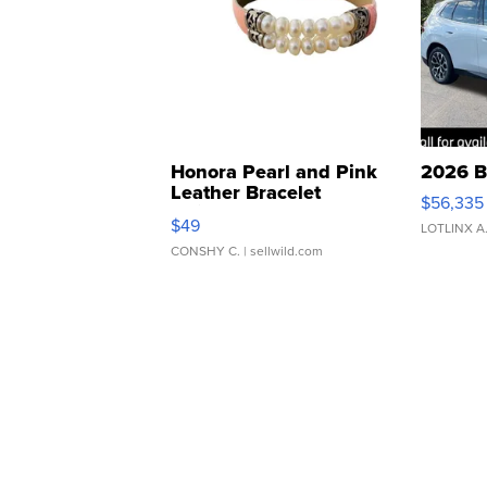
Honora Pearl and Pink
2026 B
Leather Bracelet
$56,335
Adjustable Buckle Clo...
$49
LOTLINX A
CONSHY C.
| sellwild.com