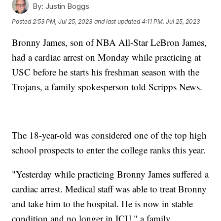
By:
Justin Boggs
Posted
2:53 PM, Jul 25, 2023
and last updated
4:11 PM, Jul 25, 2023
Bronny James, son of NBA All-Star LeBron James,
had a cardiac arrest on Monday while practicing at
USC before he starts his freshman season with the
Trojans, a family spokesperson told Scripps News.
The 18-year-old was considered one of the top high
school prospects to enter the college ranks this year.
"Yesterday while practicing Bronny James suffered a
cardiac arrest. Medical staff was able to treat Bronny
and take him to the hospital. He is now in stable
condition and no longer in ICU," a family