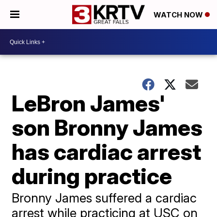
WATCH NOW
LeBron James'
son Bronny James
has cardiac arrest
during practice
Bronny James suffered a cardiac
arrest while practicing at USC on