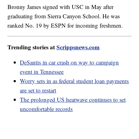
Bronny James signed with USC in May after
graduating from Sierra Canyon School. He was
ranked No. 19 by ESPN for incoming freshmen.
Trending stories at
Scrippsnews.com
DeSantis in car crash on way to campaign
event in Tennessee
Worry sets in as federal student loan payments
are set to restart
The prolonged US heatwave continues to set
uncomfortable records