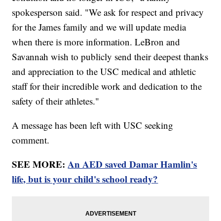
spokesperson said. "We ask for respect and privacy
for the James family and we will update media
when there is more information. LeBron and
Savannah wish to publicly send their deepest thanks
and appreciation to the USC medical and athletic
staff for their incredible work and dedication to the
safety of their athletes."
A message has been left with USC seeking
comment.
SEE MORE:
An AED saved Damar Hamlin's
life, but is your child's school ready?