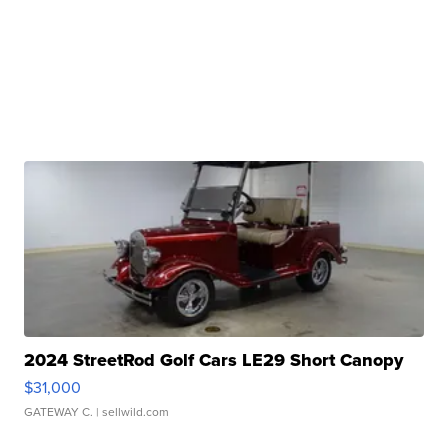
2024 StreetRod Golf Cars LE29 Short Canopy
$31,000
GATEWAY C.
| sellwild.com