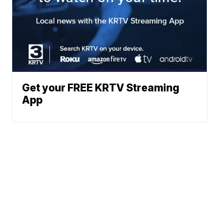
Get your FREE KRTV Streaming
App