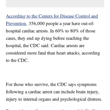
According to the Centers for Disease Control and
Prevention,
356,000 people a year have out-of-
hospital cardiac arrests. In 60% to 80% of those
cases, they end up dying before reaching the
hospital, the CDC said. Cardiac arrests are
considered more fatal than heart attacks, according
to the CDC.
For those who survive, the CDC says symptoms
following a cardiac arrest can include brain injury,
injury to internal organs and psychological distress.