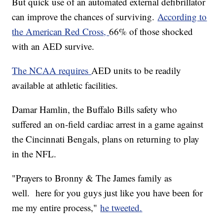
But quick use of an automated external defibrillator
can improve the chances of surviving.
According to
the American Red Cross,
66% of those shocked
with an AED survive.
The NCAA requires
AED units to be readily
available at athletic facilities.
Damar Hamlin, the Buffalo Bills safety who
suffered an on-field cardiac arrest in a game against
the Cincinnati Bengals, plans on returning to play
in the NFL.
"Prayers to Bronny & The James family as
well. here for you guys just like you have been for
me my entire process,"
he tweeted.