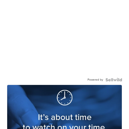
Powered by