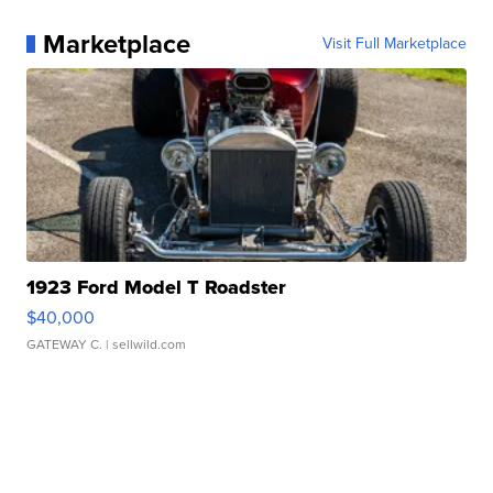
Marketplace
Visit Full Marketplace
1923 Ford Model T Roadster
$40,000
GATEWAY C.
| sellwild.com