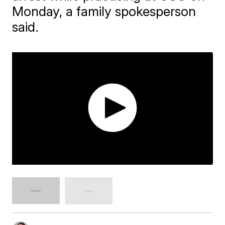
Monday, a family spokesperson
said.