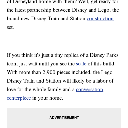
of Disneyland home with them? Well, get ready for
the latest partnership between Disney and Lego, the
brand new Disney Train and Station
construction
set.
If you think it’s just a tiny replica of a Disney Parks
icon, just wait until you see the
scale
of this build.
With more than 2,900 pieces included, the Lego
Disney Train and Station will likely be a labor of
love for the whole family and a
conversation
centerpiece
in your home.