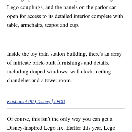
Lego couplings, and the panels on the parlor car
open for access to its detailed interior complete with
table, armchairs, teapot and cup.
Inside the toy train station building, there’s an array
of intricate brick-built furnishings and details,
including draped windows, wall clock, ceiling
chandelier and a tower room.
Flashpoint PR | Disney | LEGO
Of course, this isn’t the only way you can get a
Disney-inspired Lego fix. Earlier this year, Lego