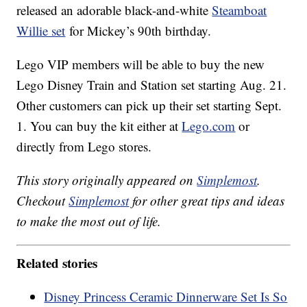
released an adorable black-and-white
Steamboat
Willie set
for Mickey’s 90th birthday.
Lego VIP members will be able to buy the new
Lego Disney Train and Station set starting Aug. 21.
Other customers can pick up their set starting Sept.
1. You can buy the kit either at
Lego.com
or
directly from Lego stores.
This story originally appeared on
Simplemost
.
Checkout
Simplemost
for other great tips and ideas
to make the most out of life.
Related stories
Disney Princess Ceramic Dinnerware Set Is So