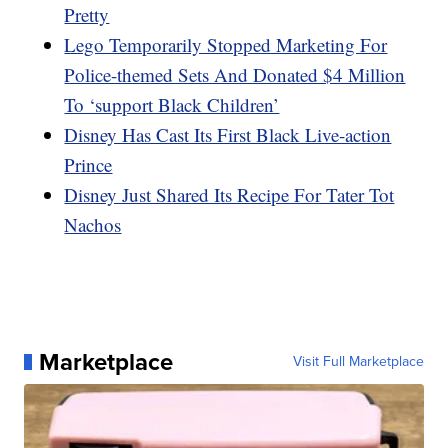
Pretty
Lego Temporarily Stopped Marketing For
Police-themed Sets And Donated $4 Million
To ‘support Black Children’
Disney Has Cast Its First Black Live-action
Prince
Disney Just Shared Its Recipe For Tater Tot
Nachos
Marketplace
Visit Full Marketplace