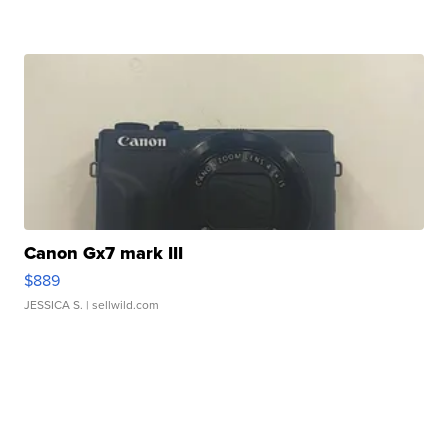
Canon Gx7 mark III
$889
JESSICA S.
| sellwild.com