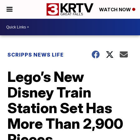
WATCH NOW
SCRIPPS NEWS LIFE
Lego’s New
Disney Train
Station Set Has
More Than 2,900
Pieces