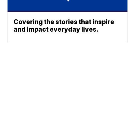
Covering the stories that inspire
and impact everyday lives.