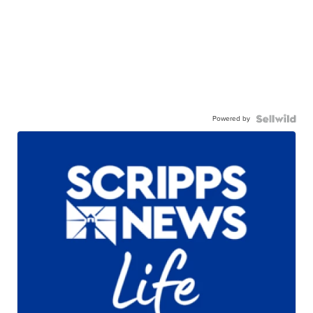
Powered by