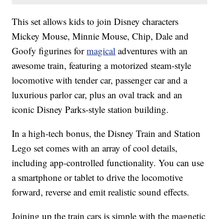
This set allows kids to join Disney characters
Mickey Mouse, Minnie Mouse, Chip, Dale and
Goofy figurines for
magical
adventures with an
awesome train, featuring a motorized steam-style
locomotive with tender car, passenger car and a
luxurious parlor car, plus an oval track and an
iconic Disney Parks-style station building.
In a high-tech bonus, the Disney Train and Station
Lego set comes with an array of cool details,
including app-controlled functionality. You can use
a smartphone or tablet to drive the locomotive
forward, reverse and emit realistic sound effects.
Joining up the train cars is simple with the magnetic