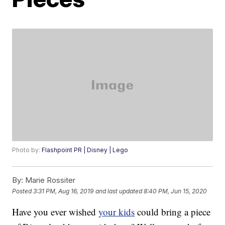
Photo by:
Flashpoint PR | Disney | Lego
By:
Marie Rossiter
Posted
3:31 PM, Aug 16, 2019
and last updated
8:40 PM, Jun 15, 2020
Have you ever wished
your kids
could bring a piece