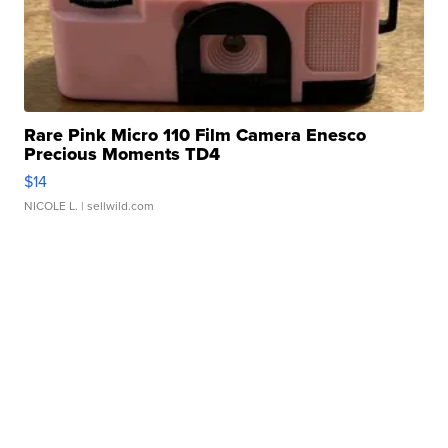
Rare Pink Micro 110 Film Camera Enesco
Precious Moments TD4
$14
NICOLE L.
| sellwild.com