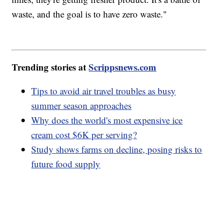
waste, and the goal is to have zero waste."
Trending stories at
Scrippsnews.com
Tips to avoid air travel troubles as busy
summer season approaches
Why does the world's most expensive ice
cream cost $6K per serving?
Study shows farms on decline, posing risks to
future food supply