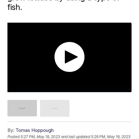
fish.
By:
Tomas Hoppough
Posted
5:27 PM, May 19, 2023
and last updated
5:29 PM, May 19, 2023