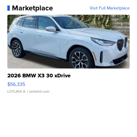
Marketplace
Visit Full Marketplace
2026 BMW X3 30 xDrive
$56,335
LOTLINX A.
| sellwild.com