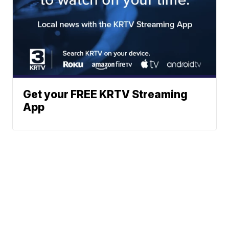
Get your FREE KRTV Streaming
App