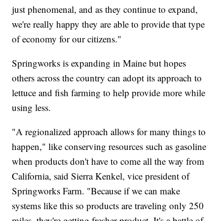
just phenomenal, and as they continue to expand,
we're really happy they are able to provide that type
of economy for our citizens."
Springworks is expanding in Maine but hopes
others across the country can adopt its approach to
lettuce and fish farming to help provide more while
using less.
"A regionalized approach allows for many things to
happen," like conserving resources such as gasoline
when products don't have to come all the way from
California, said Sierra Kenkel, vice president of
Springworks Farm. "Because if we can make
systems like this so products are traveling only 250
miles, they're getting fresher product. It's a battle of