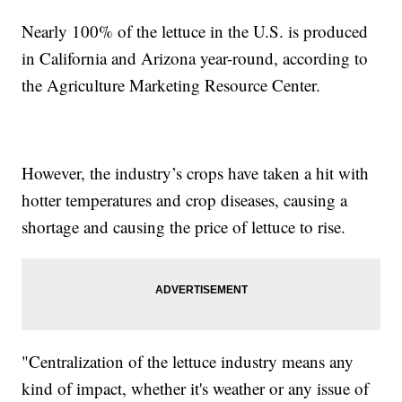
Nearly 100% of the lettuce in the U.S. is produced
in California and Arizona year-round, according to
the Agriculture Marketing Resource Center.
However, the industry’s crops have taken a hit with
hotter temperatures and crop diseases, causing a
shortage and causing the price of lettuce to rise.
"Centralization of the lettuce industry means any
kind of impact, whether it's weather or any issue of