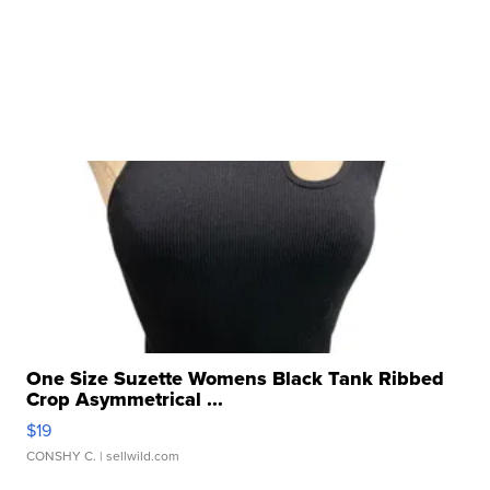
One Size Suzette Womens Black Tank Ribbed
Crop Asymmetrical ...
$19
CONSHY C.
| sellwild.com