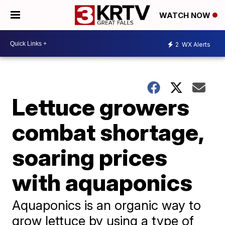
WATCH NOW
2
WX Alerts
Lettuce growers
combat shortage,
soaring prices
with aquaponics
Aquaponics is an organic way to
grow lettuce by using a type of