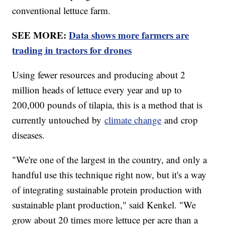
conventional lettuce farm.
SEE MORE:
Data shows more farmers are
trading in tractors for drones
Using fewer resources and producing about 2
million heads of lettuce every year and up to
200,000 pounds of tilapia, this is a method that is
currently untouched by
climate change
and crop
diseases.
"We're one of the largest in the country, and only a
handful use this technique right now, but it's a way
of integrating sustainable protein production with
sustainable plant production," said Kenkel. "We
grow about 20 times more lettuce per acre than a