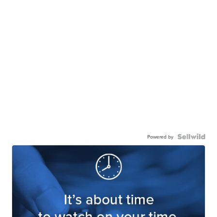
Powered by