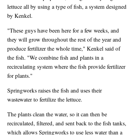
lettuce all by using a type of fish, a system designed
by Kenkel.
"These guys have been here for a few weeks, and
they will grow throughout the rest of the year and
produce fertilizer the whole time," Kenkel said of
the fish. "We combine fish and plants in a
recirculating system where the fish provide fertilizer
for plants."
Springworks raises the fish and uses their
wastewater to fertilize the lettuce.
The plants clean the water, so it can then be
recirculated, filtered, and sent back to the fish tanks,
which allows Springworks to use less water than a