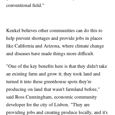
conventional field."
Kenkel believes other communities can do this to
help prevent shortages and provide jobs in places
like California and Arizona, where climate change
and diseases have made things more difficult.
"One of the key benefits here is that they didn't take
an existing farm and grow it; they took land and
turned it into these greenhouse spots they're
producing on land that wasn't farmland before,"
said Ross Cunningham, economic community
developer for the city of Lisbon. "They are
providing jobs and creating produce locally, and it's