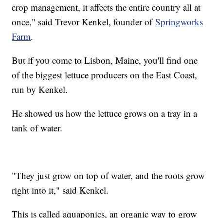
crop management, it affects the entire country all at
once," said Trevor Kenkel, founder of
Springworks
Farm
.
But if you come to Lisbon, Maine, you'll find one
of the biggest lettuce producers on the East Coast,
run by Kenkel.
He showed us how the lettuce grows on a tray in a
tank of water.
"They just grow on top of water, and the roots grow
right into it," said Kenkel.
This is called aquaponics, an organic way to grow