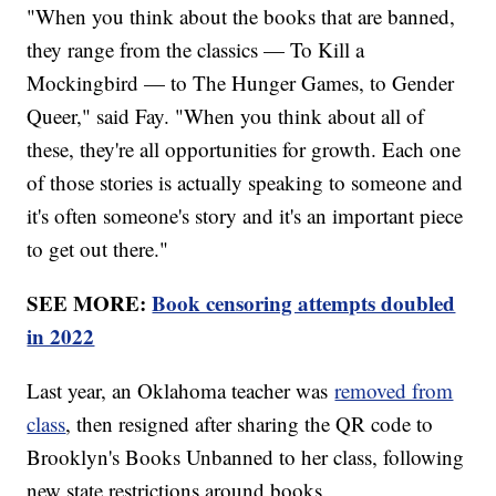
"When you think about the books that are banned,
they range from the classics — To Kill a
Mockingbird — to The Hunger Games, to Gender
Queer," said Fay. "When you think about all of
these, they're all opportunities for growth. Each one
of those stories is actually speaking to someone and
it's often someone's story and it's an important piece
to get out there."
SEE MORE:
Book censoring attempts doubled
in 2022
Last year, an Oklahoma teacher was
removed from
class
, then resigned after sharing the QR code to
Brooklyn's Books Unbanned to her class, following
new state restrictions around books.