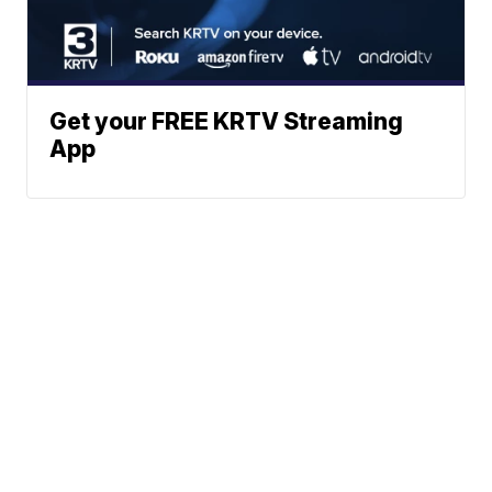
Get your FREE KRTV Streaming
App