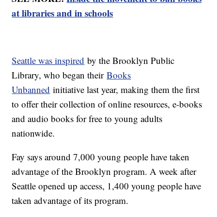
at libraries and in schools
Seattle was inspired
by the Brooklyn Public
Library, who began their
Books
Unbanned
initiative last year, making them the first
to offer their collection of online resources, e-books
and audio books for free to young adults
nationwide.
Fay says around 7,000 young people have taken
advantage of the Brooklyn program. A week after
Seattle opened up access, 1,400 young people have
taken advantage of its program.