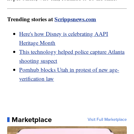
Trending stories at
Scrippsnews.com
Here's how Disney is celebrating AAPI
Heritage Month
This technology helped police capture Atlanta
shooting suspect
Pornhub blocks Utah in protest of new age-
verification law
Marketplace
Visit Full Marketplace