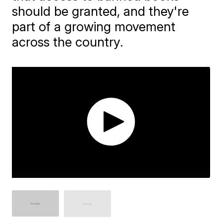
should be granted, and they're
part of a growing movement
across the country.