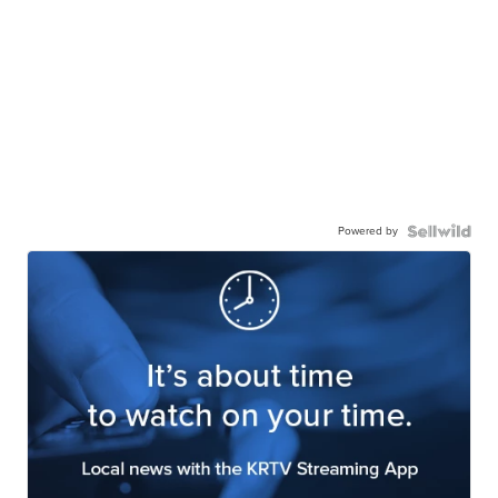
Powered by