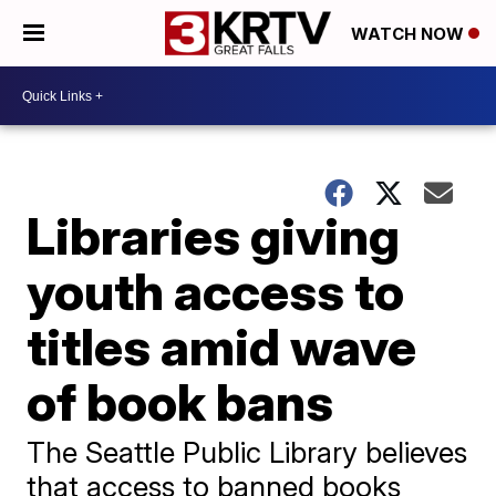
WATCH NOW
Libraries giving
youth access to
titles amid wave
of book bans
The Seattle Public Library believes
that access to banned books