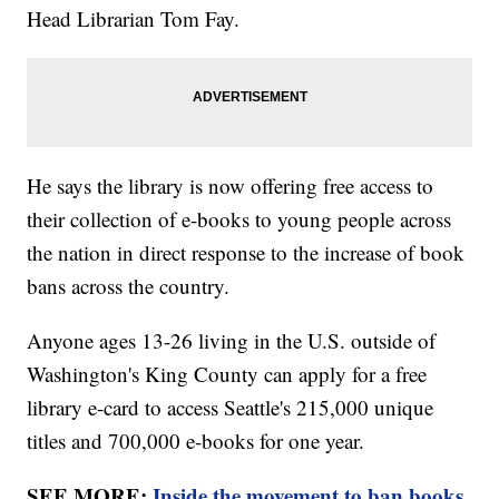
Head Librarian Tom Fay.
He says the library is now offering free access to
their collection of e-books to young people across
the nation in direct response to the increase of book
bans across the country.
Anyone ages 13-26 living in the U.S. outside of
Washington's King County can apply for a free
library e-card to access Seattle's 215,000 unique
titles and 700,000 e-books for one year.
SEE MORE:
Inside the movement to ban books