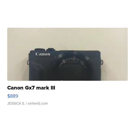
Canon Gx7 mark III
$889
JESSICA S.
| sellwild.com