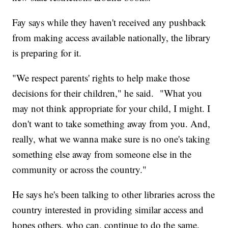
Fay says while they haven't received any pushback
from making access available nationally, the library
is preparing for it.
"We respect parents' rights to help make those
decisions for their children," he said. "What you
may not think appropriate for your child, I might. I
don't want to take something away from you. And,
really, what we wanna make sure is no one's taking
something else away from someone else in the
community or across the country."
He says he's been talking to other libraries across the
country interested in providing similar access and
hopes others, who can, continue to do the same.