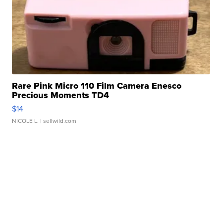
Rare Pink Micro 110 Film Camera Enesco
Precious Moments TD4
$14
NICOLE L.
| sellwild.com