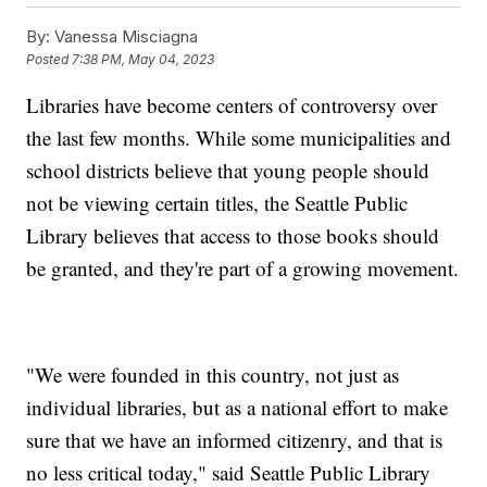
By:
Vanessa Misciagna
Posted
7:38 PM, May 04, 2023
Libraries have become centers of controversy over
the last few months. While some municipalities and
school districts believe that young people should
not be viewing certain titles, the Seattle Public
Library believes that access to those books should
be granted, and they're part of a growing movement.
"We were founded in this country, not just as
individual libraries, but as a national effort to make
sure that we have an informed citizenry, and that is
no less critical today," said Seattle Public Library