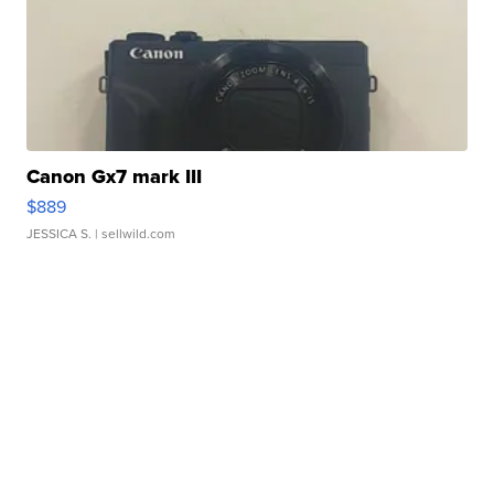
Canon Gx7 mark III
$889
JESSICA S.
| sellwild.com