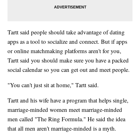
Tartt said people should take advantage of dating
apps as a tool to socialize and connect. But if apps
or online matchmaking platforms aren't for you,
Tartt said you should make sure you have a packed
social calendar so you can get out and meet people.
"You can't just sit at home," Tartt said.
Tartt and his wife have a program that helps single,
marriage-minded women meet marriage-minded
men called "The Ring Formula." He said the idea
that all men aren't marriage-minded is a myth.