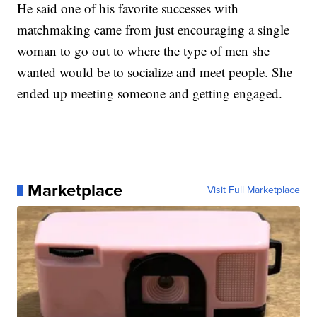
He said one of his favorite successes with
matchmaking came from just encouraging a single
woman to go out to where the type of men she
wanted would be to socialize and meet people. She
ended up meeting someone and getting engaged.
Marketplace
Visit Full Marketplace