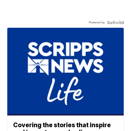
Powered by
Covering the stories that inspire