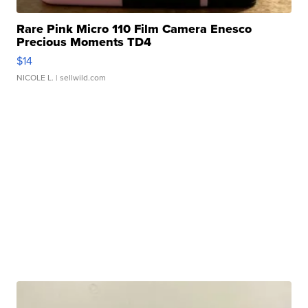
Rare Pink Micro 110 Film Camera Enesco
Precious Moments TD4
$14
NICOLE L.
| sellwild.com