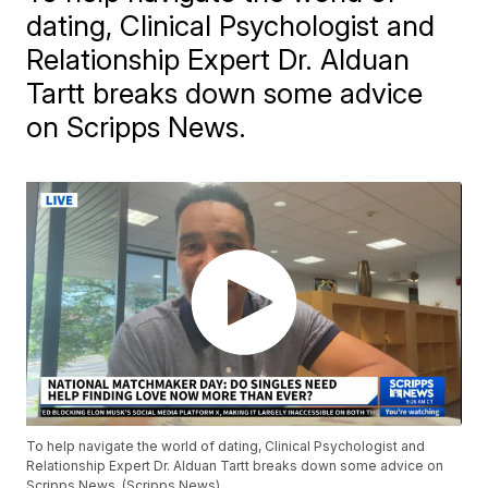
dating, Clinical Psychologist and
Relationship Expert Dr. Alduan
Tartt breaks down some advice
on Scripps News.
To help navigate the world of dating, Clinical Psychologist and
Relationship Expert Dr. Alduan Tartt breaks down some advice on
Scripps News. (Scripps News)