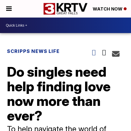
WATCH NOW
SCRIPPS NEWS LIFE
Do singles need
help finding love
now more than
ever?
To help navigate the world of