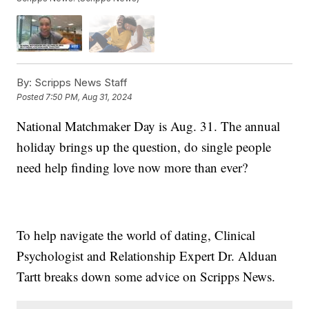
By:
Scripps News Staff
Posted
7:50 PM, Aug 31, 2024
National Matchmaker Day is Aug. 31. The annual
holiday brings up the question, do single people
need help finding love now more than ever?
To help navigate the world of dating, Clinical
Psychologist and Relationship Expert Dr. Alduan
Tartt breaks down some advice on Scripps News.