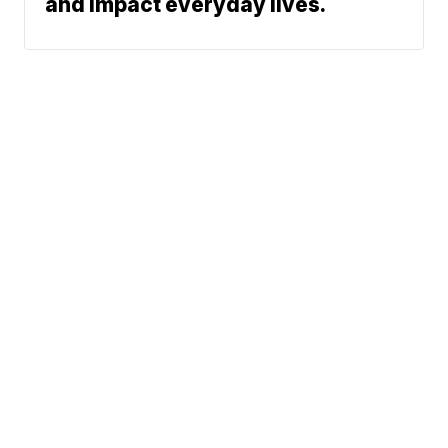
and impact everyday lives.