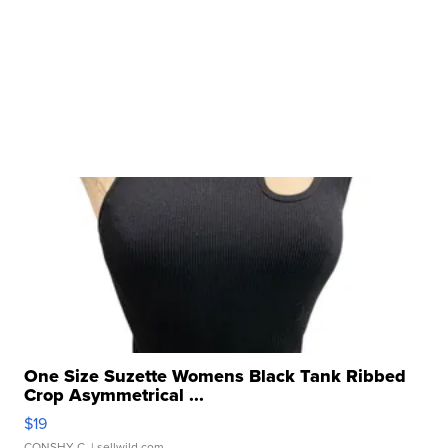
One Size Suzette Womens Black Tank Ribbed
Crop Asymmetrical ...
$19
CONSHY C.
| sellwild.com