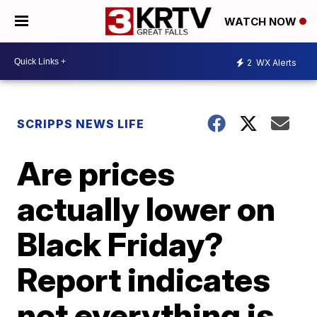
WATCH NOW
2
WX Alerts
SCRIPPS NEWS LIFE
Are prices
actually lower on
Black Friday?
Report indicates
not everything is