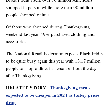
shopped in person while more than 90 million
people shopped online.
Of those who shopped during Thanksgiving
weekend last year, 49% purchased clothing and
accessories.
The National Retail Federation expects Black Friday
to be quite busy again this year with 131.7 million
people to shop online, in-person or both the day
after Thanksgiving.
RELATED STORY |
Thanksgiving meals
expected to be cheaper in 2024 as turkey prices
drop