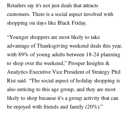
Retailers say it's not just deals that attracts
customers. There is a social aspect involved with
shopping on days like Black Friday.
“Younger shoppers are most likely to take
advantage of Thanksgiving weekend deals this year,
with 89% of young adults between 18-24 planning
to shop over the weekend,” Prosper Insights &
Analytics Executive Vice President of Strategy Phil
Rist said. “The social aspect of holiday shopping is
also enticing to this age group, and they are most
likely to shop because it’s a group activity that can
be enjoyed with friends and family (20%).”