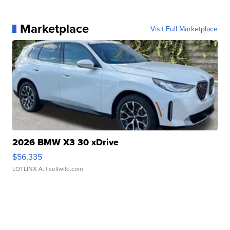
Marketplace
Visit Full Marketplace
2026 BMW X3 30 xDrive
$56,335
LOTLINX A.
| sellwild.com