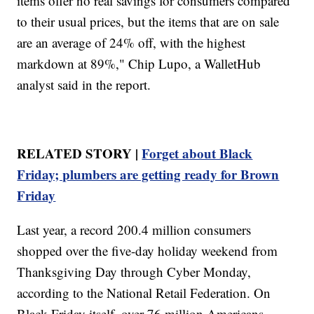
items offer no real savings for consumers compared
to their usual prices, but the items that are on sale
are an average of 24% off, with the highest
markdown at 89%," Chip Lupo, a WalletHub
analyst said in the report.
RELATED STORY |
Forget about Black
Friday; plumbers are getting ready for Brown
Friday
Last year, a record 200.4 million consumers
shopped over the five-day holiday weekend from
Thanksgiving Day through Cyber Monday,
according to the National Retail Federation. On
Black Friday itself, over 76 million Americans