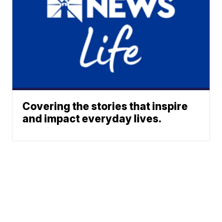
Covering the stories that inspire
and impact everyday lives.