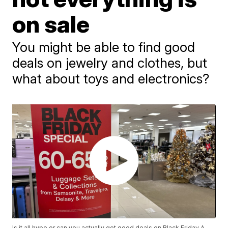
on sale
You might be able to find good
deals on jewelry and clothes, but
what about toys and electronics?
Is it all hype or can you actually get good deals on Black Friday A