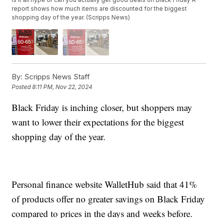
report shows how much items are discounted for the biggest
shopping day of the year. (Scripps News)
By:
Scripps News Staff
Posted
8:11 PM, Nov 22, 2024
Black Friday is inching closer, but shoppers may
want to lower their expectations for the biggest
shopping day of the year.
Personal finance website WalletHub said that 41%
of products offer no greater savings on Black Friday
compared to prices in the days and weeks before.