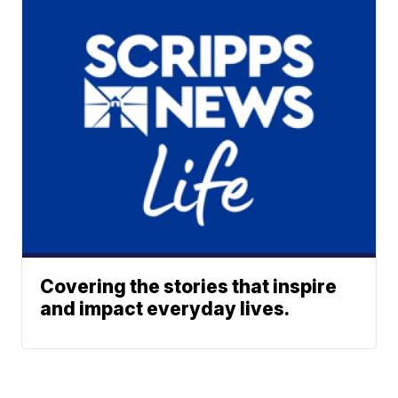
Covering the stories that inspire
and impact everyday lives.