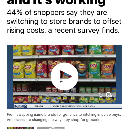
44% of shoppers say they are
switching to store brands to offset
rising costs, a recent survey finds.
From swapping name brands for generics to ditching impulse buys,
Americans are changing the way they shop for groceries.