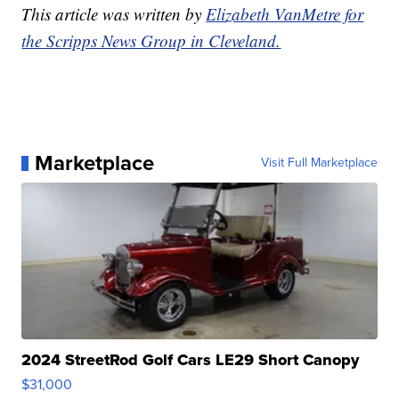
This article was written by
Elizabeth VanMetre for
the Scripps News Group in Cleveland.
Marketplace
Visit Full Marketplace
2024 StreetRod Golf Cars LE29 Short Canopy
$31,000