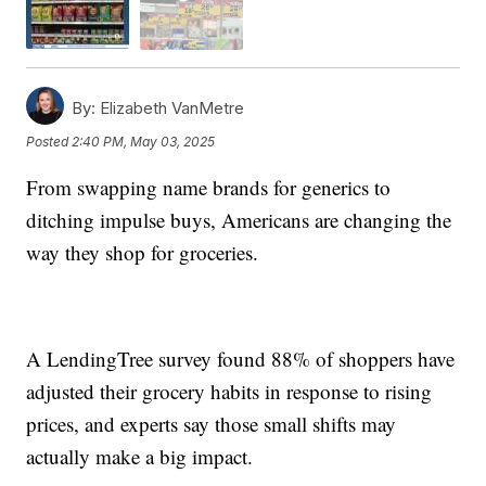
By:
Elizabeth VanMetre
Posted
2:40 PM, May 03, 2025
From swapping name brands for generics to
ditching impulse buys, Americans are changing the
way they shop for groceries.
A LendingTree survey found 88% of shoppers have
adjusted their grocery habits in response to rising
prices, and experts say those small shifts may
actually make a big impact.