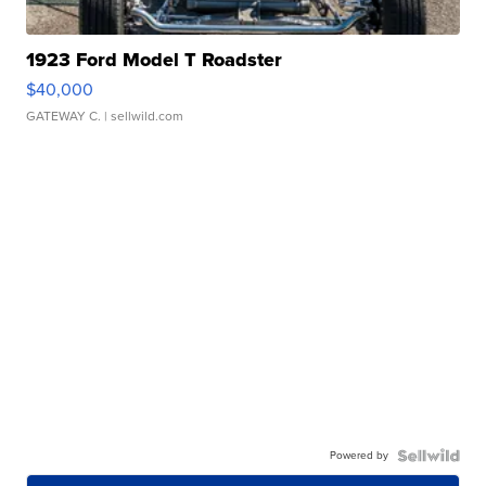
1923 Ford Model T Roadster
$40,000
GATEWAY C.
| sellwild.com
Powered by