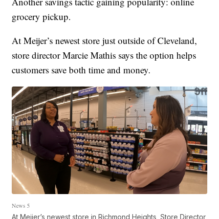
Another savings tactic gaining popularity: online
grocery pickup.
At Meijer’s newest store just outside of Cleveland,
store director Marcie Mathis says the option helps
customers save both time and money.
News 5
At Meijer’s newest store in Richmond Heights, Store Director