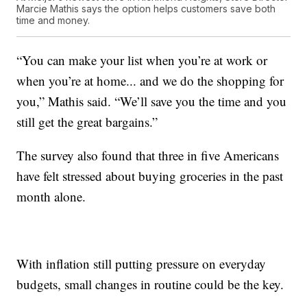
Marcie Mathis says the option helps customers save both
time and money.
“You can make your list when you’re at work or
when you’re at home... and we do the shopping for
you,” Mathis said. “We’ll save you the time and you
still get the great bargains.”
The survey also found that three in five Americans
have felt stressed about buying groceries in the past
month alone.
With inflation still putting pressure on everyday
budgets, small changes in routine could be the key.