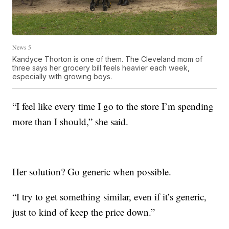
News 5
Kandyce Thorton is one of them. The Cleveland mom of
three says her grocery bill feels heavier each week,
especially with growing boys.
“I feel like every time I go to the store I’m spending
more than I should,” she said.
Her solution? Go generic when possible.
“I try to get something similar, even if it’s generic,
just to kind of keep the price down.”