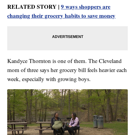
RELATED STORY |
9 ways shoppers are
changing their grocery habits to save money
Kandyce Thornton is one of them. The Cleveland
mom of three says her grocery bill feels heavier each
week, especially with growing boys.