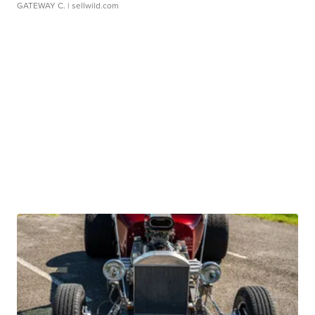
GATEWAY C.
| sellwild.com