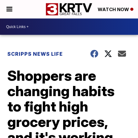
WATCH NOW
SCRIPPS NEWS LIFE
Shoppers are
changing habits
to fight high
grocery prices,
and it's working