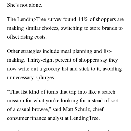
She’s not alone.
The LendingTree survey found 44% of shoppers are
making similar choices, switching to store brands to
offset rising costs.
Other strategies include meal planning and list-
making. Thirty-eight percent of shoppers say they
now write out a grocery list and stick to it, avoiding
unnecessary splurges.
“That list kind of turns that trip into like a search
mission for what you’re looking for instead of sort
of a casual browse,” said Matt Schulz, chief
consumer finance analyst at LendingTree.