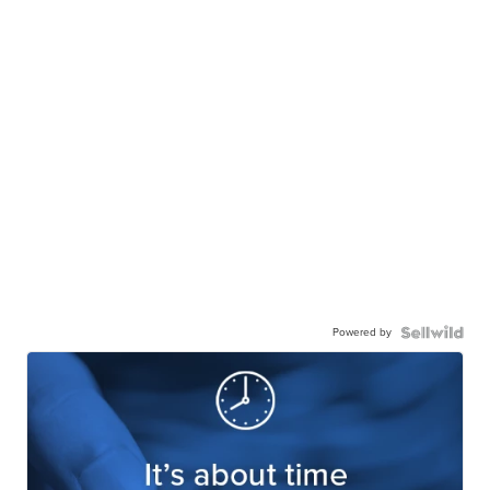
Powered by