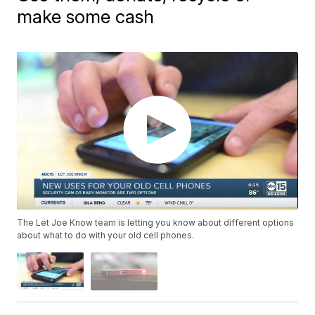
make some cash
The Let Joe Know team is letting you know about different options
about what to do with your old cell phones.