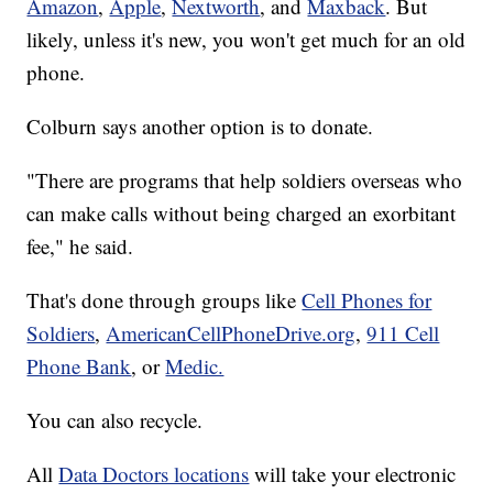
Amazon
,
Apple
,
Nextworth
, and
Maxback
. But
likely, unless it's new, you won't get much for an old
phone.
Colburn says another option is to donate.
"There are programs that help soldiers overseas who
can make calls without being charged an exorbitant
fee," he said.
That's done through groups like
Cell Phones for
Soldiers
,
AmericanCellPhoneDrive.org
,
911 Cell
Phone Bank
, or
Medic.
You can also recycle.
All
Data Doctors locations
will take your electronic