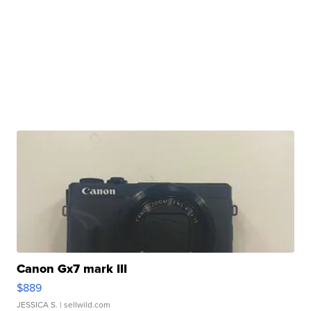
Canon Gx7 mark III
$889
JESSICA S.
| sellwild.com