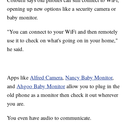
opening up new options like a security camera or
baby monitor.
"You can connect to your WiFi and then remotely
use it to check on what's going on in your home,"
he said.
Apps like
Alfred Camera
,
Nancy Baby Monitor
,
and
Ahgoo Baby Monitor
allow you to plug in the
old phone as a monitor then check it out wherever
you are.
You even have audio to communicate.