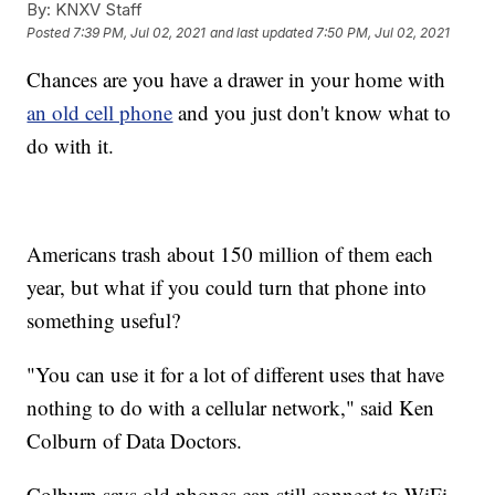
By:
KNXV Staff
Posted
7:39 PM, Jul 02, 2021
and last updated
7:50 PM, Jul 02, 2021
Chances are you have a drawer in your home with
an old cell phone
and you just don't know what to
do with it.
Americans trash about 150 million of them each
year, but what if you could turn that phone into
something useful?
"You can use it for a lot of different uses that have
nothing to do with a cellular network," said Ken
Colburn of Data Doctors.
Colburn says old phones can still connect to WiFi,