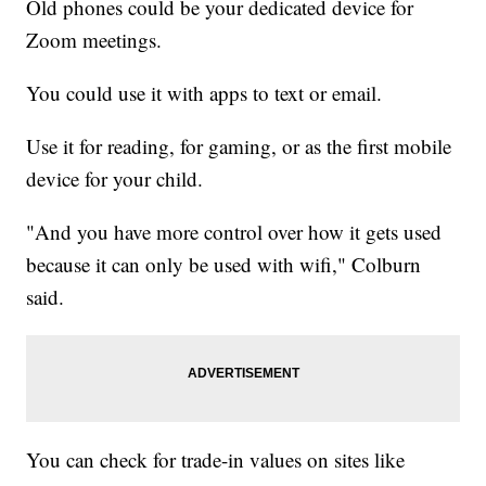
Old phones could be your dedicated device for
Zoom meetings.
You could use it with apps to text or email.
Use it for reading, for gaming, or as the first mobile
device for your child.
"And you have more control over how it gets used
because it can only be used with wifi," Colburn
said.
You can check for trade-in values on sites like