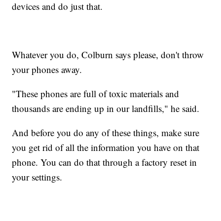
devices and do just that.
Whatever you do, Colburn says please, don't throw
your phones away.
"These phones are full of toxic materials and
thousands are ending up in our landfills," he said.
And before you do any of these things, make sure
you get rid of all the information you have on that
phone. You can do that through a factory reset in
your settings.