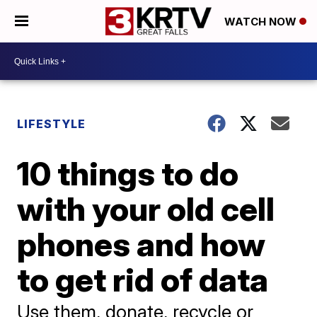
WATCH NOW
LIFESTYLE
10 things to do
with your old cell
phones and how
to get rid of data
Use them, donate, recycle or