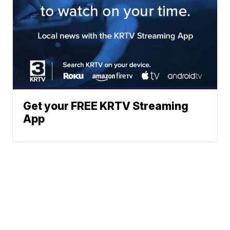
Get your FREE KRTV Streaming
App