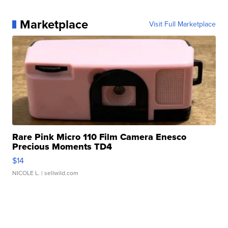
Marketplace
Visit Full Marketplace
Rare Pink Micro 110 Film Camera Enesco
Precious Moments TD4
$14
NICOLE L.
| sellwild.com