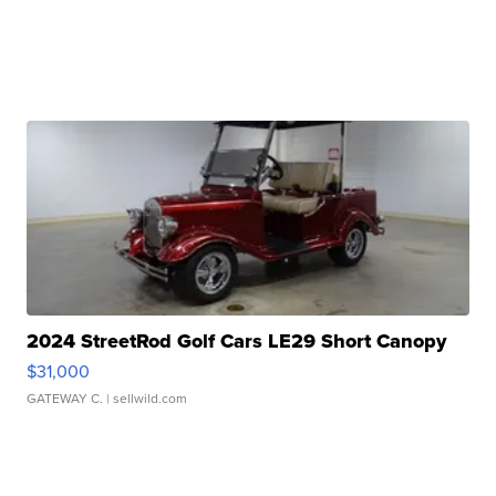
2024 StreetRod Golf Cars LE29 Short Canopy
$31,000
GATEWAY C.
| sellwild.com