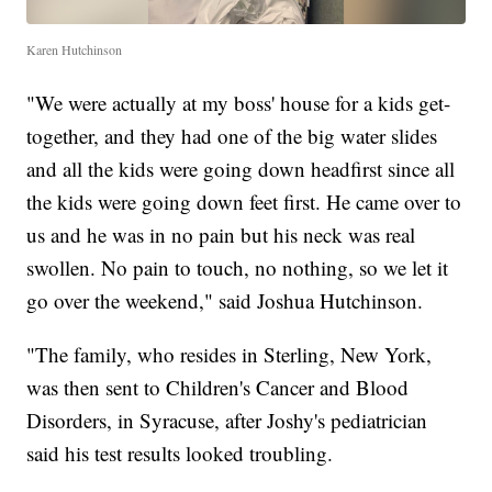
Karen Hutchinson
"We were actually at my boss' house for a kids get-
together, and they had one of the big water slides
and all the kids were going down headfirst since all
the kids were going down feet first. He came over to
us and he was in no pain but his neck was real
swollen. No pain to touch, no nothing, so we let it
go over the weekend," said Joshua Hutchinson.
"The family, who resides in Sterling, New York,
was then sent to Children's Cancer and Blood
Disorders, in Syracuse, after Joshy's pediatrician
said his test results looked troubling.