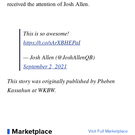
received the attention of Josh Allen.
This is so awesome!
https://t.co/sArXBHEPaI
— Josh Allen (@JoshAllenQB)
September 2, 2021
This story was originally published by Pheben
Kassahun at WKBW.
Marketplace
Visit Full Marketplace