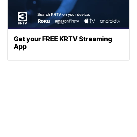
Get your FREE KRTV Streaming
App