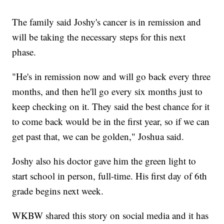
The family said Joshy's cancer is in remission and
will be taking the necessary steps for this next
phase.
"He's in remission now and will go back every three
months, and then he'll go every six months just to
keep checking on it. They said the best chance for it
to come back would be in the first year, so if we can
get past that, we can be golden," Joshua said.
Joshy also his doctor gave him the green light to
start school in person, full-time. His first day of 6th
grade begins next week.
WKBW shared this story on social media and it has