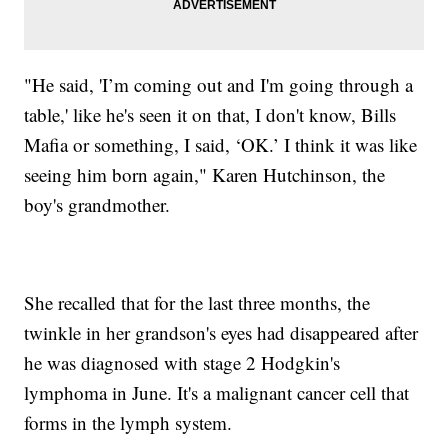
"He said, 'I’m coming out and I'm going through a
table,' like he's seen it on that, I don't know, Bills
Mafia or something, I said, ‘OK.’ I think it was like
seeing him born again," Karen Hutchinson, the
boy's grandmother.
She recalled that for the last three months, the
twinkle in her grandson's eyes had disappeared after
he was diagnosed with stage 2 Hodgkin's
lymphoma in June. It's a malignant cancer cell that
forms in the lymph system.