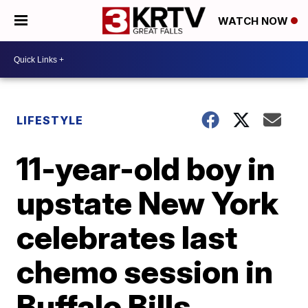
WATCH NOW
LIFESTYLE
11-year-old boy in
upstate New York
celebrates last
chemo session in
Buffalo Bills