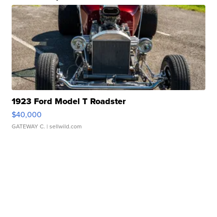
1923 Ford Model T Roadster
$40,000
GATEWAY C.
| sellwild.com