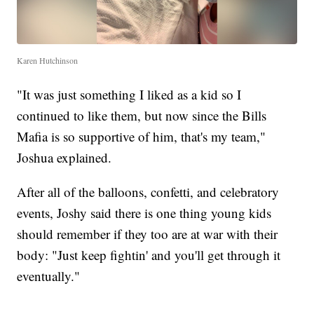
Karen Hutchinson
"It was just something I liked as a kid so I
continued to like them, but now since the Bills
Mafia is so supportive of him, that's my team,"
Joshua explained.
After all of the balloons, confetti, and celebratory
events, Joshy said there is one thing young kids
should remember if they too are at war with their
body: "Just keep fightin' and you'll get through it
eventually."