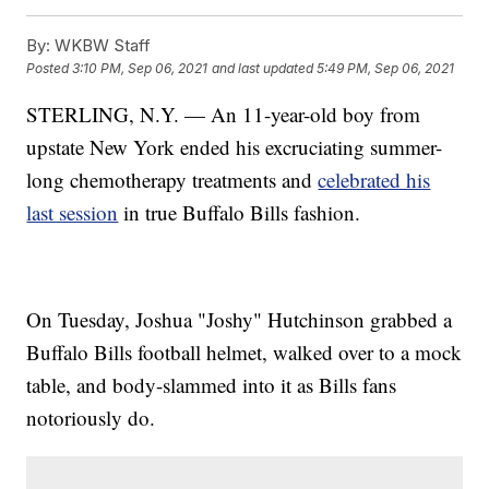
By:
WKBW Staff
Posted
3:10 PM, Sep 06, 2021
and last updated
5:49 PM, Sep 06, 2021
STERLING, N.Y. — An 11-year-old boy from
upstate New York ended his excruciating summer-
long chemotherapy treatments and
celebrated his
last session
in true Buffalo Bills fashion.
On Tuesday, Joshua "Joshy" Hutchinson grabbed a
Buffalo Bills football helmet, walked over to a mock
table, and body-slammed into it as Bills fans
notoriously do.