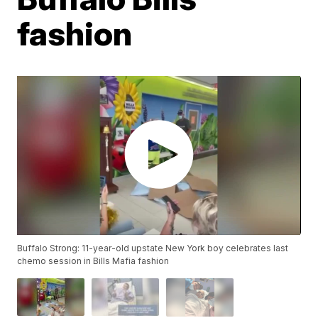
fashion
Buffalo Strong: 11-year-old upstate New York boy celebrates last
chemo session in Bills Mafia fashion