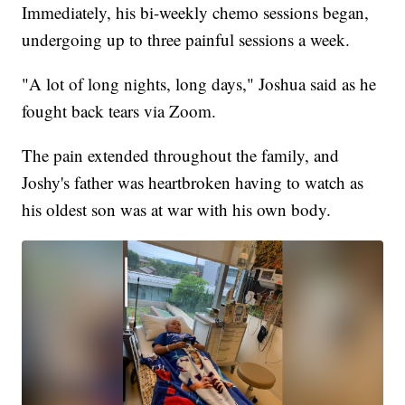
Immediately, his bi-weekly chemo sessions began,
undergoing up to three painful sessions a week.
"A lot of long nights, long days," Joshua said as he
fought back tears via Zoom.
The pain extended throughout the family, and
Joshy's father was heartbroken having to watch as
his oldest son was at war with his own body.