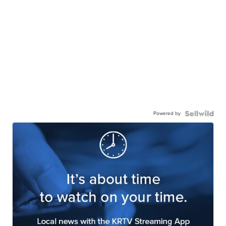
Powered by