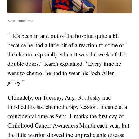
Karen Hutchinson
"He's been in and out of the hospital quite a bit
because he had a little bit of a reaction to some of
the chemo, especially when it was the week of the
double doses," Karen explained. "Every time he
went to chemo, he had to wear his Josh Allen
jersey."
Ultimately, on Tuesday, Aug. 31, Joshy had
finished his last chemotherapy session. It came at a
coincidental time as Sept. 1 marks the first day of
Childhood Cancer Awareness Month each year, but
the little warrior showed the unpredictable disease