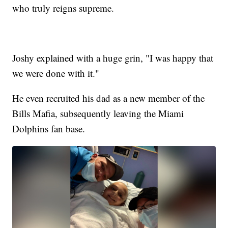
who truly reigns supreme.
Joshy explained with a huge grin, "I was happy that
we were done with it."
He even recruited his dad as a new member of the
Bills Mafia, subsequently leaving the Miami
Dolphins fan base.