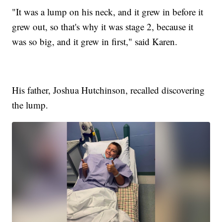
"It was a lump on his neck, and it grew in before it
grew out, so that's why it was stage 2, because it
was so big, and it grew in first," said Karen.
His father, Joshua Hutchinson, recalled discovering
the lump.