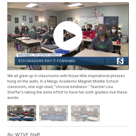
We all grew up in classrooms with those little inspirational phrases
hung on the walls. In a Meigs Academic Magnet Middle School
classroom, one sign read, "choose kindness." Teacher Lisa
Shaffer's taking the extra effort to have her sixth graders live these
words.
By:
WTVF Staff