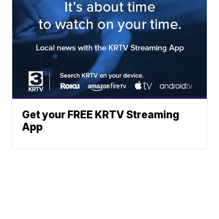
Get your FREE KRTV Streaming
App