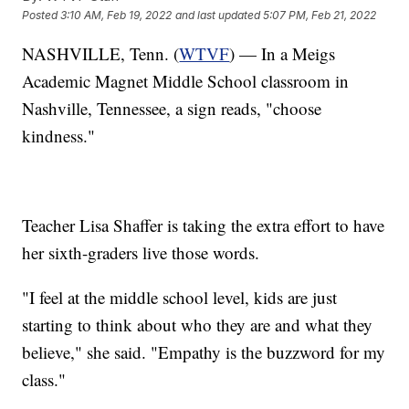
Posted
3:10 AM, Feb 19, 2022
and last updated
5:07 PM, Feb 21, 2022
NASHVILLE, Tenn. (
WTVF
) — In a Meigs
Academic Magnet Middle School classroom in
Nashville, Tennessee, a sign reads, "choose
kindness."
Teacher Lisa Shaffer is taking the extra effort to have
her sixth-graders live those words.
"I feel at the middle school level, kids are just
starting to think about who they are and what they
believe," she said. "Empathy is the buzzword for my
class."