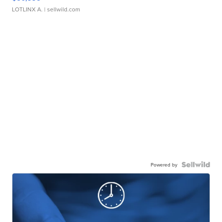
LOTLINX A.
| sellwild.com
Powered by