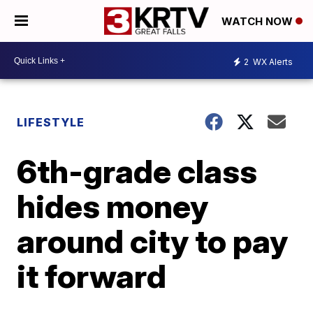
WATCH NOW
2
WX Alerts
LIFESTYLE
6th-grade class
hides money
around city to pay
it forward