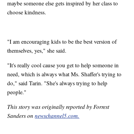
maybe someone else gets inspired by her class to
choose kindness.
"I am encouraging kids to be the best version of
themselves, yes," she said.
"It's really cool cause you get to help someone in
need, which is always what Ms. Shaffer's trying to
do," said Tarin. "She's always trying to help
people."
This story was originally reported by Forrest
Sanders on
newschannel5.com.