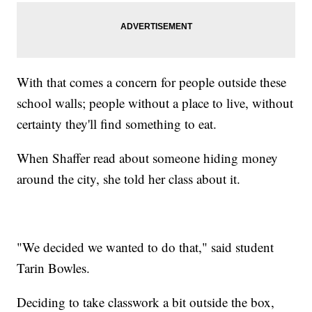
With that comes a concern for people outside these
school walls; people without a place to live, without
certainty they'll find something to eat.
When Shaffer read about someone hiding money
around the city, she told her class about it.
"We decided we wanted to do that," said student
Tarin Bowles.
Deciding to take classwork a bit outside the box,