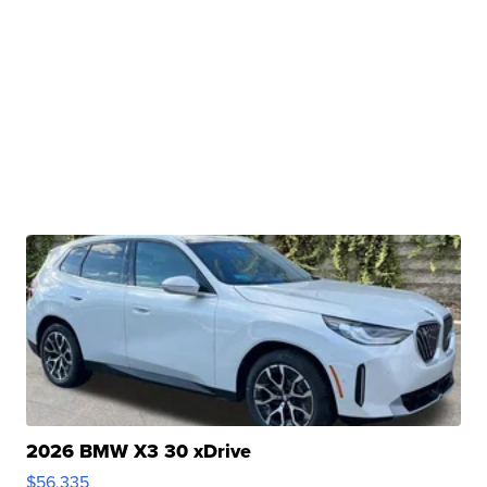
2026 BMW X3 30 xDrive
$56,335