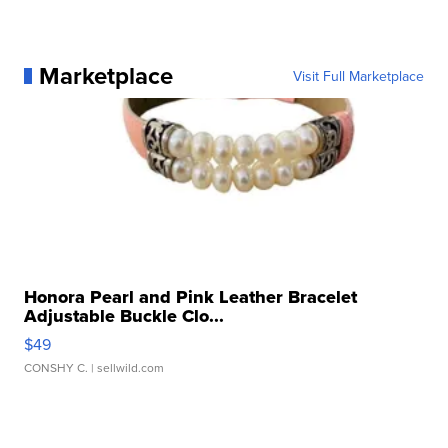
Marketplace
Visit Full Marketplace
Honora Pearl and Pink Leather Bracelet
Adjustable Buckle Clo...
$49
CONSHY C.
| sellwild.com