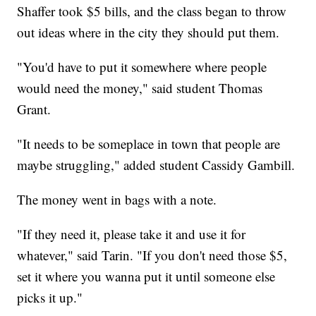
Shaffer took $5 bills, and the class began to throw
out ideas where in the city they should put them.
"You'd have to put it somewhere where people
would need the money," said student Thomas
Grant.
"It needs to be someplace in town that people are
maybe struggling," added student Cassidy Gambill.
The money went in bags with a note.
"If they need it, please take it and use it for
whatever," said Tarin. "If you don't need those $5,
set it where you wanna put it until someone else
picks it up."