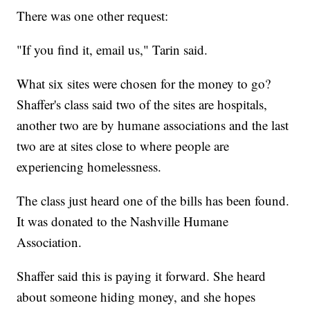
There was one other request:
"If you find it, email us," Tarin said.
What six sites were chosen for the money to go?
Shaffer's class said two of the sites are hospitals,
another two are by humane associations and the last
two are at sites close to where people are
experiencing homelessness.
The class just heard one of the bills has been found.
It was donated to the Nashville Humane
Association.
Shaffer said this is paying it forward. She heard
about someone hiding money, and she hopes