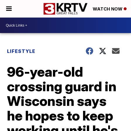
WATCH NOW
LIFESTYLE
96-year-old
crossing guard in
Wisconsin says
he hopes to keep
working until he's