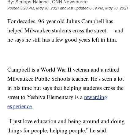
By:
Scripps National, CNN Newsource
Posted
3:28 PM, May 10, 2021
and last updated
6:59 PM, May 10, 2021
For decades, 96-year-old Julius Campbell has
helped Milwaukee students cross the street — and
he says he still has a few good years left in him.
Campbell is a World War II veteran and a retired
Milwaukee Public Schools teacher. He’s seen a lot
in his time but says that helping students cross the
street to Yeshiva Elementary is a
rewarding
experience
.
"I just love education and being around and doing
things for people, helping people,” he said.