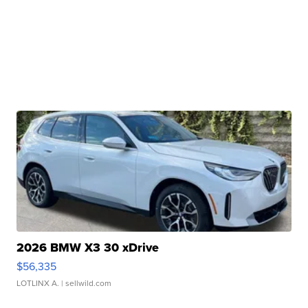
2026 BMW X3 30 xDrive
$56,335
LOTLINX A.
| sellwild.com