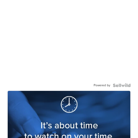
Powered by