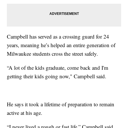
Campbell has served as a crossing guard for 24
years, meaning he’s helped an entire generation of
Milwaukee students cross the street safely.
“A lot of the kids graduate, come back and I'm
getting their kids going now," Campbell said.
He says it took a lifetime of preparation to remain
active at his age.
“I never lived a rough or fast life,” Campbell said.