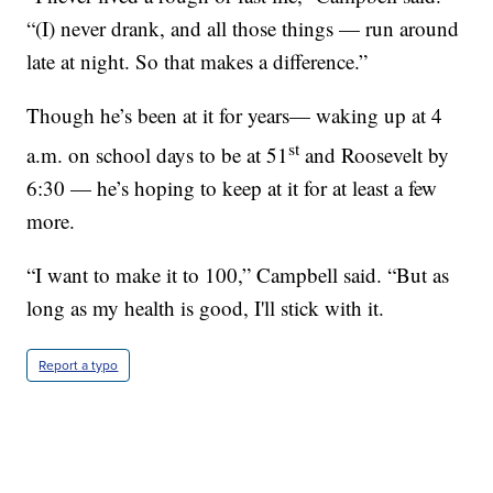
“(I) never drank, and all those things — run around
late at night. So that makes a difference.”
Though he’s been at it for years— waking up at 4
st
a.m. on school days to be at 51
and Roosevelt by
6:30 — he’s hoping to keep at it for at least a few
more.
“I want to make it to 100,” Campbell said. “But as
long as my health is good, I'll stick with it.
Report a typo