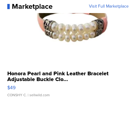
Marketplace
Visit Full Marketplace
Honora Pearl and Pink Leather Bracelet
Adjustable Buckle Clo...
$49
CONSHY C.
| sellwild.com