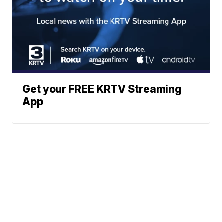
Get your FREE KRTV Streaming
App