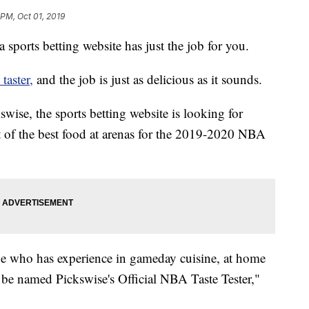
 PM, Oct 01, 2019
a sports betting website has just the job for you.
aster,
and the job is just as delicious as it sounds.
swise, the sports betting website is looking for
it of the best food at arenas for the 2019-2020 NBA
ne who has experience in gameday cuisine, at home
ll be named Pickswise's Official NBA Taste Tester,"