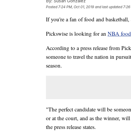
By:
Susan Gonzalez
Posted
7:24 PM, Oct 01, 2019
and last updated
7:26
If you're a fan of food and basketball, 
Pickswise is looking for an
NBA food t
According to a press release from Pick
someone to travel the nation in pursu
season.
"The perfect candidate will be someo
or at the court, and as the winner, wi
the press release states.