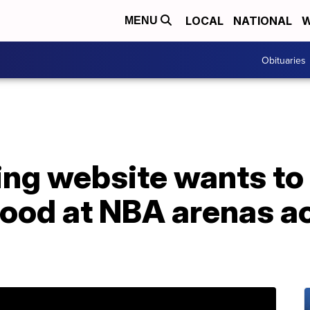
LOCAL
NATIONAL
W
MENU
Obituaries
ting website wants t
 food at NBA arenas a