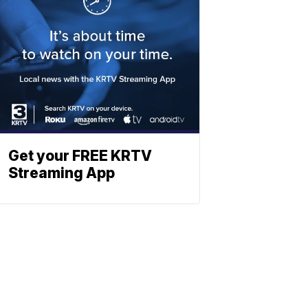
Get your FREE KRTV
Streaming App