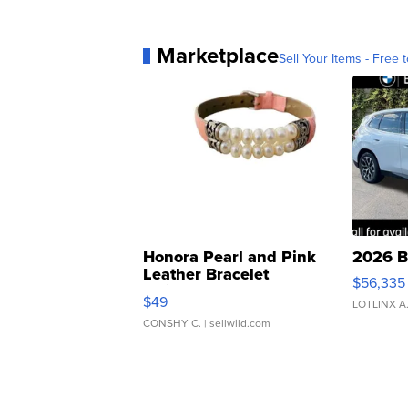
Marketplace
Sell Your Items - Free t
Honora Pearl and Pink
2026 B
Leather Bracelet
$56,335
Adjustable Buckle Clo...
$49
LOTLINX A
CONSHY C.
| sellwild.com