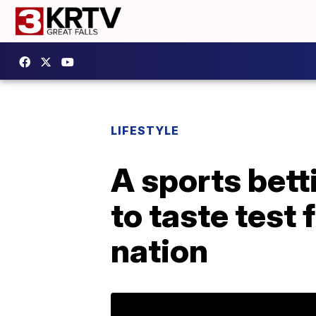
LIFESTYLE
A sports bet
to taste test
nation