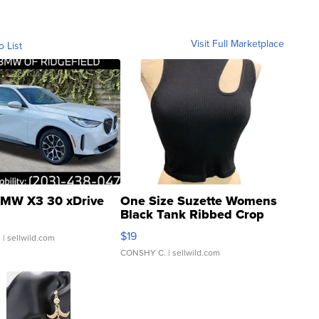
Visit Full Marketplace
o List
MW X3 30 xDrive
One Size Suzette Womens
Black Tank Ribbed Crop
Asymmetrical ...
$19
.
| sellwild.com
CONSHY C.
| sellwild.com