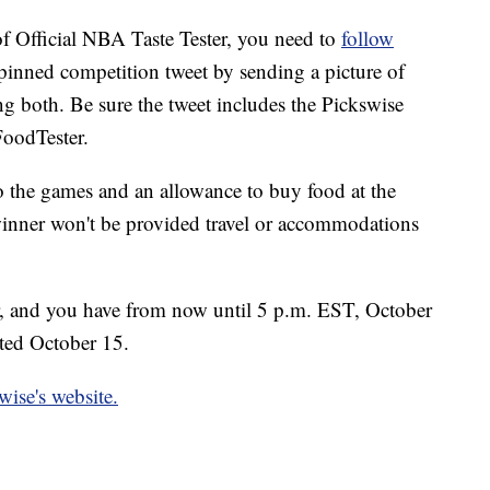
 of Official NBA Taste Tester, you need to
follow
 pinned competition tweet by sending a picture of
ng both. Be sure the tweet includes the Pickswise
FoodTester.
to the games and an allowance to buy food at the
 winner won't be provided travel or accommodations
er, and you have from now until 5 p.m. EST, October
cted October 15.
wise's website.