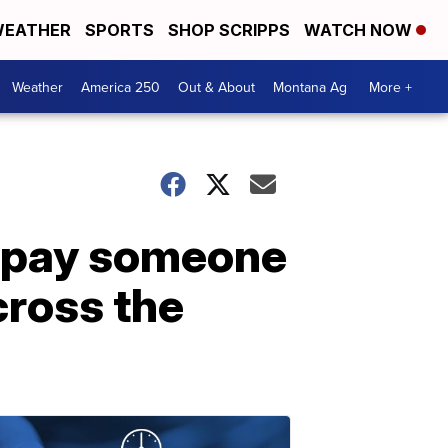
EATHER
SPORTS
SHOP SCRIPPS
WATCH NOW
Weather
America 250
Out & About
Montana Ag
More +
o pay someone
cross the