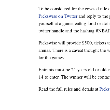
To be considered for the coveted title
Pickswise on Twitter
and reply to the
yourself at a game, eating food or doi
twitter handle and the hashtag #NBA
Pickswise will provide $500, tickets 
arenas. There is a caveat though: the
for the games.
Entrants must be 21 years old or old
14 to enter. The winner will be conta
Read the full rules and details at
Picks